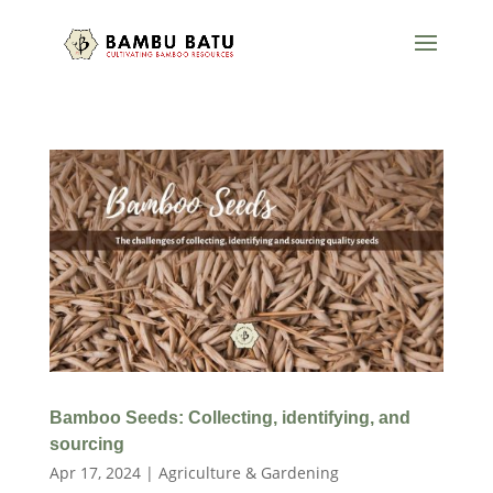
Bamboo Seeds: Collecting, identifying, and
sourcing
Apr 17, 2024
|
Agriculture & Gardening