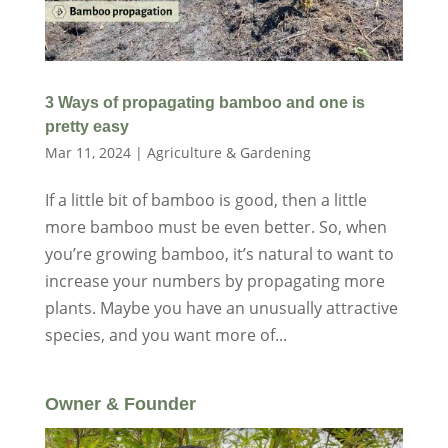
3 Ways of propagating bamboo and one is
pretty easy
Mar 11, 2024
|
Agriculture & Gardening
If a little bit of bamboo is good, then a little
more bamboo must be even better. So, when
you’re growing bamboo, it’s natural to want to
increase your numbers by propagating more
plants. Maybe you have an unusually attractive
species, and you want more of...
Owner & Founder