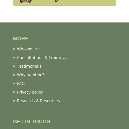
MORE
Who we are
Consultations & Trainings
Testimonials
Why bamboo?
FAQ
Privacy policy
Research & Resources
GET IN TOUCH