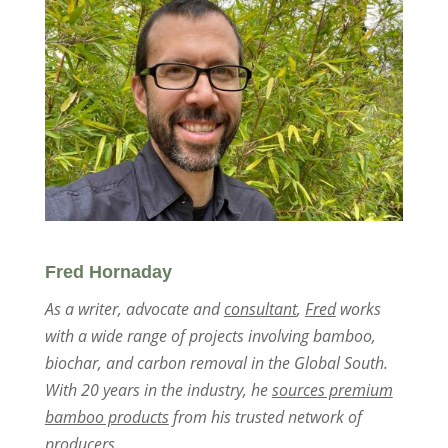
Fred Hornaday
As a writer, advocate and
consultant
,
Fred
works
with a wide range of projects involving bamboo,
biochar, and carbon removal in the Global South.
With 20 years in the industry, he
sources premium
bamboo products
from his trusted network of
producers.