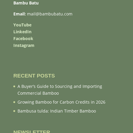
Bambu Batu
Email:
mail@bambubatu.com
YouTube
LinkedIn
Facebook
Instagram
RECENT POSTS
A Buyer’s Guide to Sourcing and Importing
Commercial Bamboo
Growing Bamboo for Carbon Credits in 2026
Bambusa tulda: Indian Timber Bamboo
NEWSLETTER