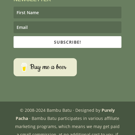
SUBSCRIBE!
Buy me a beer
© 2008-2024 Bambu Batu · Designed by
Purely
Pacha
· Bambu Batu participates in various affiliate
marketing programs, which means we may get paid
a small commission, at no additional cost to you, if