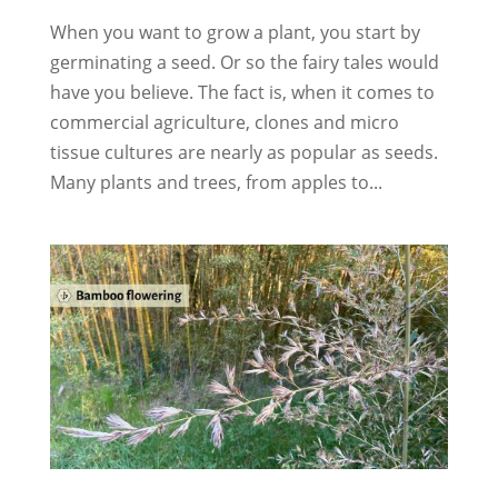
When you want to grow a plant, you start by
germinating a seed. Or so the fairy tales would
have you believe. The fact is, when it comes to
commercial agriculture, clones and micro
tissue cultures are nearly as popular as seeds.
Many plants and trees, from apples to...