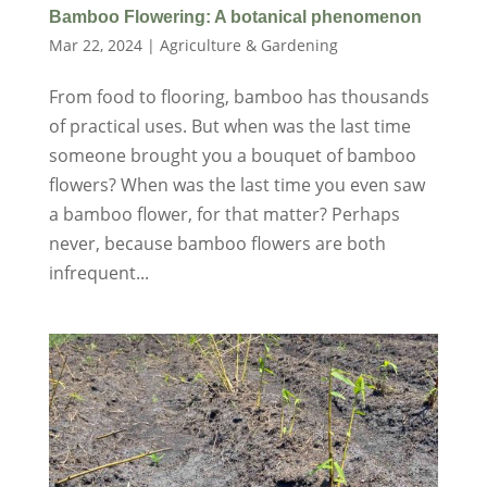
Bamboo Flowering: A botanical phenomenon
Mar 22, 2024
|
Agriculture & Gardening
From food to flooring, bamboo has thousands
of practical uses. But when was the last time
someone brought you a bouquet of bamboo
flowers? When was the last time you even saw
a bamboo flower, for that matter? Perhaps
never, because bamboo flowers are both
infrequent...