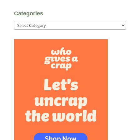
Categories
Categories