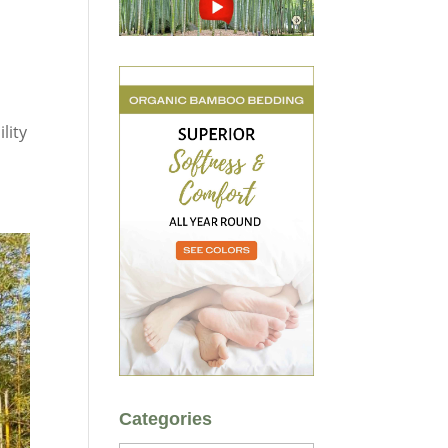
a
lity
Categories