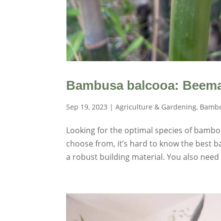
Bambusa balcooa: Beema
Sep 19, 2023
|
Agriculture & Gardening
,
Bambo
Looking for the optimal species of bambo
choose from, it’s hard to know the best 
a robust building material. You also need 