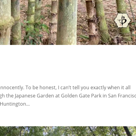
nocently. To be honest, I can’t tell you exactly when it all
ugh the Japanese Garden at Golden Gate Park in San Francis
 Huntington...