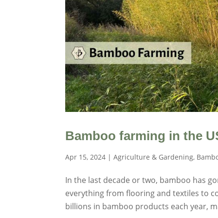
Bamboo farming in the U
Apr 15, 2024
|
Agriculture & Gardening
,
Bambo
In the last decade or two, bamboo has go
everything from flooring and textiles to 
billions in bamboo products each year, m