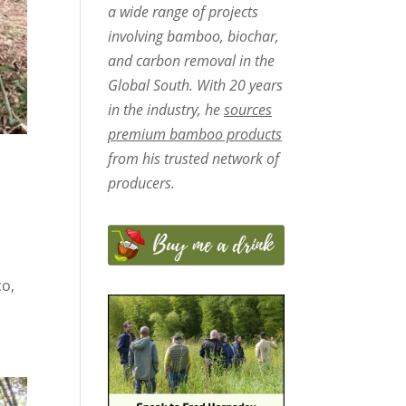
a wide range of projects
involving bamboo, biochar,
and carbon removal in the
Global South. With 20 years
in the industry, he
sources
premium bamboo products
from his trusted network of
producers.
co,