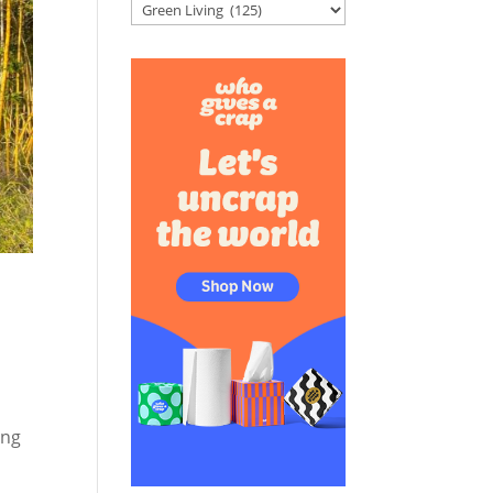
Categories
ing