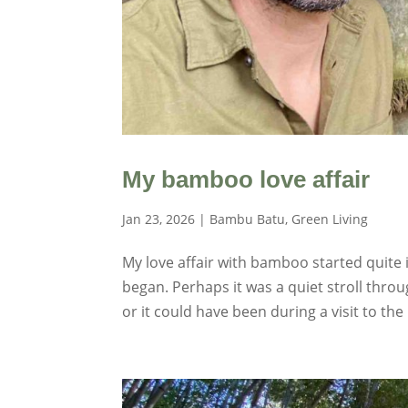
My bamboo love affair
Jan 23, 2026
|
Bambu Batu
,
Green Living
My love affair with bamboo started quite in
began. Perhaps it was a quiet stroll thro
or it could have been during a visit to the