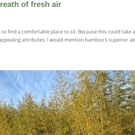
ath of fresh air
 to find a comfortable place to sit. Because this could take 
 appealing attributes, I would mention bamboo’s superior abi