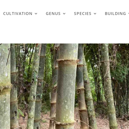
CULTIVATION
GENUS
SPECIES
BUILDING