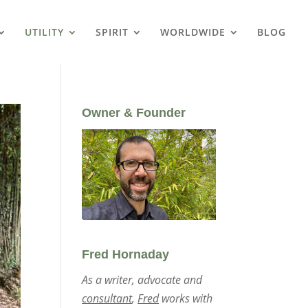
UTILITY
SPIRIT
WORLDWIDE
BLOG
Owner & Founder
Fred Hornaday
As a writer, advocate and
consultant
,
Fred
works with