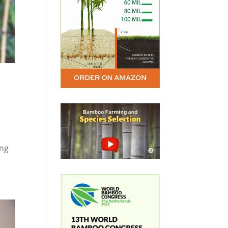
o
ing