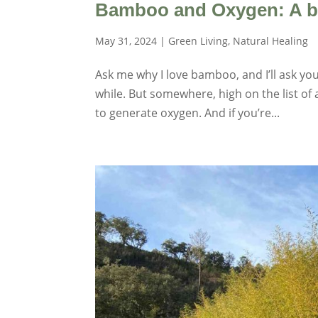
Bamboo and Oxygen: A bre
May 31, 2024
|
Green Living
,
Natural Healing
Ask me why I love bamboo, and I’ll ask you
while. But somewhere, high on the list of
to generate oxygen. And if you’re...