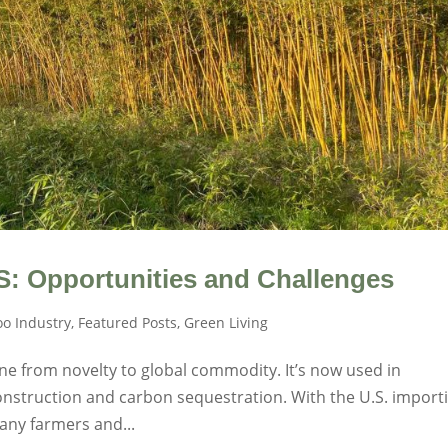
S: Opportunities and Challenges
o Industry
,
Featured Posts
,
Green Living
ne from novelty to global commodity. It’s now used in
construction and carbon sequestration. With the U.S. import
any farmers and...