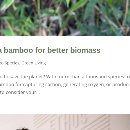
 bamboo for better biomass
o Species
,
Green Living
o to save the planet? With more than a thousand species t
bamboo for capturing carbon, generating oxygen, or produc
to consider your...