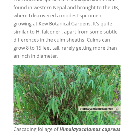
found in western Nepal and brought to the UK,
where I discovered a modest specimen
growing at Kew Botanical Gardens. It’s quite
similar to H. falconeri, apart from some subtle
differences in the culm sheaths. Culms can
grow 8 to 15 feet tall, rarely getting more than
an inch in diameter.
Cascading foliage of
Himalayacalamus cupreus