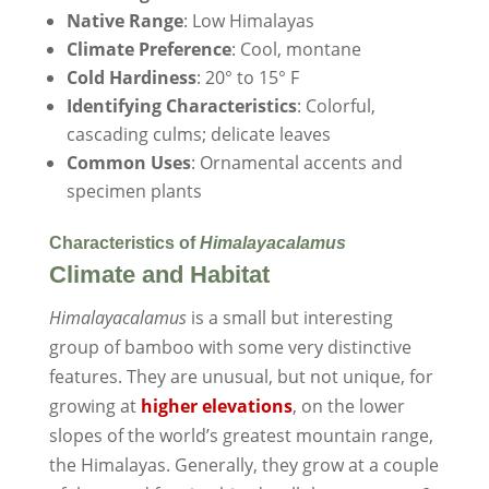
Native Range
: Low Himalayas
Climate Preference
: Cool, montane
Cold Hardiness
: 20° to 15° F
Identifying Characteristics
: Colorful,
cascading culms; delicate leaves
Common Uses
: Ornamental accents and
specimen plants
Characteristics of
Himalayacalamus
Climate and Habitat
Himalayacalamus
is a small but interesting
group of bamboo with some very distinctive
features. They are unusual, but not unique, for
growing at
higher elevations
, on the lower
slopes of the world’s greatest mountain range,
the Himalayas. Generally, they grow at a couple