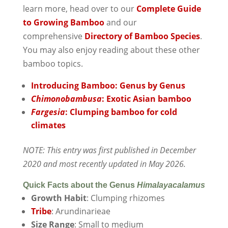
learn more, head over to our
Complete Guide
to Growing Bamboo
and our
comprehensive
Directory of Bamboo Species
.
You may also enjoy reading about these other
bamboo topics.
Introducing Bamboo: Genus by Genus
Chimonobambusa
: Exotic Asian bamboo
Fargesia
: Clumping bamboo for cold
climates
NOTE: This entry was first published in December
2020 and most recently updated in May 2026.
Quick Facts about the Genus
Himalayacalamus
Growth Habit
: Clumping rhizomes
Tribe
: Arundinarieae
Size Range
: Small to medium