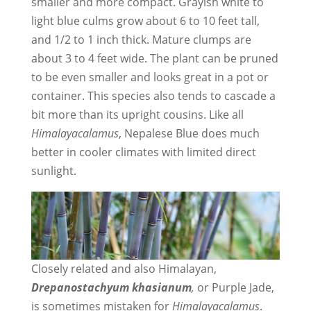
smaller and more compact. Grayish white to
light blue culms grow about 6 to 10 feet tall,
and 1/2 to 1 inch thick. Mature clumps are
about 3 to 4 feet wide. The plant can be pruned
to be even smaller and looks great in a pot or
container. This species also tends to cascade a
bit more than its upright cousins. Like all
Himalayacalamus
, Nepalese Blue does much
better in cooler climates with limited direct
sunlight.
Closely related and also Himalayan,
Drepanostachyum khasianum
,
or Purple Jade,
is sometimes mistaken for
Himalayacalamus
.