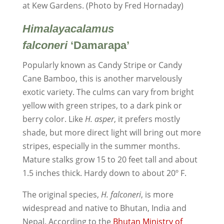
at Kew Gardens. (Photo by Fred Hornaday)
Himalayacalamus
falconeri
‘Damarapa’
Popularly known as Candy Stripe or Candy
Cane Bamboo, this is another marvelously
exotic variety. The culms can vary from bright
yellow with green stripes, to a dark pink or
berry color. Like
H. asper
, it prefers mostly
shade, but more direct light will bring out more
stripes, especially in the summer months.
Mature stalks grow 15 to 20 feet tall and about
1.5 inches thick. Hardy down to about 20º F.
The original species,
H. falconeri
, is more
widespread and native to Bhutan, India and
Nepal. According to the
Bhutan Ministry of