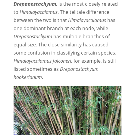
Drepanostachyum
, is the most closely related
to
Himalayacalamus
. The telltale difference
between the two is that
Himalayacalamus
has
one dominant branch at each node, while
Drepanostachyum
has multiple branches of
equal size. The close similarity has caused
some confusion in classifying certain species.
Himalayacalamus
falconeri
, for example, is still
listed sometimes as
Drepanostachyum
hookerianum
.