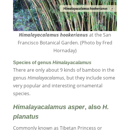
Himalayacalamus hookerianus
at the San
Francisco Botanical Garden. (Photo by Fred
Hornaday)
Species of genus
Himalayacalamus
There are only about 9 kinds of bamboo in the
genus
Himalayacalamus
, but they include some
very popular and interesting ornamental
species.
Himalayacalamus
asper
, also
H.
planatus
Commonly known as Tibetan Princess or