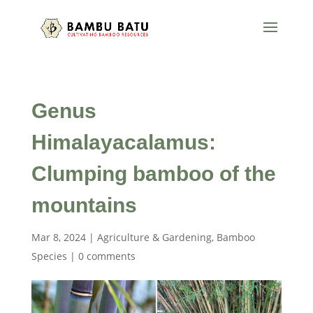
Genus
Himalayacalamus:
Clumping bamboo of the
mountains
Mar 8, 2024
|
Agriculture & Gardening
,
Bamboo
Species
|
0 comments