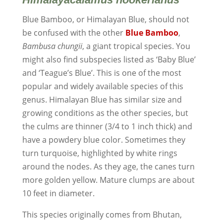
Blue Bamboo, or Himalayan Blue, should not
be confused with the other
Blue Bamboo
,
Bambusa chungii
, a giant tropical species. You
might also find subspecies listed as ‘Baby Blue’
and ‘Teague’s Blue’. This is one of the most
popular and widely available species of this
genus. Himalayan Blue has similar size and
growing conditions as the other species, but
the culms are thinner (3/4 to 1 inch thick) and
have a powdery blue color. Sometimes they
turn turquoise, highlighted by white rings
around the nodes. As they age, the canes turn
more golden yellow. Mature clumps are about
10 feet in diameter.
This species originally comes from Bhutan,