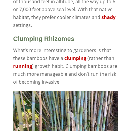
of thousand feet in altitude, all the way up to 6
or 7,000 feet above sea level. With that native
habitat, they prefer cooler climates and
shady
settings.
Clumping Rhizomes
What’s more interesting to gardeners is that
these bamboos have a
clumping
(rather than
running
) growth habit. Clumping bamboos are
much more manageable and don’t run the risk
of becoming invasive.