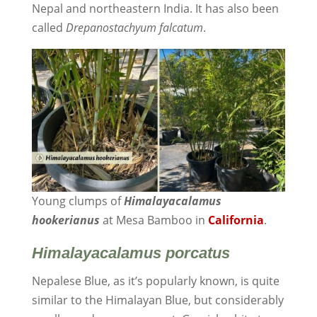
Nepal and northeastern India. It has also been
called
Drepanostachyum falcatum
.
Young clumps of
Himalayacalamus
hookerianus
at Mesa Bamboo in
California
.
Himalayacalamus
porcatus
Nepalese Blue, as it’s popularly known, is quite
similar to the Himalayan Blue, but considerably