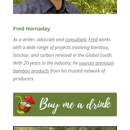
Fred Hornaday
As a writer, advocate and
consultant
,
Fred
works
with a wide range of projects involving bamboo,
biochar, and carbon removal in the Global South.
With 20 years in the industry, he
sources premium
bamboo products
from his trusted network of
producers.