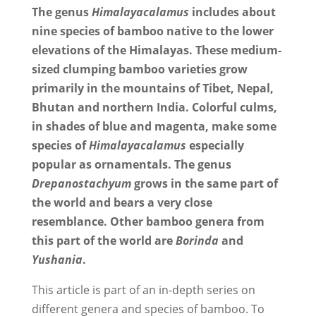
The genus
Himalayacalamus
includes about
nine species of bamboo native to the lower
elevations of the Himalayas. These medium-
sized clumping bamboo varieties grow
primarily in the mountains of Tibet, Nepal,
Bhutan and northern India. Colorful culms,
in shades of blue and magenta, make some
species of
Himalayacalamus
especially
popular as ornamentals. The genus
Drepanostachyum
grows in the same part of
the world and bears a very close
resemblance. Other bamboo genera from
this part of the world are
Borinda
and
Yushania
.
This article is part of an in-depth series on
different genera and species of bamboo. To