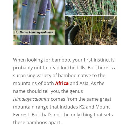
When looking for bamboo, your first instinct is
probably not to head for the hills. But there is a
surprising variety of bamboo native to the
mountains of both
Africa
and Asia. As the
name should tell you, the genus
Himalayacalamus
comes from the same great
mountain range that includes K2 and Mount
Everest. But that’s not the only thing that sets
these bamboos apart.