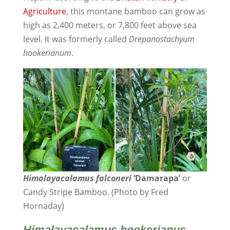
Agriculture
, this montane bamboo can grow as
high as 2,400 meters, or 7,800 feet above sea
level. It was formerly called
Drepanostachyum
hookerianum
.
Himalayacalamus falconeri
‘Damarapa’
or
Candy Stripe Bamboo. (Photo by Fred
Hornaday)
Himalayacalamus
hookerianus