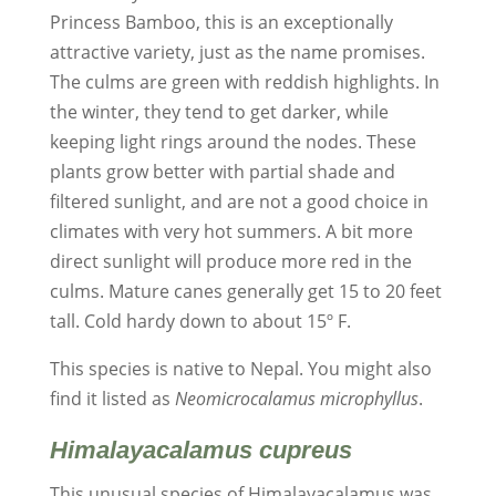
Princess Bamboo, this is an exceptionally
attractive variety, just as the name promises.
The culms are green with reddish highlights. In
the winter, they tend to get darker, while
keeping light rings around the nodes. These
plants grow better with partial shade and
filtered sunlight, and are not a good choice in
climates with very hot summers. A bit more
direct sunlight will produce more red in the
culms. Mature canes generally get 15 to 20 feet
tall. Cold hardy down to about 15º F.
This species is native to Nepal. You might also
find it listed as
Neomicrocalamus microphyllus
.
Himalayacalamus cupreus
This unusual species of Himalayacalamus was