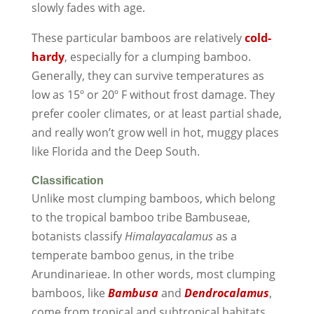
slowly fades with age.
These particular bamboos are relatively
cold-
hardy
, especially for a clumping bamboo.
Generally, they can survive temperatures as
low as 15º or 20º F without frost damage. They
prefer cooler climates, or at least partial shade,
and really won’t grow well in hot, muggy places
like Florida and the Deep South.
Classification
Unlike most clumping bamboos, which belong
to the tropical bamboo tribe Bambuseae,
botanists classify
Himalayacalamus
as a
temperate bamboo genus, in the tribe
Arundinarieae. In other words, most clumping
bamboos, like
Bambusa
and
Dendrocalamus
,
come from tropical and subtropical habitats.