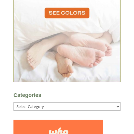
Categories
Categories