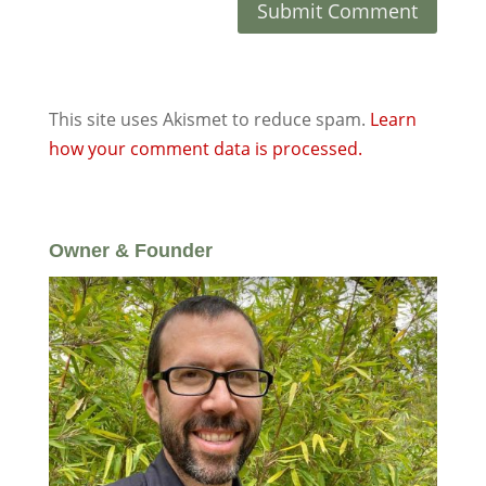
This site uses Akismet to reduce spam.
Learn
how your comment data is processed.
Owner & Founder