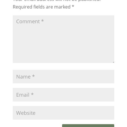
Required fields are marked
*