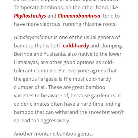
Temperate bamboos, on the other hand, like
Phyllostachys
and
Chimonobambusa
, tend to
have more vigorous, running rhizome roots.
Himalayacalamus
is one of the usual genera of
bamboo that is both
cold-hardy
and clumping.
Borinda and Yushania, also native to the lower
Himalayas, are other good options as cold-
tolerant clumpers. But everyone agrees that
the genus Fargesia is the most cold-hardy
clumper of all. These are great bamboo
varieties to be aware of, because gardeners in
colder climates often have a hard time finding
bamboo that can withstand the snow but won’t
spread too aggressively.
Another montane bamboo genus,