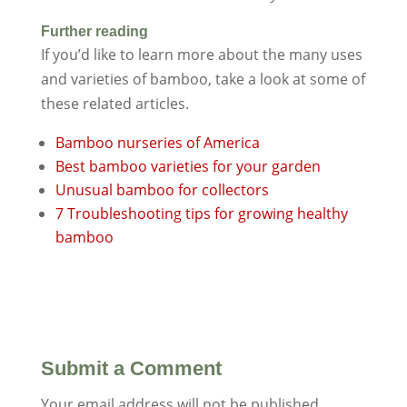
Further reading
If you’d like to learn more about the many uses
and varieties of bamboo, take a look at some of
these related articles.
Bamboo nurseries of America
Best bamboo varieties for your garden
Unusual bamboo for collectors
7 Troubleshooting tips for growing healthy
bamboo
Submit a Comment
Your email address will not be published.