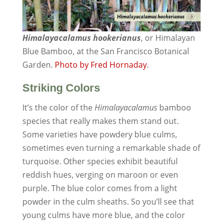
Himalayacalamus hookerianus
, or Himalayan
Blue Bamboo, at the San Francisco Botanical
Garden.
Photo by Fred Hornaday
.
Striking Colors
It’s the color of the
Himalayacalamus
bamboo
species that really makes them stand out.
Some varieties have powdery blue culms,
sometimes even turning a remarkable shade of
turquoise. Other species exhibit beautiful
reddish hues, verging on maroon or even
purple. The blue color comes from a light
powder in the culm sheaths. So you’ll see that
young culms have more blue, and the color