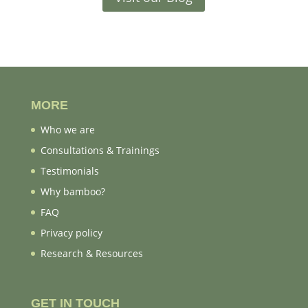
MORE
Who we are
Consultations & Trainings
Testimonials
Why bamboo?
FAQ
Privacy policy
Research & Resources
GET IN TOUCH