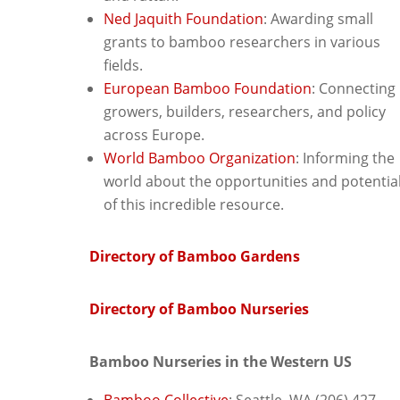
Ned Jaquith Foundation
: Awarding small
grants to bamboo researchers in various
fields.
European Bamboo Foundation
: C
onnecting
growers, builders, researchers, and policy
across Europe.
World Bamboo Organization
: Informing the
world about the opportunities and potentia
of this incredible resource.
Directory of Bamboo Gardens
Directory of Bamboo Nurseries
Bamboo Nurseries in the Western US
Bamboo Collective
: Seattle, WA (206) 427-