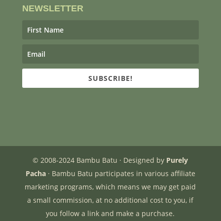
NEWSLETTER
SUBSCRIBE!
© 2008-2024 Bambu Batu · Designed by
Purely
Pacha
· Bambu Batu participates in various affiliate
marketing programs, which means we may get paid
a small commission, at no additional cost to you, if
you follow a link and make a purchase.