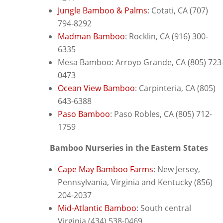
Jungle Bamboo & Palms
: C
otati, CA (707)
794-8292
Madman Bamboo
: R
ocklin, CA (916) 300-
6335
Mesa Bamboo: Arroyo Grande, CA
(805) 723
0473
Ocean View Bamboo
: Carpinteria, CA (805)
643-6388
Paso Bamboo
: P
aso Robles, CA (805) 712-
1759
Bamboo Nurseries in the Eastern States
Cape May Bamboo Farms
: New Jersey,
Pennsylvania, Virginia and Kentucky
(856)
204-2037
Mid-Atlantic Bamboo
: South central
Virginia
(434) 538-0469