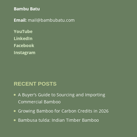
Bambu Batu
Email:
mail@bambubatu.com
YouTube
LinkedIn
Facebook
Instagram
RECENT POSTS
A Buyer’s Guide to Sourcing and Importing
Commercial Bamboo
Growing Bamboo for Carbon Credits in 2026
Bambusa tulda: Indian Timber Bamboo