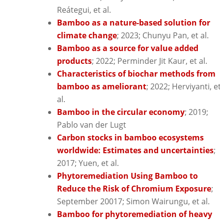
Reátegui, et al.
Bamboo as a nature-based solution for
climate change
; 2023; Chunyu Pan, et al.
Bamboo as a source for value added
products
; 2022; Perminder Jit Kaur, et al.
Characteristics of biochar methods from
bamboo as ameliorant
; 2022; Herviyanti, e
al.
Bamboo in the circular economy
; 2019;
Pablo van der Lugt
Carbon stocks in bamboo ecosystems
worldwide: Estimates and uncertainties
;
2017; Yuen, et al.
Phytoremediation Using Bamboo to
Reduce the Risk of Chromium Exposure
;
September 20017; Simon Wairungu, et al.
Bamboo for phytoremediation of heavy