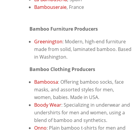
Bambouseraie
, France
Bamboo Furniture Producers
Greenington
: Modern, high-end furniture
made from solid, laminated bamboo. Based
in Washington.
Bamboo Clothing Producers
Bamboosa
: Offering bamboo socks, face
masks, and assorted styles for men,
women, babies. Made in USA.
Boody Wear
: Specializing in underwear and
undershirts for men and women, using a
blend of bamboo and synthetics.
Onno
: Plain bamboo t-shirts for men and