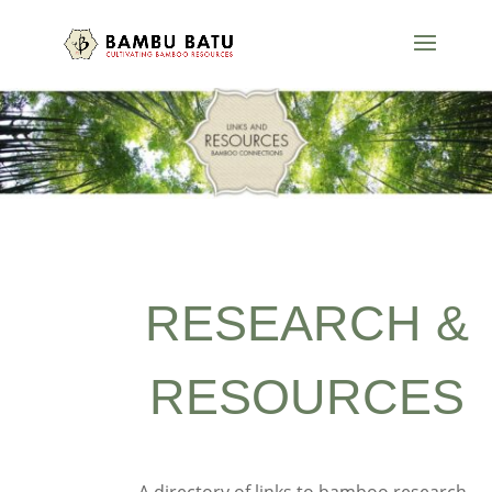
RESEARCH &
RESOURCES
A directory of links to bamboo research