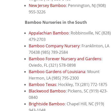
New Jersey Bamboo
: P
ennington, NJ (908)
955-3226
Bamboo Nurseries in the South
Appalachian Bamboo
: Robbinsville, NC (828)
479-2703
Bamboo Company Nursery
: F
ranklinton, LA
70438 (985) 789-2584
Bamboo Forever Nursery and Gardens
:
O
viedo, FL (321) 578-0898
Bamboo Gardens of Louisiana
: M
ount
Hermon, LA (985) 795-2300
Bamboo Texas
: H
ockley, TX (281) 772-1875
Blackwood Bamboo
: Pickens, SC (
919) 423-
0840
Brightside Bamboo
: Chapel Hill, NC (919)
943-1048