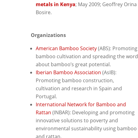
metals in Kenya
; May 2009; Geoffrey Orina
Bosire.
Organizations
American Bamboo Society
(ABS): Promoting
bamboo cultivation and spreading the word
about bamboo’s great potential.
Iberian Bamboo Association
(AsIB):
Promoting bamboo construction,
cultivation and research in Spain and
Portugal.
International Network for Bamboo and
Rattan
(INBAR): D
eveloping and promoting
innovative solutions to poverty and
environmental sustainability using bamboo
and rattan.