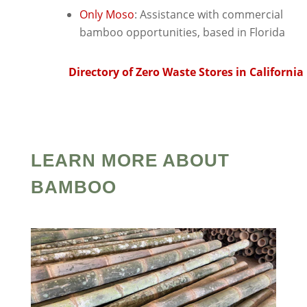
Only Moso
: Assistance with commercial
bamboo opportunities, based in Florida
Directory of Zero Waste Stores in California
LEARN MORE ABOUT
BAMBOO