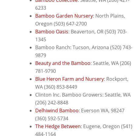
6233
Bamboo Garden Nursery
:
North Plains,
Oregon (503) 647-2700
Bamboo Oasis
: B
eaverton, OR (503) 703-
1345
Bamboo Ranch: Tucson, Arizona (520) 743-
9879
Beauty and the Bamboo
: Seattle, WA (206)
781-9790
Blue Heron Farm and Nursery
: Rockport,
WA (360) 853-8449
Clinton Inc. Bamboo Growers: Seattle, WA
(206) 242-8848
Delhiwind Bamboo
: E
verson WA, 98247
(360) 592-5734
The Hedge Between
: E
ugene, Oregon (541)
484-1164