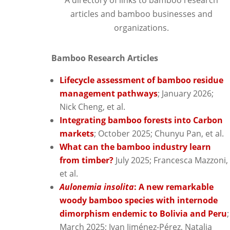
articles and bamboo businesses and
organizations.
Bamboo Research Articles
Lifecycle assessment of bamboo residue
management pathways
; January 2026;
Nick Cheng, et al.
Integrating bamboo forests into Carbon
markets
; October 2025; Chunyu Pan, et al.
What can the bamboo industry learn
from timber?
July 2025; Francesca Mazzoni,
et al.
Aulonemia insolita
: A new remarkable
woody bamboo species with internode
dimorphism endemic to Bolivia and Peru
;
March 2025; Ivan Jiménez-Pérez, Natalia