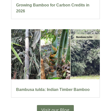
Growing Bamboo for Carbon Credits in
2026
Bambusa tulda: Indian Timber Bamboo
Visit our Blog