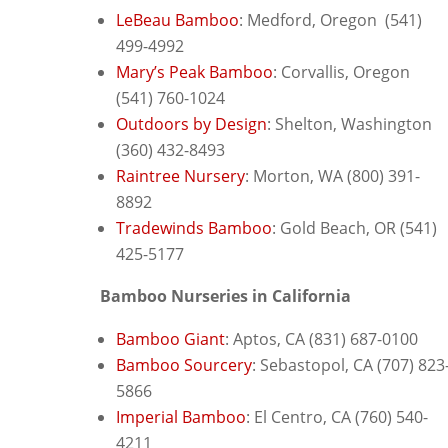
LeBeau Bamboo
: M
edford, Oregon (541)
499-4992
Mary’s Peak Bamboo
: C
orvallis, Oregon
(541) 760-1024
Outdoors by Design
: S
helton, Washington
(360) 432-8493
Raintree Nursery
: M
orton, WA (800) 391-
8892
Tradewinds Bamboo
: G
old Beach, OR (541)
425-5177
Bamboo Nurseries in California
Bamboo Giant
: Aptos, CA (831) 687-0100
Bamboo Sourcery
: S
ebastopol, CA (707) 823
5866
Imperial Bamboo
: El Centro, CA (760) 540-
4211