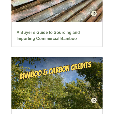
A Buyer’s Guide to Sourcing and
Importing Commercial Bamboo