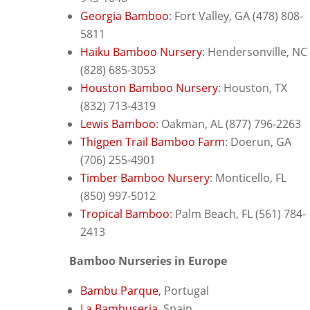
Georgia Bamboo
: F
ort Valley, GA (478) 808-
5811
Haiku Bamboo Nursery
: H
endersonville, NC
(828) 685-3053
Houston Bamboo Nursery
: H
ouston, TX
(832) 713-4319
Lewis Bamboo
: O
akman, AL (877) 796-2263
Thigpen Trail Bamboo Farm
: D
oerun, GA
(706) 255-4901
Timber Bamboo Nursery
: Monticello, FL
(850) 997-5012
Tropical Bamboo
: Palm Beach, FL (561) 784-
2413
Bamboo Nurseries in Europe
Bambu Parque
, Portugal
La Bambuseria
, Spain