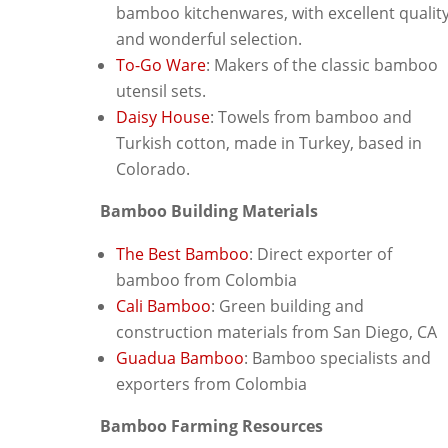
bamboo kitchenwares, with excellent qualit
and wonderful selection.
To-Go Ware
: Makers of the classic bamboo
utensil sets.
Daisy House
: Towels from bamboo and
Turkish cotton, made in Turkey, based in
Colorado.
Bamboo Building Materials
The Best Bamboo
: Direct exporter of
bamboo from Colombia
Cali Bamboo
: Green building and
construction materials from San Diego, CA
Guadua Bamboo
: Bamboo specialists and
exporters from Colombia
Bamboo Farming Resources