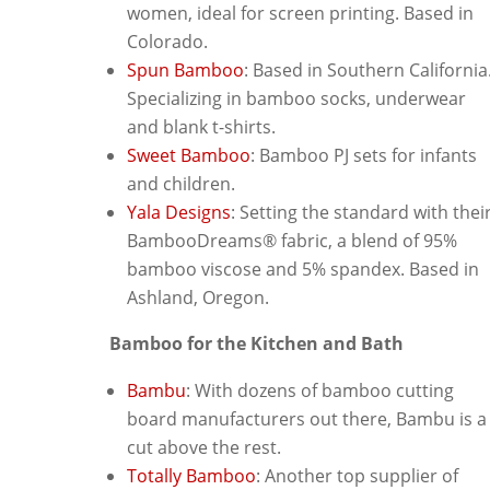
women, ideal for screen printing. Based in
Colorado.
Spun Bamboo
: Based in Southern California
Specializing in bamboo socks, underwear
and blank t-shirts.
Sweet Bamboo
: Bamboo PJ sets for infants
and children.
Yala Designs
: Setting the standard with thei
BambooDreams® fabric, a blend of 95%
bamboo viscose and 5% spandex. Based in
Ashland, Oregon.
Bamboo for the Kitchen and Bath
Bambu
: With dozens of bamboo cutting
board manufacturers out there, Bambu is a
cut above the rest.
Totally Bamboo
: Another top supplier of