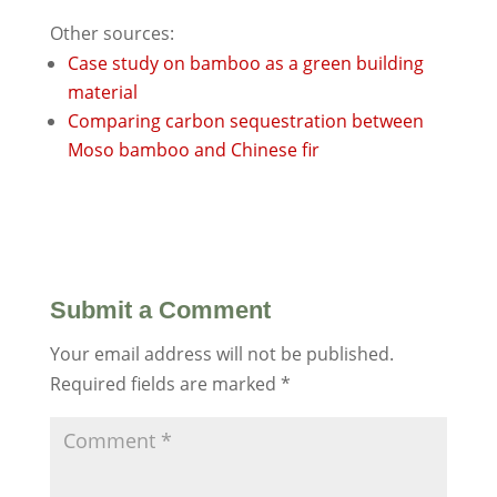
Other sources:
Case study on bamboo as a green building
material
Comparing carbon sequestration between
Moso bamboo and Chinese fir
Submit a Comment
Your email address will not be published.
Required fields are marked
*