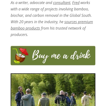
As a writer, advocate and
consultant
,
Fred
works
with a wide range of projects involving bamboo,
biochar, and carbon removal in the Global South.
With 20 years in the industry, he
sources premium
bamboo products
from his trusted network of
producers.