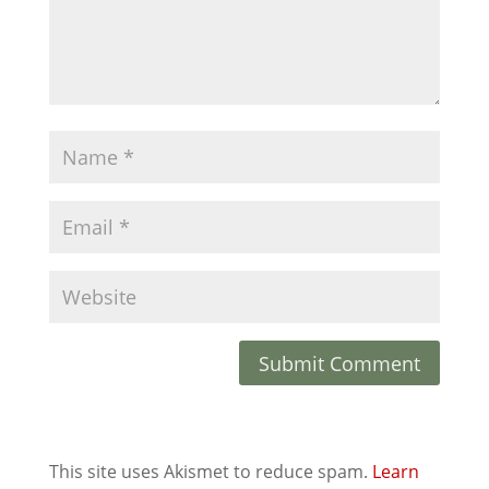
This site uses Akismet to reduce spam.
Learn