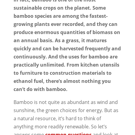
sustainable crops on the planet. Some
bamboo species are among the fastest-
growing plants ever recorded, and they can
produce enormous quantities of biomass on
an annual basis. As a grass, it matures
quickly and can be harvested frequently and
continuously. And the uses for bamboo are
practically unlimited. From kitchen utensils
to furniture to construction materials to
ethanol fuel, there’s almost nothing you
can’t do with bamboo.
Bamboo is not quite as abundant as wind and
sunshine, the green choices for energy. But as
a natural resource, it’s hard to think of
anything more readily renewable. So let’s
answer some
common questions
and look at