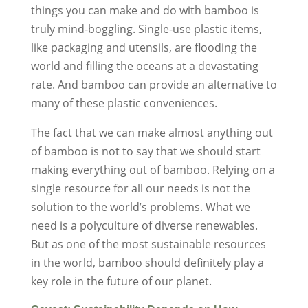
things you can make and do with bamboo is
truly mind-boggling. Single-use plastic items,
like packaging and utensils, are flooding the
world and filling the oceans at a devastating
rate. And bamboo can provide an alternative to
many of these plastic conveniences.
The fact that we can make almost anything out
of bamboo is not to say that we should start
making everything out of bamboo. Relying on a
single resource for all our needs is not the
solution to the world’s problems. What we
need is a polyculture of diverse renewables.
But as one of the most sustainable resources
in the world, bamboo should definitely play a
key role in the future of our planet.