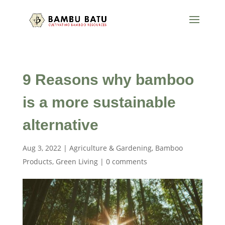
9 Reasons why bamboo
is a more sustainable
alternative
Aug 3, 2022
|
Agriculture & Gardening
,
Bamboo
Products
,
Green Living
|
0 comments