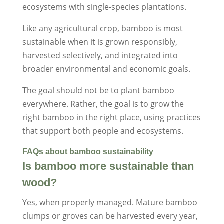
ecosystems with single-species plantations.
Like any agricultural crop, bamboo is most
sustainable when it is grown responsibly,
harvested selectively, and integrated into
broader environmental and economic goals.
The goal should not be to plant bamboo
everywhere. Rather, the goal is to grow the
right bamboo in the right place, using practices
that support both people and ecosystems.
FAQs about bamboo sustainability
Is bamboo more sustainable than
wood?
Yes, when properly managed. Mature bamboo
clumps or groves can be harvested every year,