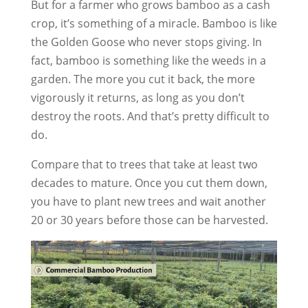
But for a farmer who grows bamboo as a cash
crop, it’s something of a miracle. Bamboo is like
the Golden Goose who never stops giving. In
fact, bamboo is something like the weeds in a
garden. The more you cut it back, the more
vigorously it returns, as long as you don’t
destroy the roots. And that’s pretty difficult to
do.
Compare that to trees that take at least two
decades to mature. Once you cut them down,
you have to plant new trees and wait another
20 or 30 years before those can be harvested.