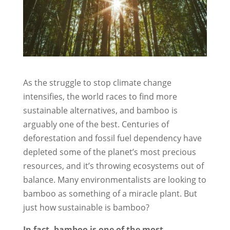
As the struggle to stop climate change
intensifies, the world races to find more
sustainable alternatives, and bamboo is
arguably one of the best. Centuries of
deforestation and fossil fuel dependency have
depleted some of the planet’s most precious
resources, and it’s throwing ecosystems out of
balance. Many environmentalists are looking to
bamboo as something of a miracle plant. But
just how sustainable is bamboo?
In fact, bamboo is one of the most