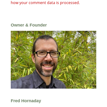
how your comment data is processed.
Owner & Founder
Fred Hornaday