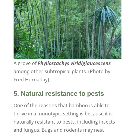
A grove of
Phyllostachys viridiglaucescens
among other subtropical plants. (Photo by
Fred Hornaday)
5. Natural resistance to pests
One of the reasons that bamboo is able to
thrive in a monotypic setting is because it is
naturally resistant to pests, including insects
and fungus. Bugs and rodents may nest