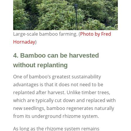
Large-scale bamboo farming. (
Photo by Fred
Hornaday
)
4. Bamboo can be harvested
without replanting
One of bamboo’s greatest sustainability
advantages is that it does not need to be
replanted after harvest. Unlike timber trees,
which are typically cut down and replaced with
new seedlings, bamboo regenerates naturally
from its underground rhizome system.
As long as the rhizome system remains