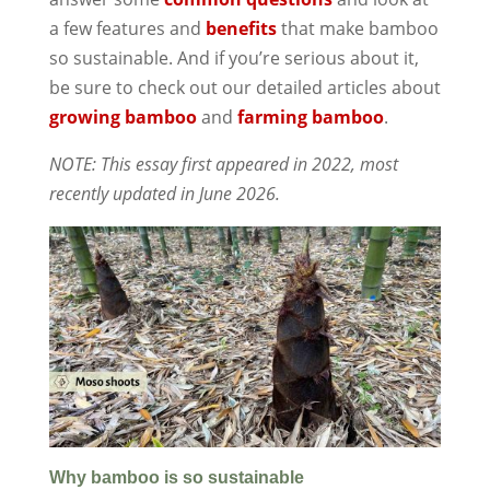
a few features and
benefits
that make bamboo
so sustainable. And if you’re serious about it,
be sure to check out our detailed articles about
growing bamboo
and
farming bamboo
.
NOTE: This essay first appeared in 2022, most
recently updated in June 2026.
Why bamboo is so sustainable