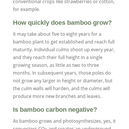
conventional crops like strawberries or cotton,
for example.
How quickly does bamboo grow?
It may take about five to eight years for a
bamboo plant to get established and reach full
maturity. Individual culms shoot up every year,
and they reach their full height in a single
growing season, as little as two to three
months. In subsequent years, those poles do
not grow any larger in height or diameter, but
the culm walls will harden, and the culms will
produce more new branches and leaves.
Is bamboo carbon negative?
As bamboo grows and photosynthesizes, yes, it
sequesters CO
and creates an underground