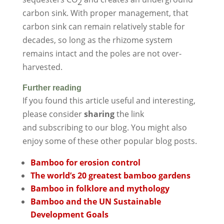
2
carbon sink. With proper management, that
carbon sink can remain relatively stable for
decades, so long as the rhizome system
remains intact and the poles are not over-
harvested.
Further reading
If you found this article useful and interesting,
please consider
sharing
the link
and subscribing to our blog. You might also
enjoy some of these other popular blog posts.
Bamboo for erosion control
The world’s 20 greatest bamboo gardens
Bamboo in folklore and mythology
Bamboo and the UN Sustainable
Development Goals