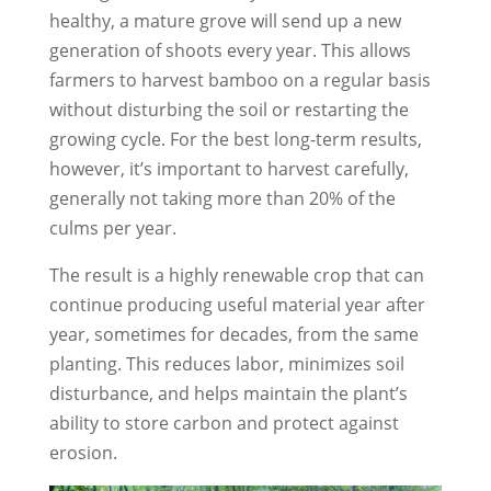
healthy, a mature grove will send up a new
generation of shoots every year. This allows
farmers to harvest bamboo on a regular basis
without disturbing the soil or restarting the
growing cycle. For the best long-term results,
however, it’s important to harvest carefully,
generally not taking more than 20% of the
culms per year.
The result is a highly renewable crop that can
continue producing useful material year after
year, sometimes for decades, from the same
planting. This reduces labor, minimizes soil
disturbance, and helps maintain the plant’s
ability to store carbon and protect against
erosion.