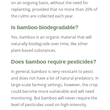
on an ongoing basis, without the need for
replanting, provided that no more than 20% of
the culms are collected each year.
Is bamboo biodegradable?
Yes, bamboo is an organic material that will
naturally biodegrade over time, like other
plant-based substances.
Does bamboo require pesticides?
In general, bamboo is very resistant to pests
and does not have a lot of natural predators. In
large-scale farming settings, however, the crop
could become more vulnerable and will need
monitoring. But bamboo will never require the
level of pesticides used on high-intensity,