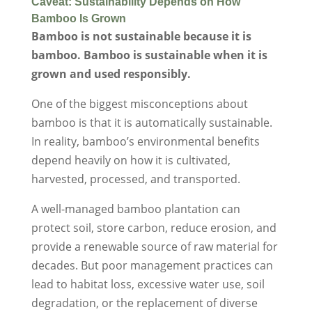
Caveat: Sustainability Depends on How
Bamboo Is Grown
Bamboo is not sustainable because it is
bamboo. Bamboo is sustainable when it is
grown and used responsibly.
One of the biggest misconceptions about
bamboo is that it is automatically sustainable.
In reality, bamboo’s environmental benefits
depend heavily on how it is cultivated,
harvested, processed, and transported.
A well-managed bamboo plantation can
protect soil, store carbon, reduce erosion, and
provide a renewable source of raw material for
decades. But poor management practices can
lead to habitat loss, excessive water use, soil
degradation, or the replacement of diverse