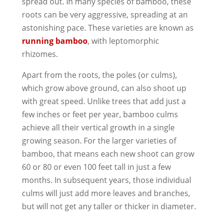
spread out. In many species of bamboo, these
roots can be very aggressive, spreading at an
astonishing pace. These varieties are known as
running bamboo
, with leptomorphic
rhizomes.
Apart from the roots, the poles (or culms),
which grow above ground, can also shoot up
with great speed. Unlike trees that add just a
few inches or feet per year, bamboo culms
achieve all their vertical growth in a single
growing season. For the larger varieties of
bamboo, that means each new shoot can grow
60 or 80 or even 100 feet tall in just a few
months. In subsequent years, those individual
culms will just add more leaves and branches,
but will not get any taller or thicker in diameter.