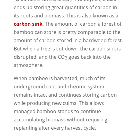
2
ends up storing great quantities of carbon in
its roots and biomass. This is also known as a
carbon sink
. The amount of carbon a forest of
bamboo can store is pretty comparable to the
amount of carbon stored in a hardwood forest.
But when a tree is cut down, the carbon sink is
disrupted, and the CO
goes back into the
2
atmosphere.
When bamboo is harvested, much of its
underground root and rhizome system
remains intact and continues storing carbon
while producing new culms. This allows
managed bamboo stands to continue
accumulating biomass without requiring
replanting after every harvest cycle.