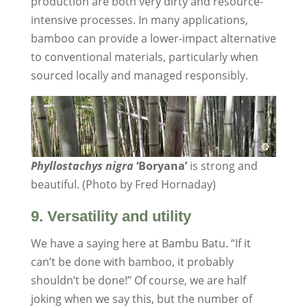
production are both very dirty and resource-
intensive processes. In many applications,
bamboo can provide a lower-impact alternative
to conventional materials, particularly when
sourced locally and managed responsibly.
Phyllostachys nigra
‘Boryana’
is strong and
beautiful. (Photo by Fred Hornaday)
9. Versatility and utility
We have a saying here at Bambu Batu. “If it
can’t be done with bamboo, it probably
shouldn’t be done!” Of course, we are half
joking when we say this, but the number of