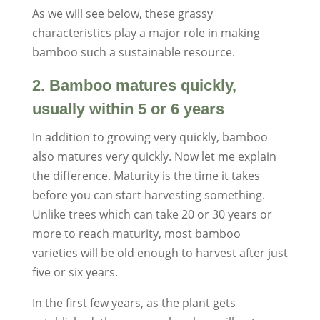
As we will see below, these grassy
characteristics play a major role in making
bamboo such a sustainable resource.
2. Bamboo matures quickly,
usually within 5 or 6 years
In addition to growing very quickly, bamboo
also matures very quickly. Now let me explain
the difference. Maturity is the time it takes
before you can start harvesting something.
Unlike trees which can take 20 or 30 years or
more to reach maturity, most bamboo
varieties will be old enough to harvest after just
five or six years.
In the first few years, as the plant gets