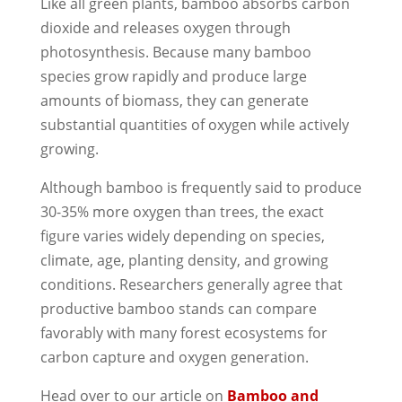
Like all green plants, bamboo absorbs carbon
dioxide and releases oxygen through
photosynthesis. Because many bamboo
species grow rapidly and produce large
amounts of biomass, they can generate
substantial quantities of oxygen while actively
growing.
Although bamboo is frequently said to produce
30-35% more oxygen than trees, the exact
figure varies widely depending on species,
climate, age, planting density, and growing
conditions. Researchers generally agree that
productive bamboo stands can compare
favorably with many forest ecosystems for
carbon capture and oxygen generation.
Head over to our article on
Bamboo and