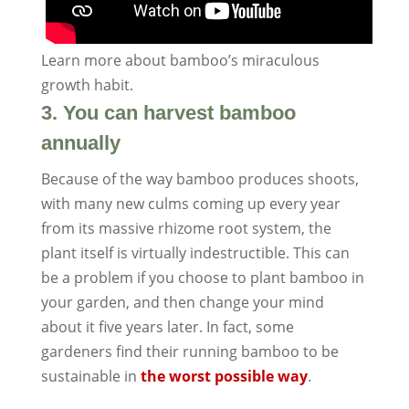
Learn more about bamboo’s miraculous
growth habit.
3. You can harvest bamboo
annually
Because of the way bamboo produces shoots,
with many new culms coming up every year
from its massive rhizome root system, the
plant itself is virtually indestructible. This can
be a problem if you choose to plant bamboo in
your garden, and then change your mind
about it five years later. In fact, some
gardeners find their running bamboo to be
sustainable in
the worst possible way
.