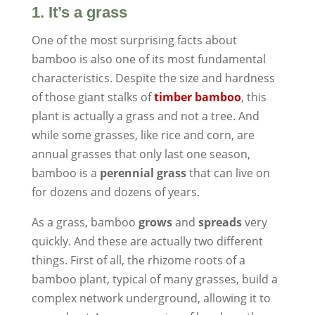
1. It’s a grass
One of the most surprising facts about
bamboo is also one of its most fundamental
characteristics. Despite the size and hardness
of those giant stalks of
timber bamboo
, this
plant is actually a grass and not a tree. And
while some grasses, like rice and corn, are
annual grasses that only last one season,
bamboo is a
perennial grass
that can live on
for dozens and dozens of years.
As a grass, bamboo
grows
and
spreads
very
quickly. And these are actually two different
things. First of all, the rhizome roots of a
bamboo plant, typical of many grasses, build a
complex network underground, allowing it to