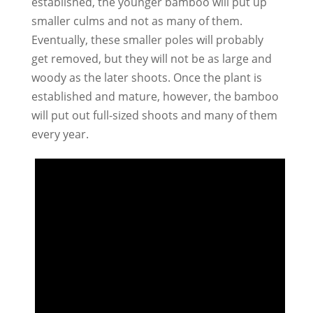
established, the younger bamboo will put up
smaller culms and not as many of them.
Eventually, these smaller poles will probably
get removed, but they will not be as large and
woody as the later shoots. Once the plant is
established and mature, however, the bamboo
will put out full-sized shoots and many of them
every year.