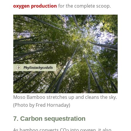
oxygen production
for the complete scoop.
Moso Bamboo stretches up and cleans the sky.
(Photo by Fred Hornaday)
7. Carbon sequestration
As bamboo converts CO
into oxygen, it also