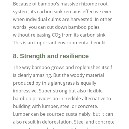
Because of bamboo’s massive rhizome root
system, its carbon sink remains effective even
when individual culms are harvested. In other
words, you can cut down bamboo poles
without releasing CO
from its carbon sink.
2
This is an important environmental benefit.
8. Strength and resilience
The way bamboo grows and replenishes itself
is clearly amazing. But the woody material
produced by this giant grass is equally
impressive. Super strong but also flexible,
bamboo provides an incredible alternative to
building with lumber, steel or concrete.
Lumber can be sourced sustainably, but it can
also result in deforestation. Steel and concrete