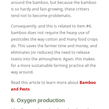
around the bamboo, but because the bamboo
is so hardy and fast-growing, these critters
tend not to become problematic.
Consequently, and this is related to item #4,
bamboo does not require the heavy use of
pesticides the way cotton and many food crops
do. This saves the farmer time and money, and
eliminates (or reduces) the need to release
toxins into the atmosphere. Again, this makes
for a more sustainable farming practice all the
way around.
Read this article to learn more about
Bamboo
and Pests
.
6. Oxygen production