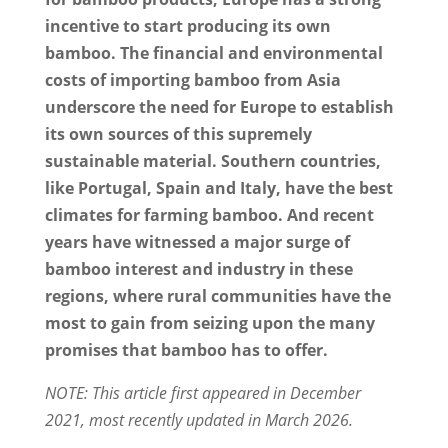
incentive to start producing its own
bamboo. The financial and environmental
costs of importing bamboo from Asia
underscore the need for Europe to establish
its own sources of this supremely
sustainable material. Southern countries,
like Portugal, Spain and Italy, have the best
climates for farming bamboo. And recent
years have witnessed a major surge of
bamboo interest and industry in these
regions, where rural communities have the
most to gain from seizing upon the many
promises that bamboo has to offer.
NOTE: This article first appeared in December
2021, most recently updated in March 2026.