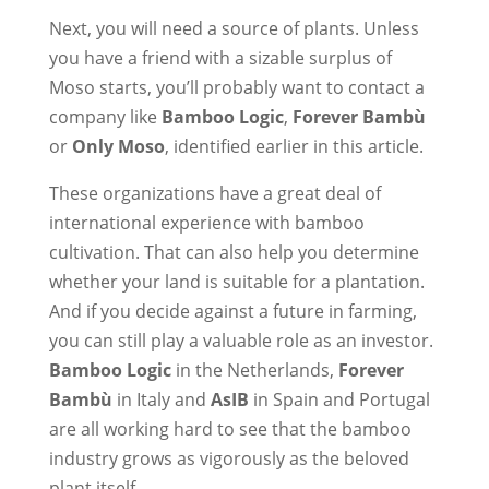
Next, you will need a source of plants. Unless
you have a friend with a sizable surplus of
Moso starts, you’ll probably want to contact a
company like
Bamboo Logic
,
Forever Bambù
or
Only Moso
, identified earlier in this article.
These organizations have a great deal of
international experience with bamboo
cultivation. That can also help you determine
whether your land is suitable for a plantation.
And if you decide against a future in farming,
you can still play a valuable role as an investor.
Bamboo Logic
in the Netherlands,
Forever
Bambù
in Italy and
AsIB
in Spain and Portugal
are all working hard to see that the bamboo
industry grows as vigorously as the beloved
plant itself.