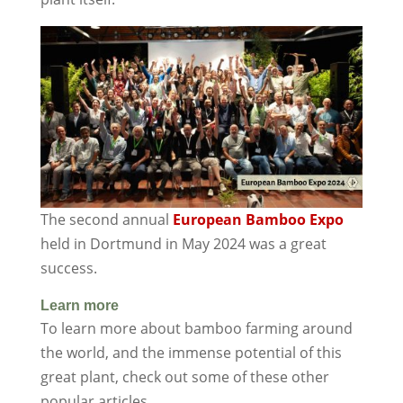
The second annual
European Bamboo Expo
held in Dortmund in May 2024 was a great
success.
Learn more
To learn more about bamboo farming around
the world, and the immense potential of this
great plant, check out some of these other
popular articles.