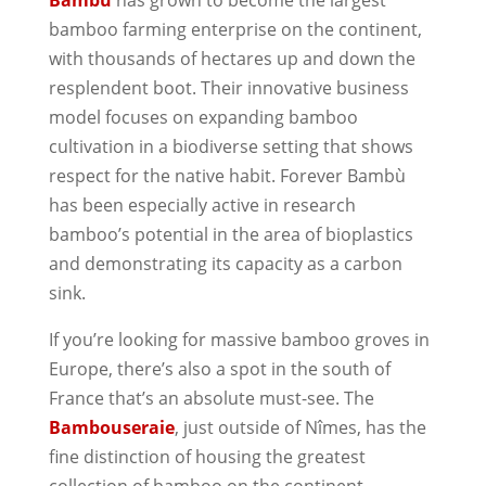
bamboo farming enterprise on the continent,
with thousands of hectares up and down the
resplendent boot. Their innovative business
model focuses on expanding bamboo
cultivation in a biodiverse setting that shows
respect for the native habit. Forever Bambù
has been especially active in research
bamboo’s potential in the area of bioplastics
and demonstrating its capacity as a carbon
sink.
If you’re looking for massive bamboo groves in
Europe, there’s also a spot in the south of
France that’s an absolute must-see. The
Bambouseraie
, just outside of Nîmes, has the
fine distinction of housing the greatest
collection of bamboo on the continent.