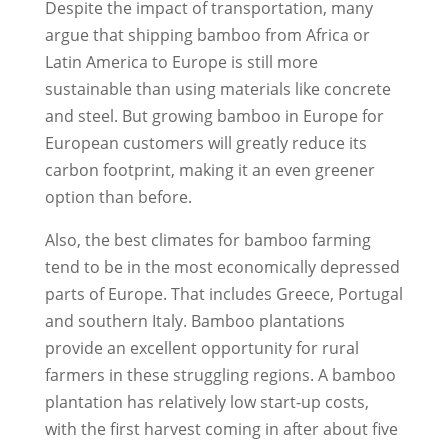
Despite the impact of transportation, many
argue that shipping bamboo from Africa or
Latin America to Europe is still more
sustainable than using materials like concrete
and steel. But growing bamboo in Europe for
European customers will greatly reduce its
carbon footprint, making it an even greener
option than before.
Also, the best climates for bamboo farming
tend to be in the most economically depressed
parts of Europe. That includes Greece, Portugal
and southern Italy. Bamboo plantations
provide an excellent opportunity for rural
farmers in these struggling regions. A bamboo
plantation has relatively low start-up costs,
with the first harvest coming in after about five