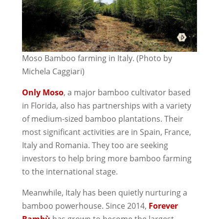
Moso Bamboo farming in Italy. (Photo by
Michela Caggiari)
Only Moso
, a major bamboo cultivator based
in Florida, also has partnerships with a variety
of medium-sized bamboo plantations. Their
most significant activities are in Spain, France,
Italy and Romania. They too are seeking
investors to help bring more bamboo farming
to the international stage.
Meanwhile, Italy has been quietly nurturing a
bamboo powerhouse. Since 2014,
Forever
Bambù
has grown to become the largest