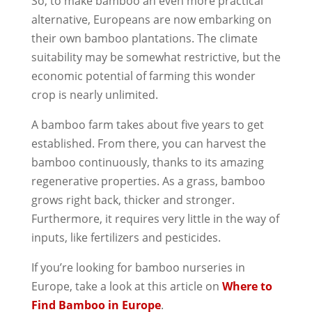
So, to make bamboo an even more practical
alternative, Europeans are now embarking on
their own bamboo plantations. The climate
suitability may be somewhat restrictive, but the
economic potential of farming this wonder
crop is nearly unlimited.
A bamboo farm takes about five years to get
established. From there, you can harvest the
bamboo continuously, thanks to its amazing
regenerative properties. As a grass, bamboo
grows right back, thicker and stronger.
Furthermore, it requires very little in the way of
inputs, like fertilizers and pesticides.
If you’re looking for bamboo nurseries in
Europe, take a look at this article on
Where to
Find Bamboo in Europe
.