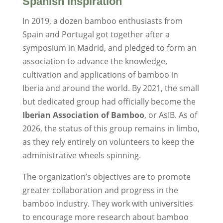
Spanish inspiration
In 2019, a dozen bamboo enthusiasts from
Spain and Portugal got together after a
symposium in Madrid, and pledged to form an
association to advance the knowledge,
cultivation and applications of bamboo in
Iberia and around the world. By 2021, the small
but dedicated group had officially become the
Iberian Association of Bamboo
, or AsIB. As of
2026, the status of this group remains in limbo,
as they rely entirely on volunteers to keep the
administrative wheels spinning.
The organization’s objectives are to promote
greater collaboration and progress in the
bamboo industry. They work with universities
to encourage more research about bamboo