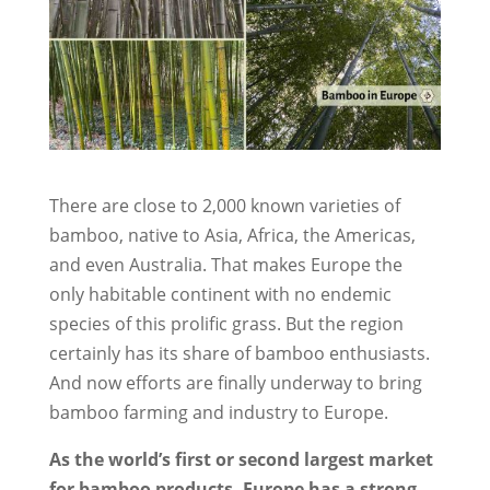
There are close to 2,000 known varieties of
bamboo, native to Asia, Africa, the Americas,
and even Australia. That makes Europe the
only habitable continent with no endemic
species of this prolific grass. But the region
certainly has its share of bamboo enthusiasts.
And now efforts are finally underway to bring
bamboo farming and industry to Europe.
As the world’s first or second largest market
for bamboo products, Europe has a strong