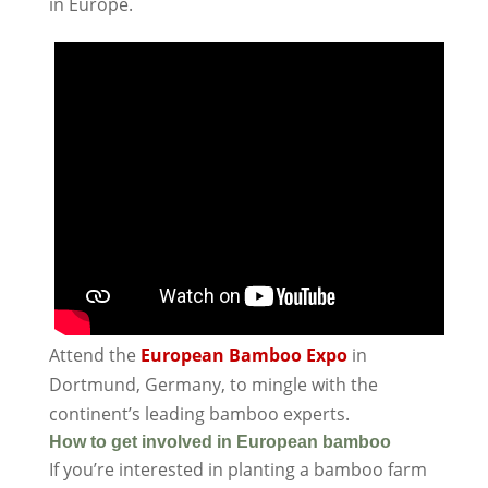
in Europe.
Attend the
European Bamboo Expo
in
Dortmund, Germany, to mingle with the
continent’s leading bamboo experts.
How to get involved in European bamboo
If you’re interested in planting a bamboo farm