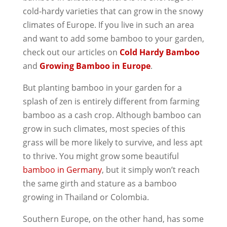
cold-hardy varieties that can grow in the snowy
climates of Europe. If you live in such an area
and want to add some bamboo to your garden,
check out our articles on
Cold Hardy Bamboo
and
Growing Bamboo in Europe
.
But planting bamboo in your garden for a
splash of zen is entirely different from farming
bamboo as a cash crop. Although bamboo can
grow in such climates, most species of this
grass will be more likely to survive, and less apt
to thrive. You might grow some beautiful
bamboo in Germany
, but it simply won’t reach
the same girth and stature as a bamboo
growing in Thailand or Colombia.
Southern Europe, on the other hand, has some