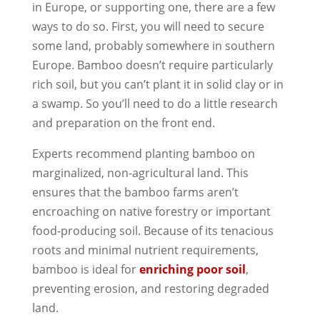
in Europe, or supporting one, there are a few
ways to do so. First, you will need to secure
some land, probably somewhere in southern
Europe. Bamboo doesn’t require particularly
rich soil, but you can’t plant it in solid clay or in
a swamp. So you’ll need to do a little research
and preparation on the front end.
Experts recommend planting bamboo on
marginalized, non-agricultural land. This
ensures that the bamboo farms aren’t
encroaching on native forestry or important
food-producing soil. Because of its tenacious
roots and minimal nutrient requirements,
bamboo is ideal for
enriching poor soil
,
preventing erosion, and restoring degraded
land.