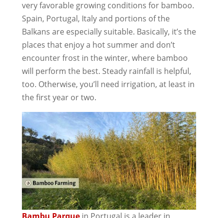
very favorable growing conditions for bamboo.
Spain, Portugal, Italy and portions of the
Balkans are especially suitable. Basically, it’s the
places that enjoy a hot summer and don’t
encounter frost in the winter, where bamboo
will perform the best. Steady rainfall is helpful,
too. Otherwise, you’ll need irrigation, at least in
the first year or two.
Bambu Parque
in Portugal is a leader in