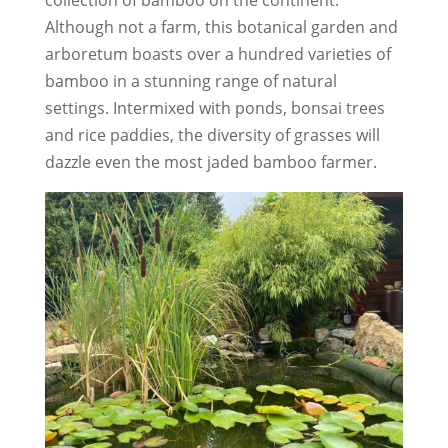
Although not a farm, this botanical garden and
arboretum boasts over a hundred varieties of
bamboo in a stunning range of natural
settings. Intermixed with ponds, bonsai trees
and rice paddies, the diversity of grasses will
dazzle even the most jaded bamboo farmer.