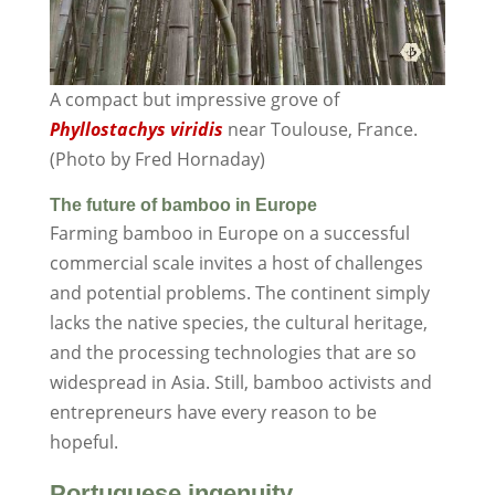
A compact but impressive grove of
Phyllostachys viridis
near Toulouse, France.
(Photo by Fred Hornaday)
The future of bamboo in Europe
Farming bamboo in Europe on a successful
commercial scale invites a host of challenges
and potential problems. The continent simply
lacks the native species, the cultural heritage,
and the processing technologies that are so
widespread in Asia. Still, bamboo activists and
entrepreneurs have every reason to be
hopeful.
Portuguese ingenuity