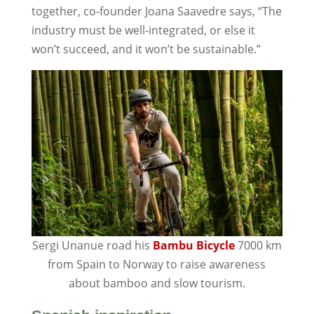
together, co-founder Joana Saavedre says, “The
industry must be well-integrated, or else it
won’t succeed, and it won’t be sustainable.”
Sergi Unanue road his
Bambu Bicycle
7000 km
from Spain to Norway to raise awareness
about bamboo and slow tourism.