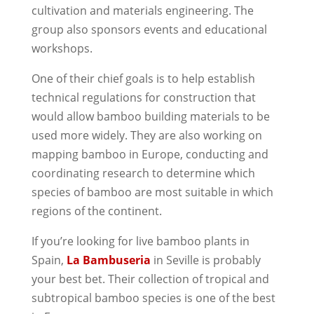
cultivation and materials engineering. The
group also sponsors events and educational
workshops.
One of their chief goals is to help establish
technical regulations for construction that
would allow bamboo building materials to be
used more widely. They are also working on
mapping bamboo in Europe, conducting and
coordinating research to determine which
species of bamboo are most suitable in which
regions of the continent.
If you’re looking for live bamboo plants in
Spain,
La Bambuseria
in Seville is probably
your best bet. Their collection of tropical and
subtropical bamboo species is one of the best