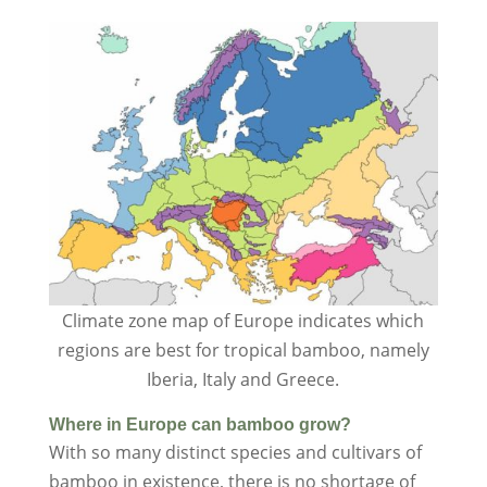
Climate zone map of Europe indicates which
regions are best for tropical bamboo, namely
Iberia, Italy and Greece.
Where in Europe can bamboo grow?
With so many distinct species and cultivars of
bamboo in existence, there is no shortage of