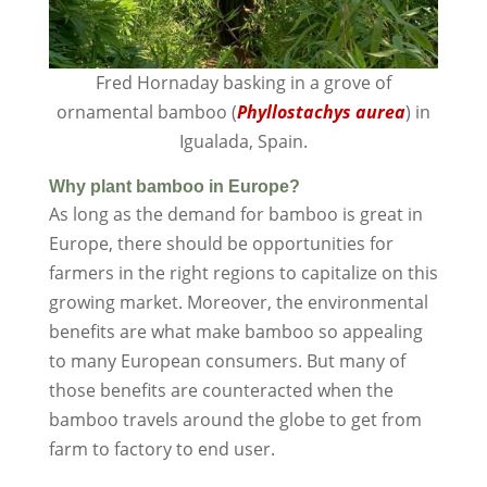
Fred Hornaday basking in a grove of
ornamental bamboo (
Phyllostachys aurea
) in
Igualada, Spain.
Why plant bamboo in Europe?
As long as the demand for bamboo is great in
Europe, there should be opportunities for
farmers in the right regions to capitalize on this
growing market. Moreover, the environmental
benefits are what make bamboo so appealing
to many European consumers. But many of
those benefits are counteracted when the
bamboo travels around the globe to get from
farm to factory to end user.