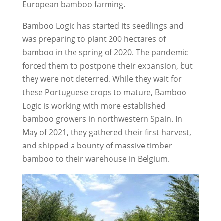
European bamboo farming.
Bamboo Logic has started its seedlings and
was preparing to plant 200 hectares of
bamboo in the spring of 2020. The pandemic
forced them to postpone their expansion, but
they were not deterred. While they wait for
these Portuguese crops to mature, Bamboo
Logic is working with more established
bamboo growers in northwestern Spain. In
May of 2021, they gathered their first harvest,
and shipped a bounty of massive timber
bamboo to their warehouse in Belgium.