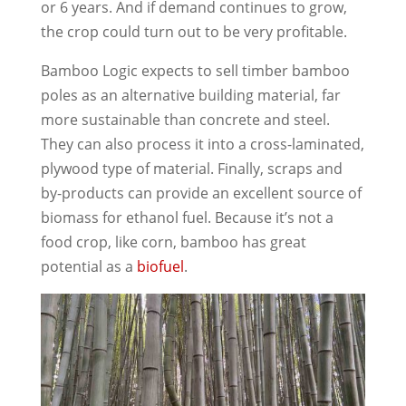
or 6 years. And if demand continues to grow,
the crop could turn out to be very profitable.
Bamboo Logic expects to sell timber bamboo
poles as an alternative building material, far
more sustainable than concrete and steel.
They can also process it into a cross-laminated,
plywood type of material. Finally, scraps and
by-products can provide an excellent source of
biomass for ethanol fuel. Because it’s not a
food crop, like corn, bamboo has great
potential as a
biofuel
.