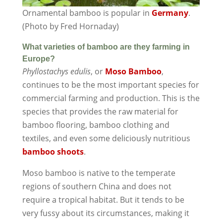
Ornamental bamboo is popular in
Germany
.
(Photo by Fred Hornaday)
What varieties of bamboo are they farming in
Europe?
Phyllostachys edulis
, or
Moso Bamboo
,
continues to be the most important species for
commercial farming and production. This is the
species that provides the raw material for
bamboo flooring, bamboo clothing and
textiles, and even some deliciously nutritious
bamboo shoots
.
Moso bamboo is native to the temperate
regions of southern China and does not
require a tropical habitat. But it tends to be
very fussy about its circumstances, making it