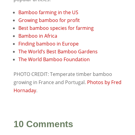
Bamboo farming in the US
Growing bamboo for profit
Best bamboo species for farming
Bamboo in Africa
Finding bamboo in Europe
The World’s Best Bamboo Gardens
The World Bamboo Foundation
PHOTO CREDIT: Temperate timber bamboo
growing in France and Portugal.
Photos by Fred
Hornaday
.
10 Comments