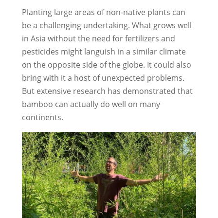
Planting large areas of non-native plants can
be a challenging undertaking. What grows well
in Asia without the need for fertilizers and
pesticides might languish in a similar climate
on the opposite side of the globe. It could also
bring with it a host of unexpected problems.
But extensive research has demonstrated that
bamboo can actually do well on many
continents.