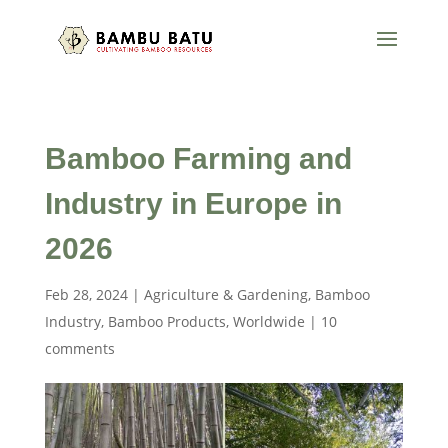
Bamboo Farming and
Industry in Europe in
2026
Feb 28, 2024
|
Agriculture & Gardening
,
Bamboo
Industry
,
Bamboo Products
,
Worldwide
|
10
comments