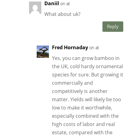
Daniil
on at
What about uk?
Reply
Fred Hornaday
on at
Yes, you can grow bamboo in
the UK, cold hardy ornamental
species for sure. But growing it
commercially and
competitively is another
matter. Yields will likely be too
low to make it worthwhile,
especially combined with the
high costs of labor and real
estate, compared with the