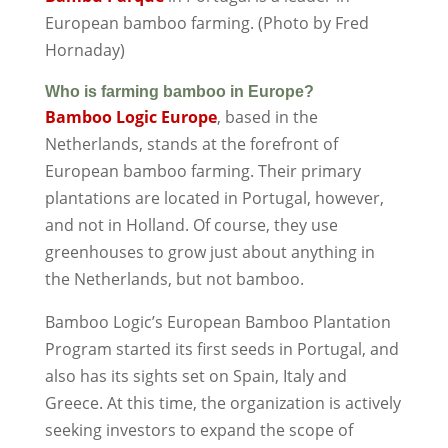
European bamboo farming. (Photo by Fred
Hornaday)
Who is farming bamboo in Europe?
Bamboo Logic Europe
, based in the
Netherlands, stands at the forefront of
European bamboo farming. Their primary
plantations are located in Portugal, however,
and not in Holland. Of course, they use
greenhouses to grow just about anything in
the Netherlands, but not bamboo.
Bamboo Logic’s European Bamboo Plantation
Program started its first seeds in Portugal, and
also has its sights set on Spain, Italy and
Greece. At this time, the organization is actively
seeking investors to expand the scope of