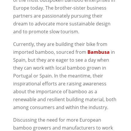
of the most outspoken bamboo enterprises in
Europe today. The brother-sister business
partners are passionately pursuing their
dream to advocate more sustainable design
and to promote slow tourism.
Currently, they are building their bike from
imported bamboo, sourced from
Bambusa
in
Spain, but they are eager to see a day when
they can work with local bamboo grown in
Portugal or Spain. In the meantime, their
inspirational efforts are raising awareness
about the importance of bamboo as a
renewable and resilient building material, both
among consumers and within the industry.
Discussing the need for more European
bamboo growers and manufacturers to work