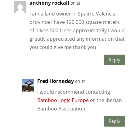
anthony rockall
on at
I am a land owner in Spain s Valencia
province I have 120.000 square meters
of olives 500 trees approximately I would
greatly appreciated any information that
you could give me thank you
Reply
Fred Hornaday
on at
I would recommend contacting
Bamboo Logic Europe
or the Iberian
Bamboo Association.
Reply