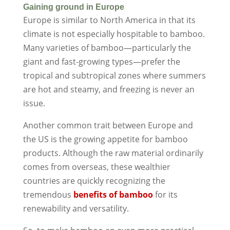
Gaining ground in Europe
Europe is similar to North America in that its
climate is not especially hospitable to bamboo.
Many varieties of bamboo—particularly the
giant and fast-growing types—prefer the
tropical and subtropical zones where summers
are hot and steamy, and freezing is never an
issue.
Another common trait between Europe and
the US is the growing appetite for bamboo
products. Although the raw material ordinarily
comes from overseas, these wealthier
countries are quickly recognizing the
tremendous
benefits of bamboo
for its
renewability and versatility.