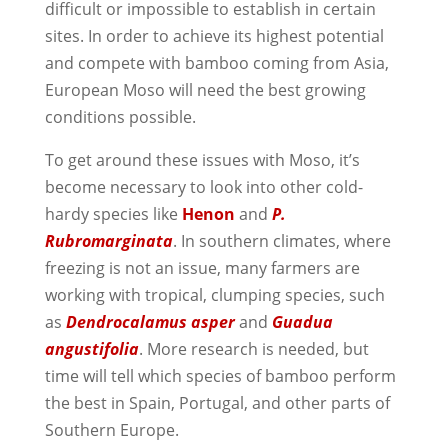
difficult or impossible to establish in certain
sites. In order to achieve its highest potential
and compete with bamboo coming from Asia,
European Moso will need the best growing
conditions possible.
To get around these issues with Moso, it’s
become necessary to look into other cold-
hardy species like
Henon
and
P.
Rubromarginata
. In southern climates, where
freezing is not an issue, many farmers are
working with tropical, clumping species, such
as
Dendrocalamus asper
and
Guadua
angustifolia
. More research is needed, but
time will tell which species of bamboo perform
the best in Spain, Portugal, and other parts of
Southern Europe.