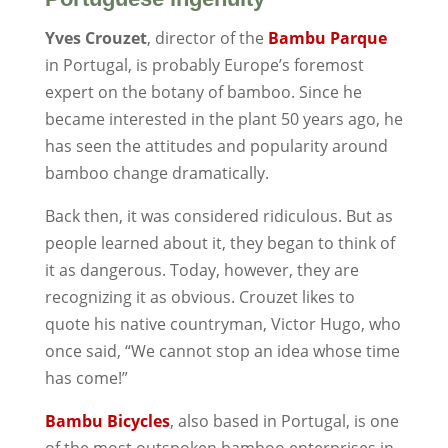
Yves Crouzet
, director of the
Bambu Parque
in Portugal, is probably Europe’s foremost
expert on the botany of bamboo. Since he
became interested in the plant 50 years ago, he
has seen the attitudes and popularity around
bamboo change dramatically.
Back then, it was considered ridiculous. But as
people learned about it, they began to think of
it as dangerous. Today, however, they are
recognizing it as obvious. Crouzet likes to
quote his native countryman, Victor Hugo, who
once said, “We cannot stop an idea whose time
has come!”
Bambu Bicycles
, also based in Portugal, is one