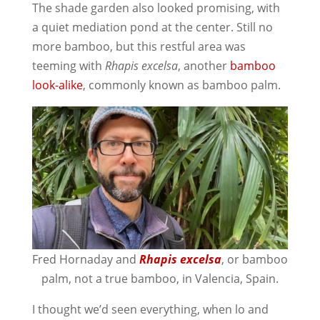
The shade garden also looked promising, with
a quiet mediation pond at the center. Still no
more bamboo, but this restful area was
teeming with
Rhapis excelsa
, another
bamboo
look-alike
, commonly known as bamboo palm.
Fred Hornaday and
Rhapis excelsa
, or bamboo
palm, not a true bamboo, in Valencia, Spain.
I thought we’d seen everything, when lo and