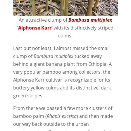
An attractive clump of
Bambusa multiplex
‘Alphonse Karr’
with its distinctively striped
culms.
Last but not least, I almost missed the small
clump of
Bambusa multiplex
tucked away
behind a giant banana plant from Ethiopia. A
very popular bamboo among collectors, the
Alphonse Karr cultivar is recognizable for its
buttery yellow culms and its distinctive, dark
green stripes.
From there we passed a few more clusters of
bamboo palm (
Rhapis excelsa
) and then made
our way back outside to the urban