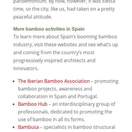
pandemonium. By now, however, it was siesta
time, so the city, like us, had taken on a pretty
peaceful attitude.
More bamboo activities in Spain
To learn more about Spain’s booming bamboo
industry, visit these websites and see what’s up
and coming from the country’s most
progressively inspired architects and
innovators.
The Iberian Bamboo Association
– promoting
bamboo projects, awareness and
collaboration in Spain and Portugal.
Bamboo Hub
– an interdisciplinary group of
professionals, dedicated to promoting the
use of bamboo in all its forms.
Bambusa
– specialists in bamboo structural