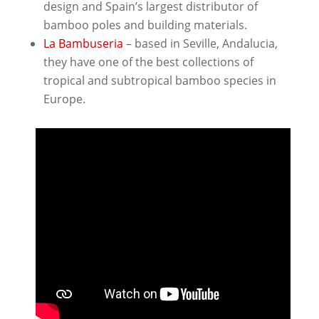
design and Spain’s largest distributor of
bamboo poles and building materials.
La Bambuseria
– based in Seville, Andalucia,
they have one of the best collections of
tropical and subtropical bamboo species in
Europe.