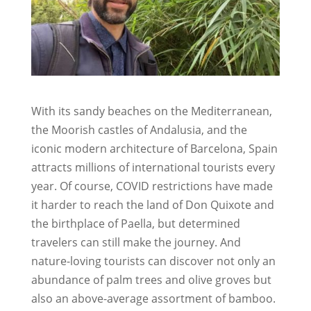
With its sandy beaches on the Mediterranean,
the Moorish castles of Andalusia, and the
iconic modern architecture of Barcelona, Spain
attracts millions of international tourists every
year. Of course, COVID restrictions have made
it harder to reach the land of Don Quixote and
the birthplace of Paella, but determined
travelers can still make the journey. And
nature-loving tourists can discover not only an
abundance of palm trees and olive groves but
also an above-average assortment of bamboo.