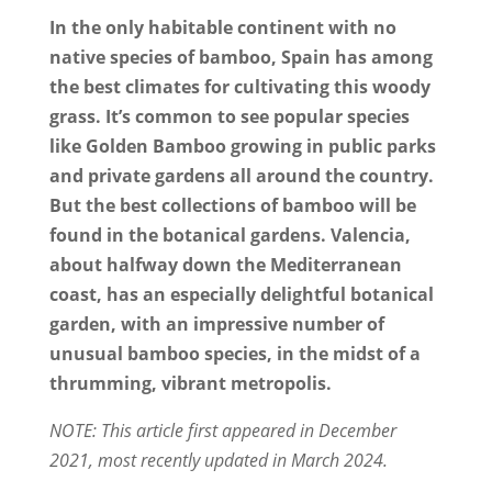
In the only habitable continent with no
native species of bamboo, Spain has among
the best climates for cultivating this woody
grass. It’s common to see popular species
like Golden Bamboo growing in public parks
and private gardens all around the country.
But the best collections of bamboo will be
found in the botanical gardens. Valencia,
about halfway down the Mediterranean
coast, has an especially delightful botanical
garden, with an impressive number of
unusual bamboo species, in the midst of a
thrumming, vibrant metropolis.
NOTE: This article first appeared in December
2021, most recently updated in March 2024.