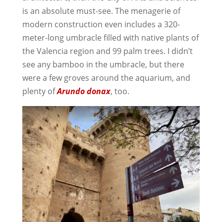
is an absolute must-see. The menagerie of
modern construction even includes a 320-
meter-long umbracle filled with native plants of
the Valencia region and 99 palm trees. I didn’t
see any bamboo in the umbracle, but there
were a few groves around the aquarium, and
plenty of
Arundo donax
, too.