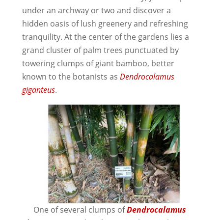
under an archway or two and discover a
hidden oasis of lush greenery and refreshing
tranquility. At the center of the gardens lies a
grand cluster of palm trees punctuated by
towering clumps of giant bamboo, better
known to the botanists as
Dendrocalamus
giganteus
.
One of several clumps of
Dendrocalamus