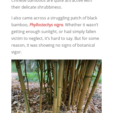
Chinese bamboos are quite attractive with
their delicate shrubbiness.
I also came across a struggling patch of black
bamboo,
Phyllostachys nigra
. Whether it wasn’t
getting enough sunlight, or had simply fallen
victim to neglect, it’s hard to say. But for some
reason, it was showing no signs of botanical
vigor.