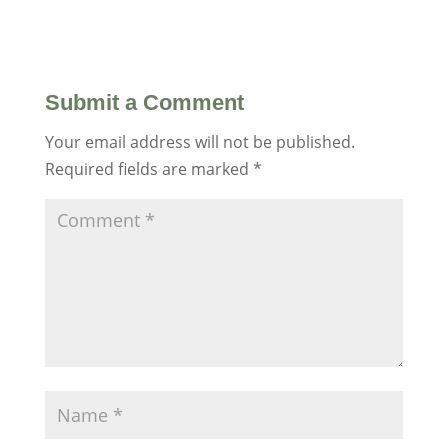
Submit a Comment
Your email address will not be published.
Required fields are marked
*