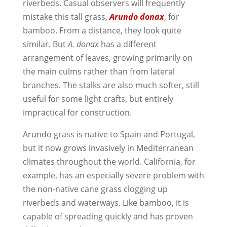
riverbeds. Casual observers will frequently
mistake this tall grass,
Arundo donax
, for
bamboo. From a distance, they look quite
similar. But
A. donax
has a different
arrangement of leaves, growing primarily on
the main culms rather than from lateral
branches. The stalks are also much softer, still
useful for some light crafts, but entirely
impractical for construction.
Arundo grass is native to Spain and Portugal,
but it now grows invasively in Mediterranean
climates throughout the world. California, for
example, has an especially severe problem with
the non-native cane grass clogging up
riverbeds and waterways. Like bamboo, it is
capable of spreading quickly and has proven