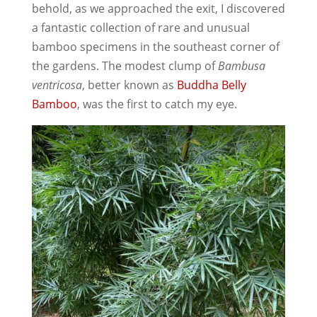
behold, as we approached the exit, I discovered
a fantastic collection of rare and unusual
bamboo specimens in the southeast corner of
the gardens. The modest clump of
Bambusa
ventricosa
, better known as
Buddha Belly
Bamboo
, was the first to catch my eye.