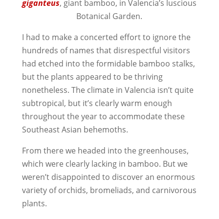
giganteus
, giant bamboo, in Valencia’s luscious
Botanical Garden.
I had to make a concerted effort to ignore the
hundreds of names that disrespectful visitors
had etched into the formidable bamboo stalks,
but the plants appeared to be thriving
nonetheless. The climate in Valencia isn’t quite
subtropical, but it’s clearly warm enough
throughout the year to accommodate these
Southeast Asian behemoths.
From there we headed into the greenhouses,
which were clearly lacking in bamboo. But we
weren’t disappointed to discover an enormous
variety of orchids, bromeliads, and carnivorous
plants.