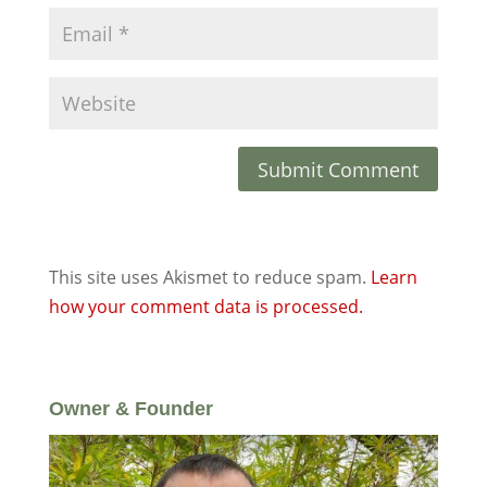
This site uses Akismet to reduce spam.
Learn
how your comment data is processed.
Owner & Founder