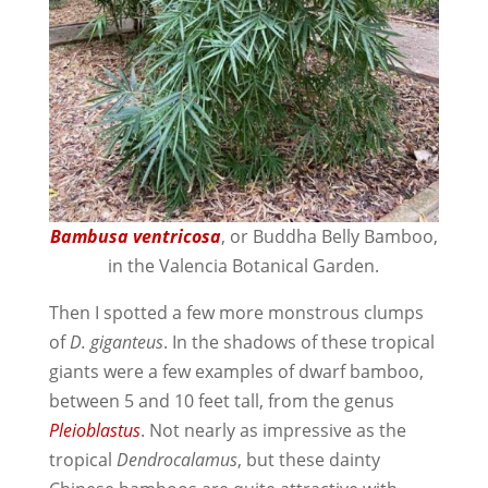
Bambusa ventricosa
, or Buddha Belly Bamboo,
in the Valencia Botanical Garden.
Then I spotted a few more monstrous clumps
of
D. giganteus
. In the shadows of these tropical
giants were a few examples of dwarf bamboo,
between 5 and 10 feet tall, from the genus
Pleioblastus
. Not nearly as impressive as the
tropical
Dendrocalamus
, but these dainty