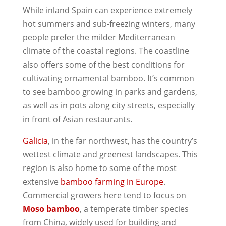
While inland Spain can experience extremely
hot summers and sub-freezing winters, many
people prefer the milder Mediterranean
climate of the coastal regions. The coastline
also offers some of the best conditions for
cultivating ornamental bamboo. It’s common
to see bamboo growing in parks and gardens,
as well as in pots along city streets, especially
in front of Asian restaurants.
Galicia
, in the far northwest, has the country’s
wettest climate and greenest landscapes. This
region is also home to some of the most
extensive
bamboo farming in Europe
.
Commercial growers here tend to focus on
Moso bamboo
, a temperate timber species
from China, widely used for building and