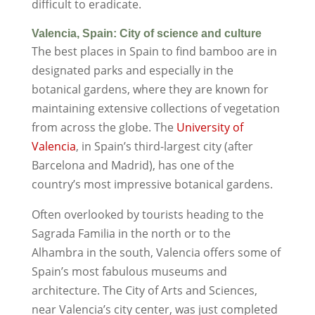
difficult to eradicate.
Valencia, Spain: City of science and culture
The best places in Spain to find bamboo are in
designated parks and especially in the
botanical gardens, where they are known for
maintaining extensive collections of vegetation
from across the globe. The
University of
Valencia
, in Spain’s third-largest city (after
Barcelona and Madrid), has one of the
country’s most impressive botanical gardens.
Often overlooked by tourists heading to the
Sagrada Familia in the north or to the
Alhambra in the south, Valencia offers some of
Spain’s most fabulous museums and
architecture. The City of Arts and Sciences,
near Valencia’s city center, was just completed