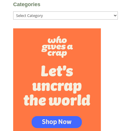
Categories
Categories