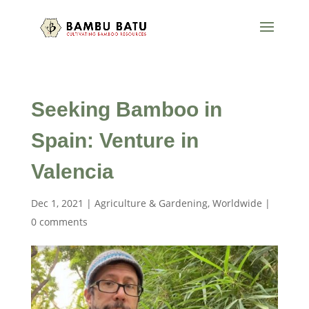
Seeking Bamboo in
Spain: Venture in
Valencia
Dec 1, 2021
|
Agriculture & Gardening
,
Worldwide
|
0 comments