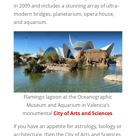
in 2009 and includes a stunning array of ultra-
modern bridges, planetarium, opera house,
and aquarium.
Flamingo lagoon at the Oceanographic
Museum and Aquarium in Valencia’s
monumental
City of Arts and Sciences
.
If you have an appetite for astrology, biology or
architecture, then the City of Arts and Sciences