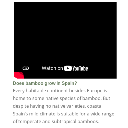
Does bamboo grow in Spain?
Every habitable continent besides Europe is
home to some native species of bamboo. But
despite having no native varieties, coastal
Spain’s mild climate is suitable for a wide range
of temperate and subtropical bamboos.