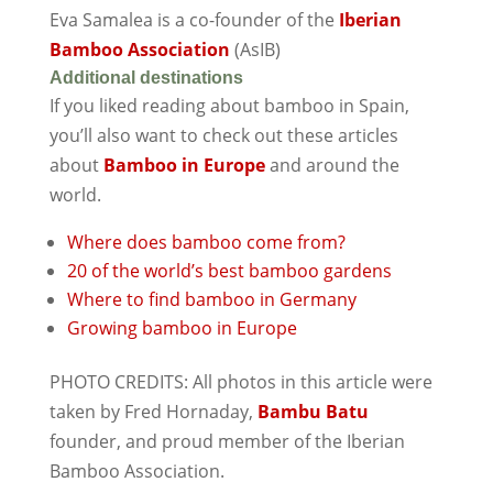
Eva Samalea is a co-founder of the
Iberian
Bamboo Association
(AsIB)
Additional destinations
If you liked reading about bamboo in Spain,
you’ll also want to check out these articles
about
Bamboo in Europe
and around the
world.
Where does bamboo come from?
20 of the world’s best bamboo gardens
Where to find bamboo in Germany
Growing bamboo in Europe
PHOTO CREDITS: All photos in this article were
taken by Fred Hornaday,
Bambu Batu
founder, and proud member of the Iberian
Bamboo Association.