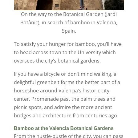
On the way to the Botanical Garden (Jardi
Botànic), in search of bamboo in Valencia,
Spain.
To satisfy your hunger for bamboo, you’ll have
to head across town to the University which
oversees the city’s botanical gardens.
If you have a bicycle or don’t mind walking, a
delightful greenbelt forms the better part of a
horseshoe around Valencia’s historic city
center. Promenade past the palm trees and
picnic spots, and admire the more ancient
bridges and architecture from centuries ago.
Bamboo at the Valencia Botanical Gardens
From the hustle-bustle of the city, you can pass