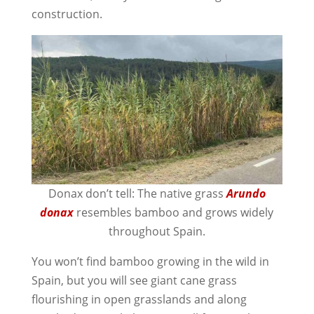
construction.
Donax don’t tell: The native grass
Arundo
donax
resembles bamboo and grows widely
throughout Spain.
You won’t find bamboo growing in the wild in
Spain, but you will see giant cane grass
flourishing in open grasslands and along