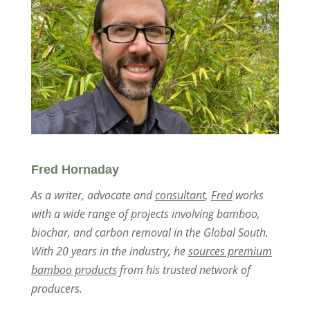
Fred Hornaday
As a writer, advocate and
consultant
,
Fred
works
with a wide range of projects involving bamboo,
biochar, and carbon removal in the Global South.
With 20 years in the industry, he
sources premium
bamboo products
from his trusted network of
producers.