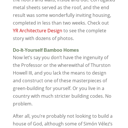
metal sheets served as the roof, and the end
result was some wonderfully inviting housing,
completed in less than two weeks. Check out
YR Architecture Design
to see the complete
story with dozens of photos.
Do-It-Yourself Bamboo Homes
Now let’s say you don’t have the ingenuity of
the Professor or the wherewithal of Thurston
Howell III, and you lack the means to design
and construct one of these masterpieces of
green-building for yourself. Or you live in a
country with much stricter building codes. No
problem.
After all, you’re probably not looking to build a
house of God, although some of Simón Vélez’s