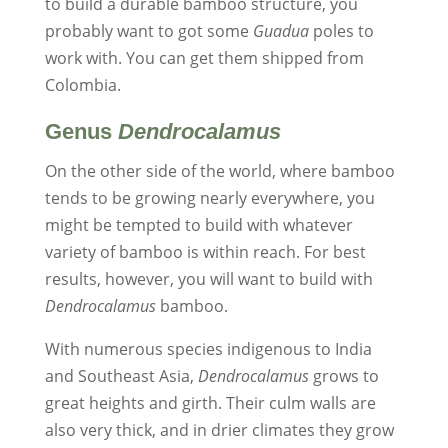
to build a durable bamboo structure, you
probably want to got some
Guadua
poles to
work with. You can get them shipped from
Colombia.
Genus
Dendrocalamus
On the other side of the world, where bamboo
tends to be growing nearly everywhere, you
might be tempted to build with whatever
variety of bamboo is within reach. For best
results, however, you will want to build with
Dendrocalamus
bamboo.
With numerous species indigenous to India
and Southeast Asia,
Dendrocalamus
grows to
great heights and girth. Their culm walls are
also very thick, and in drier climates they grow