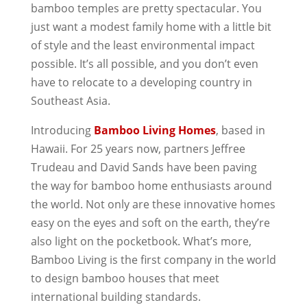
bamboo temples are pretty spectacular. You
just want a modest family home with a little bit
of style and the least environmental impact
possible. It’s all possible, and you don’t even
have to relocate to a developing country in
Southeast Asia.
Introducing
Bamboo Living Homes
, based in
Hawaii. For 25 years now, partners Jeffree
Trudeau and David Sands have been paving
the way for bamboo home enthusiasts around
the world. Not only are these innovative homes
easy on the eyes and soft on the earth, they’re
also light on the pocketbook. What’s more,
Bamboo Living is the first company in the world
to design bamboo houses that meet
international building standards.