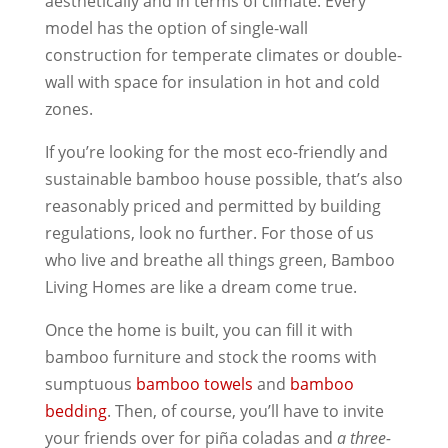
aesthetically and in terms of climate. Every
model has the option of single-wall
construction for temperate climates or double-
wall with space for insulation in hot and cold
zones.
If you’re looking for the most eco-friendly and
sustainable bamboo house possible, that’s also
reasonably priced and permitted by building
regulations, look no further. For those of us
who live and breathe all things green, Bamboo
Living Homes are like a dream come true.
Once the home is built, you can fill it with
bamboo furniture and stock the rooms with
sumptuous
bamboo towels
and
bamboo
bedding
. Then, of course, you’ll have to invite
your friends over for piña coladas and
a three-