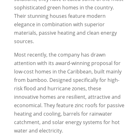
sophisticated green homes in the country.
Their stunning houses feature modern
elegance in combination with superior
materials, passive heating and clean energy
sources.
Most recently, the company has drawn
attention with its award-winning proposal for
low-cost homes in the Caribbean, built mainly
from bamboo. Designed specifically for high-
risk flood and hurricane zones, these
innovative homes are resilient, attractive and
economical. They feature zinc roofs for passive
heating and cooling, barrels for rainwater
catchment, and solar energy systems for hot
water and electricity.