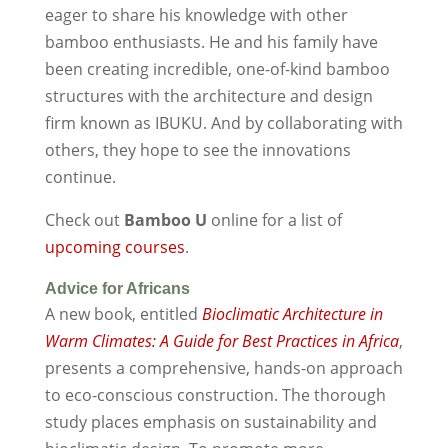
eager to share his knowledge with other
bamboo enthusiasts. He and his family have
been creating incredible, one-of-kind bamboo
structures with the architecture and design
firm known as IBUKU. And by collaborating with
others, they hope to see the innovations
continue.
Check out
Bamboo U
online for a list of
upcoming courses
.
Advice for Africans
A new book, entitled
Bioclimatic Architecture in
Warm Climates: A Guide for Best Practices in Africa
,
presents a comprehensive, hands-on approach
to eco-conscious construction. The thorough
study places emphasis on sustainability and