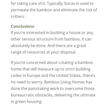
for taking care of it. Typically, borax is used to
permeate the bamboo and eliminate the risk of
critters.
Conclusions
If you’re interested in building a house or any
other serious structure from bamboo, it can
absolutely be done. And there are a great
range of resources at your disposal.
If you’re concerned about creating a bamboo
home that will measure up to strict building
codes in Europe and the United States, there’s
no need to worry. Bamboo Living Homes has
done the painstaking work to overcome those
bureaucratic obstacles, delivering the ultimate
in green housing.