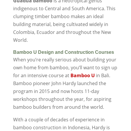
Guadua bamboo
is a neotropical genus
indigenous to Central and South America. This
clumping timber bamboo makes an ideal
building material, being cultivated widely in
Colombia, Ecuador and throughout the New
World.
Bamboo U Design and Construction Courses
When you’re really serious about building your
own home from bamboo, you’ll want to sign up
for an intensive course at
Bamboo U
in Bali.
Bamboo pioneer John Hardy launched the
program in 2015 and now hosts 11-day
workshops throughout the year, for aspiring
bamboo builders from around the world.
With a couple of decades of experience in
bamboo construction in Indonesia, Hardy is