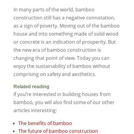
In many parts of the world, bamboo
construction still has a negative connotation,
as a sign of poverty. Moving out of the bamboo
house and into something made of solid wood
or concrete is an indication of prosperity. But
the new era of bamboo construction is
changing that point of view. Today you can
enjoy the sustainability of bamboo without
comprising on safety and aesthetics.
Related reading
If you’re interested in building houses from
bamboo, you will also find some of our other
articles interesting:
The benefits of bamboo
The future of bamboo construction