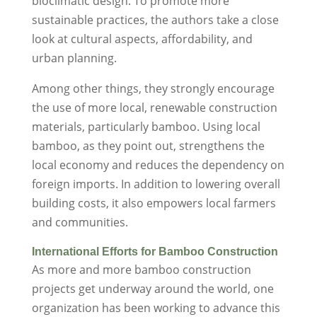
bioclimatic design. To promote more
sustainable practices, the authors take a close
look at cultural aspects, affordability, and
urban planning.
Among other things, they strongly encourage
the use of more local, renewable construction
materials, particularly bamboo. Using local
bamboo, as they point out, strengthens the
local economy and reduces the dependency on
foreign imports. In addition to lowering overall
building costs, it also empowers local farmers
and communities.
International Efforts for Bamboo Construction
As more and more bamboo construction
projects get underway around the world, one
organization has been working to advance this