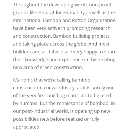
Throughout the developing world, non-profit
groups like Habitat for Humanity as well as the
International Bamboo and Rattan Organization
have been very active in promoting research
and construction. Bamboo building projects
and taking place across the globe. And most
builders and architects are very happy to share
their knowledge and experience in this exciting
new area of green construction.
It’s ironic that we’re calling bamboo
construction a new industry, as it is surely one
of the very first building materials to be used
by humans. But the renaissance of bamboo, in
our post-industrial world, is opening up new
possibilities new before realized or fully
appreciated.