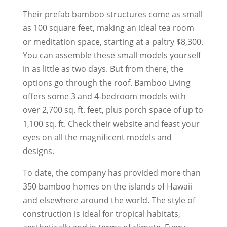
Their prefab bamboo structures come as small
as 100 square feet, making an ideal tea room
or meditation space, starting at a paltry $8,300.
You can assemble these small models yourself
in as little as two days. But from there, the
options go through the roof. Bamboo Living
offers some 3 and 4-bedroom models with
over 2,700 sq. ft. feet, plus porch space of up to
1,100 sq. ft. Check their website and feast your
eyes on all the magnificent models and
designs.
To date, the company has provided more than
350 bamboo homes on the islands of Hawaii
and elsewhere around the world. The style of
construction is ideal for tropical habitats,