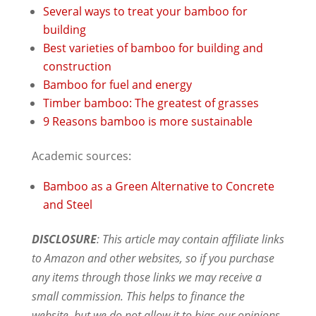
Several ways to treat your bamboo for
building
Best varieties of bamboo for building and
construction
Bamboo for fuel and energy
Timber bamboo: The greatest of grasses
9 Reasons bamboo is more sustainable
Academic sources:
Bamboo as a Green Alternative to Concrete
and Steel
DISCLOSURE
: This article may contain affiliate links
to Amazon and other websites, so if you purchase
any items through those links we may receive a
small commission. This helps to finance the
website, but we do not allow it to bias our opinions