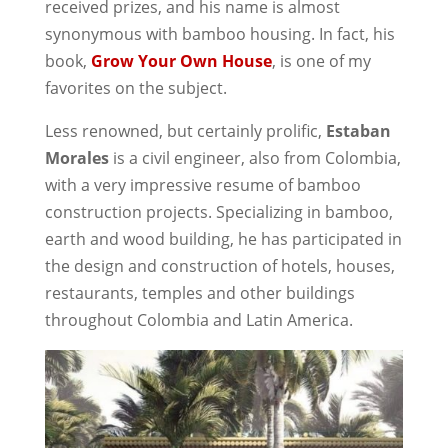
received prizes, and his name is almost
synonymous with bamboo housing. In fact, his
book,
Grow Your Own House
, is one of my
favorites on the subject.
Less renowned, but certainly prolific,
Estaban
Morales
is a civil engineer, also from Colombia,
with a very impressive resume of bamboo
construction projects. Specializing in bamboo,
earth and wood building, he has participated in
the design and construction of hotels, houses,
restaurants, temples and other buildings
throughout Colombia and Latin America.