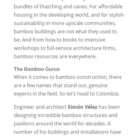
bundles of thatching and canes. For affordable
housing in the developing world, and for stylish
sustainability in more upscale communities,
bamboo buildings are not what they used to
be. And from how-to books to intensive
workshops to full-service architecture firms,
bamboo resources are everywhere.
The Bamboo Gurus
When it comes to bamboo construction, there
are a few names that stand out, genuine
experts in the field. So let’s head to Colombia.
Engineer and architect
Simón Vélez
has been
designing incredible bamboo structures and
pavilions around the world for decades. A
number of his buildings and installations have