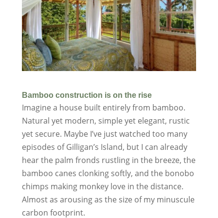
Bamboo construction is on the rise
Imagine a house built entirely from bamboo.
Natural yet modern, simple yet elegant, rustic
yet secure. Maybe I’ve just watched too many
episodes of Gilligan’s Island, but I can already
hear the palm fronds rustling in the breeze, the
bamboo canes clonking softly, and the bonobo
chimps making monkey love in the distance.
Almost as arousing as the size of my minuscule
carbon footprint.