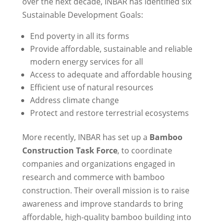
over the next decade, INBAR has identified six
Sustainable Development Goals:
End poverty in all its forms
Provide affordable, sustainable and reliable
modern energy services for all
Access to adequate and affordable housing
Efficient use of natural resources
Address climate change
Protect and restore terrestrial ecosystems
More recently, INBAR has set up a
Bamboo
Construction Task Force
, to coordinate
companies and organizations engaged in
research and commerce with bamboo
construction. Their overall mission is to raise
awareness and improve standards to bring
affordable, high-quality bamboo building into