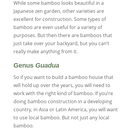
While some bamboo looks beautiful in a
Japanese zen garden, other varieties are
excellent for construction. Some types of
bamboo are even useful for a variety of
purposes. But then there are bamboos that
just take over your backyard, but you can’t
really make anything from it.
Genus
Guadua
So if you want to build a bamboo house that
will hold up over the years, you will need to
work with the right kind of bamboo. If you’re
doing bamboo construction in a developing
country, in Asia or Latin America, you will want
to use local bamboo. But not just any local
bamboo.