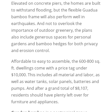
Elevated on concrete piers, the homes are built
to withstand flooding, but the flexible Guadua
bamboo frame will also perform well in
earthquakes. And not to overlook the
importance of outdoor greenery, the plans
also include generous spaces for personal
gardens and bamboo hedges for both privacy
and erosion control.
Affordable to easy to assemble, the 600-800 sq.
ft. dwellings come with a price tag under
$10,000. This includes all material and labor, as
well as water tanks, solar panels, batteries and
pumps. And after a grand total of $8,107,
residents should have plenty left over for
furniture and appliances.