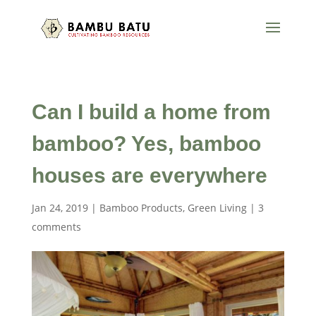
Can I build a home from
bamboo? Yes, bamboo
houses are everywhere
Jan 24, 2019
|
Bamboo Products
,
Green Living
|
3
comments