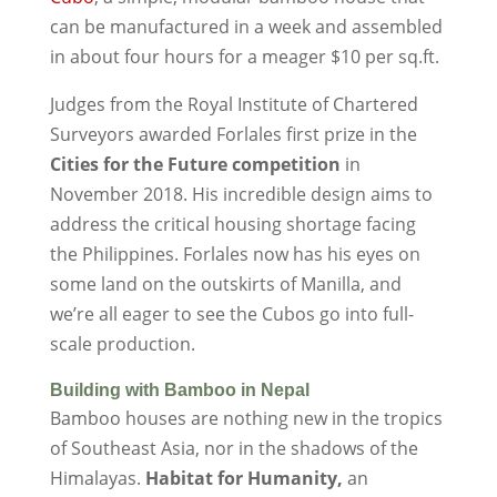
can be manufactured in a week and assembled
in about four hours for a meager $10 per sq.ft.
Judges from the Royal Institute of Chartered
Surveyors awarded Forlales first prize in the
Cities for the Future competition
in
November 2018. His incredible design aims to
address the critical housing shortage facing
the Philippines. Forlales now has his eyes on
some land on the outskirts of Manilla, and
we’re all eager to see the Cubos go into full-
scale production.
Building with Bamboo in Nepal
Bamboo houses are nothing new in the tropics
of Southeast Asia, nor in the shadows of the
Himalayas.
Habitat for Humanity,
an