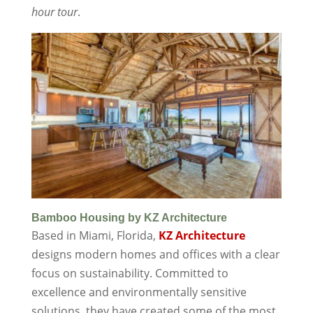
hour tour
.
Bamboo Housing by KZ Architecture
Based in Miami, Florida,
KZ Architecture
designs modern homes and offices with a clear
focus on sustainability. Committed to
excellence and environmentally sensitive
solutions, they have created some of the most