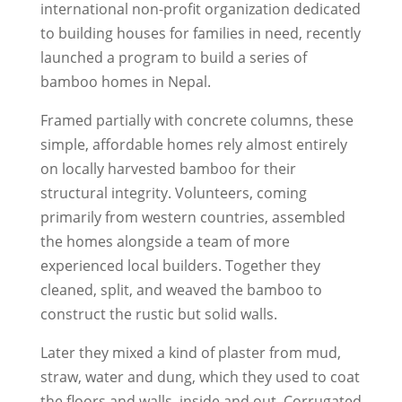
international non-profit organization dedicated
to building houses for families in need, recently
launched a program to build a series of
bamboo homes in Nepal.
Framed partially with concrete columns, these
simple, affordable homes rely almost entirely
on locally harvested bamboo for their
structural integrity. Volunteers, coming
primarily from western countries, assembled
the homes alongside a team of more
experienced local builders. Together they
cleaned, split, and weaved the bamboo to
construct the rustic but solid walls.
Later they mixed a kind of plaster from mud,
straw, water and dung, which they used to coat
the floors and walls, inside and out. Corrugated