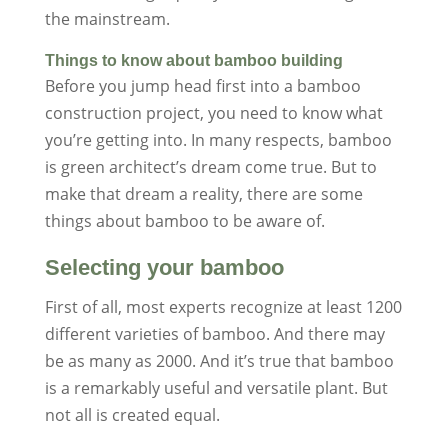
the mainstream.
Things to know about bamboo building
Before you jump head first into a bamboo
construction project, you need to know what
you’re getting into. In many respects, bamboo
is green architect’s dream come true. But to
make that dream a reality, there are some
things about bamboo to be aware of.
Selecting your bamboo
First of all, most experts recognize at least 1200
different varieties of bamboo. And there may
be as many as 2000. And it’s true that bamboo
is a remarkably useful and versatile plant. But
not all is created equal.