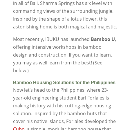
in all of Bali, Sharma Springs has six level with
commanding views of the surrounding jungle.
Inspired by the shape of a lotus flower, this
astonishing home is both magical and majestic.
Most recently, IBUKU has launched
Bamboo U
,
offering intensive workshops in bamboo
design and construction. If you want to learn,
you may as well learn from the best! (See
below.)
Bamboo Housing Solutions for the Philippines
Now let’s head to the Philippines, where 23-
year-old engineering student Earl Forlales is
making history with his cutting-edge housing
solution. Inspired by the bamboo huts that
cover his native islands, Forlales developed the
Cubo
, a simple, modular bamboo house that