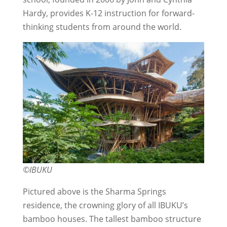
Hardy, provides K-12 instruction for forward-
thinking students from around the world.
©IBUKU
Pictured above is the Sharma Springs
residence, the crowning glory of all IBUKU’s
bamboo houses. The tallest bamboo structure