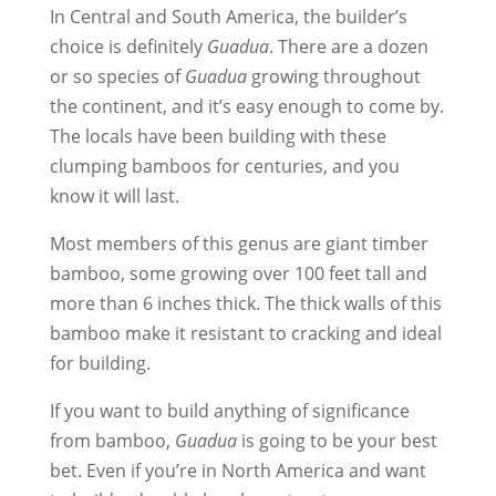
In Central and South America, the builder’s
choice is definitely
Guadua
. There are a dozen
or so species of
Guadua
growing throughout
the continent, and it’s easy enough to come by.
The locals have been building with these
clumping bamboos for centuries, and you
know it will last.
Most members of this genus are giant timber
bamboo, some growing over 100 feet tall and
more than 6 inches thick. The thick walls of this
bamboo make it resistant to cracking and ideal
for building.
If you want to build anything of significance
from bamboo,
Guadua
is going to be your best
bet. Even if you’re in North America and want