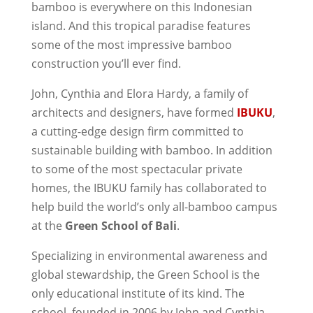
bamboo is everywhere on this Indonesian
island. And this tropical paradise features
some of the most impressive bamboo
construction you’ll ever find.
John, Cynthia and Elora Hardy, a family of
architects and designers, have formed
IBUKU
,
a cutting-edge design firm committed to
sustainable building with bamboo. In addition
to some of the most spectacular private
homes, the IBUKU family has collaborated to
help build the world’s only all-bamboo campus
at the
Green School of Bali
.
Specializing in environmental awareness and
global stewardship, the Green School is the
only educational institute of its kind. The
school, founded in 2006 by John and Cynthia