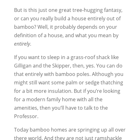
But is this just one great tree-hugging fantasy,
or can you really build a house entirely out of
bamboo? Well, it probably depends on your
definition of a house, and what you mean by
entirely
.
If you want to sleep in a grass-roof shack like
Gilligan and the Skipper, then, yes. You can do
that entirely with bamboo poles. Although you
might still want some palm or sedge thatching
for a bit more insulation. But if you’re looking
for a modern family home with all the
amenities, then you’ll have to talk to the
Professor.
Today bamboo homes are springing up all over
there world. And they are not just ramshackle