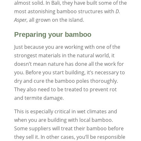
almost solid. In Bali, they have built some of the
most astonishing bamboo structures with
D.
Asper
, all grown on the island.
Preparing your bamboo
Just because you are working with one of the
strongest materials in the natural world, it
doesn’t mean nature has done all the work for
you. Before you start building, it’s necessary to
dry and cure the bamboo poles thoroughly.
They also need to be treated to prevent rot
and termite damage.
This is especially critical in wet climates and
when you are building with local bamboo.
Some suppliers will treat their bamboo before
they sell it. In other cases, you’ll be responsible