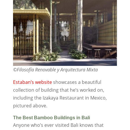
©Filosofía Renovable y Arquitectura Mixta
Estaban’s website
showcases a beautiful
collection of building that he’s worked on,
including the Izakaya Restaurant in Mexico,
pictured above.
The Best Bamboo Buildings in Bali
Anyone who’s ever visited Bali knows that