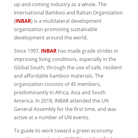
up-and-coming industry as a whole. The
International Bamboo and Rattan Organization
(
INBAR
) is a multilateral development
organization promoting sustainable
development around the world.
Since 1997,
INBAR
has made grade strides in
improving living conditions, especially in the
Global South, through the use of safe, resilient
and affordable bamboo materials. The
organization consists of 45 members,
predominantly in Africa, Asia and South
America. In 2018, INBAR attended the UN
General Assembly for the first time, and was
active at a number of UN events.
To guide its work toward a green economy