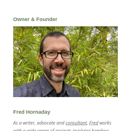
Owner & Founder
Fred Hornaday
As a writer, advocate and
consultant
,
Fred
works
with a wide range of projects involving bamboo,