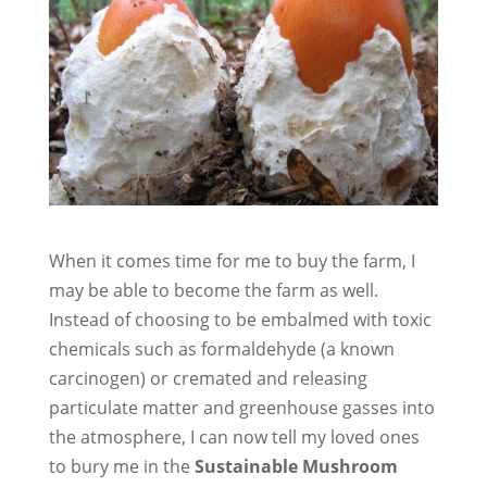
When it comes time for me to buy the farm, I
may be able to become the farm as well.
Instead of choosing to be embalmed with toxic
chemicals such as formaldehyde (a known
carcinogen) or cremated and releasing
particulate matter and greenhouse gasses into
the atmosphere, I can now tell my loved ones
to bury me in the
Sustainable Mushroom