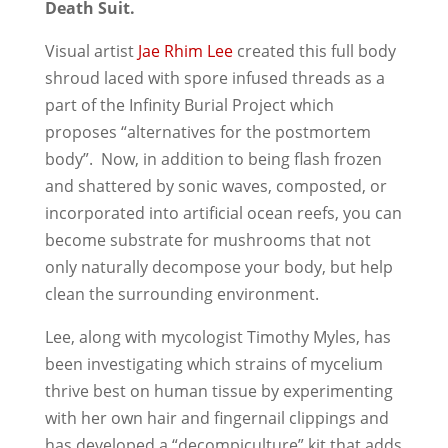
Death Suit.
Visual artist
Jae Rhim Lee
created this full body
shroud laced with spore infused threads as a
part of the Infinity Burial Project which
proposes “alternatives for the postmortem
body”. Now, in addition to being flash frozen
and shattered by sonic waves, composted, or
incorporated into artificial ocean reefs, you can
become substrate for mushrooms that not
only naturally decompose your body, but help
clean the surrounding environment.
Lee, along with mycologist Timothy Myles, has
been investigating which strains of mycelium
thrive best on human tissue by experimenting
with her own hair and fingernail clippings and
has developed a “decompiculture” kit that adds