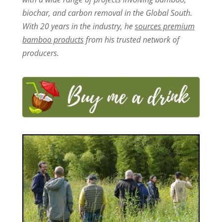
biochar, and carbon removal in the Global South.
With 20 years in the industry, he
sources premium
bamboo products
from his trusted network of
producers.