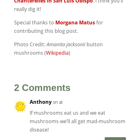
Chanterelles in San Luis Obispo
. I think you’ll
really dig it!
Special thanks to
Morgana Matus
for
contributing this blog post.
Photo Credit:
Amanita jacksonii
button
mushrooms (
Wikipedia
)
2 Comments
Anthony
on at
If mushrooms eat us and we eat
mushrooms we’ll all get mad-mushroom
disease!