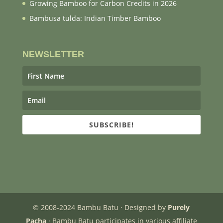
Growing Bamboo for Carbon Credits in 2026
Bambusa tulda: Indian Timber Bamboo
NEWSLETTER
SUBSCRIBE!
© 2008-2024 Bambu Batu · Designed by
Purely
Pacha
· Bambu Batu participates in various affiliate