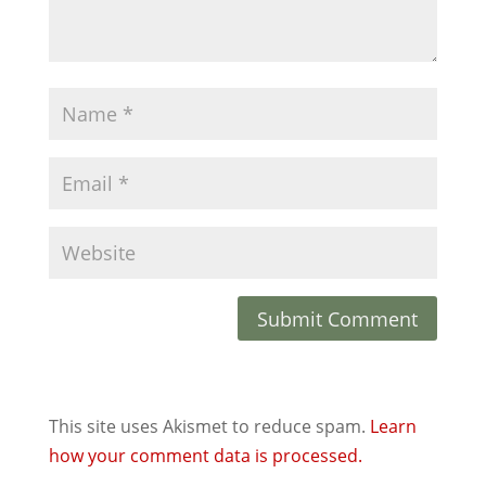
This site uses Akismet to reduce spam.
Learn
how your comment data is processed.