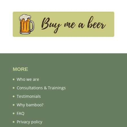
MORE
Who we are
Consultations & Trainings
Testimonials
Why bamboo?
FAQ
Privacy policy