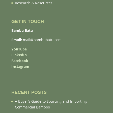
Research & Resources
GET IN TOUCH
Bambu Batu
Email:
mail@bambubatu.com
YouTube
LinkedIn
Facebook
Instagram
RECENT POSTS
A Buyer’s Guide to Sourcing and Importing
Commercial Bamboo