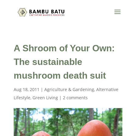
A Shroom of Your Own:
The sustainable
mushroom death suit
Aug 18, 2011
|
Agriculture & Gardening
,
Alternative
Lifestyle
,
Green Living
|
2 comments