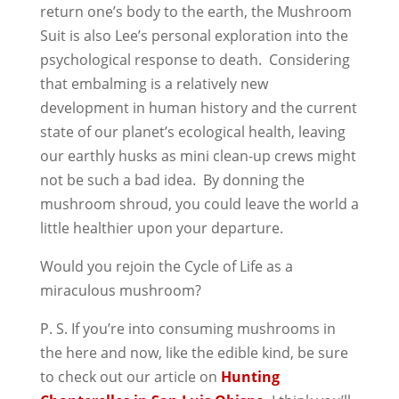
return one’s body to the earth, the Mushroom
Suit is also Lee’s personal exploration into the
psychological response to death. Considering
that embalming is a relatively new
development in human history and the current
state of our planet’s ecological health, leaving
our earthly husks as mini clean-up crews might
not be such a bad idea. By donning the
mushroom shroud, you could leave the world a
little healthier upon your departure.
Would you rejoin the Cycle of Life as a
miraculous mushroom?
P. S. If you’re into consuming mushrooms in
the here and now, like the edible kind, be sure
to check out our article on
Hunting