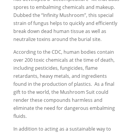
spores to embalming chemicals and makeup.
Dubbed the “Infinity Mushroom”, this special
strain of fungus helps to quickly and efficiently
break down dead human tissue as well as
neutralize toxins around the burial site.
According to the CDC, human bodies contain
over 200 toxic chemicals at the time of death,
including pesticides, fungicides, flame
retardants, heavy metals, and ingredients
found in the production of plastics. As a final
gift to the world, the Mushroom Suit could
render these compounds harmless and
eliminate the need for dangerous embalming
fluids.
In addition to acting as a sustainable way to