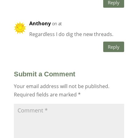
Reply
Anthony
on at
Regardless I do dig the new threads.
Reply
Submit a Comment
Your email address will not be published.
Required fields are marked
*