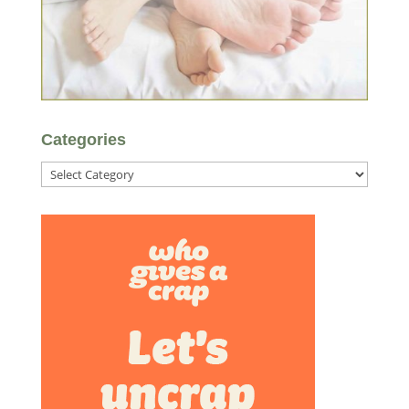
Categories
Categories