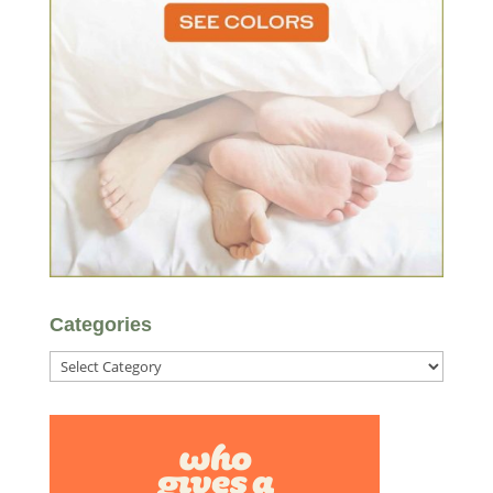
Categories
Categories