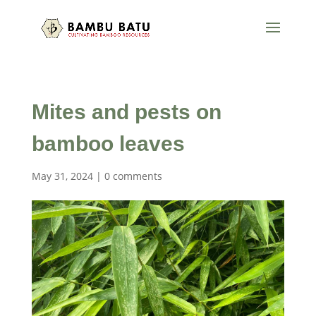
Mites and pests on
bamboo leaves
May 31, 2024
|
0 comments