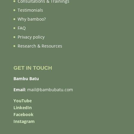
Consultations & Trainings
Testimonials
Why bamboo?
FAQ
Privacy policy
Research & Resources
GET IN TOUCH
Bambu Batu
Email:
mail@bambubatu.com
YouTube
LinkedIn
Facebook
Instagram