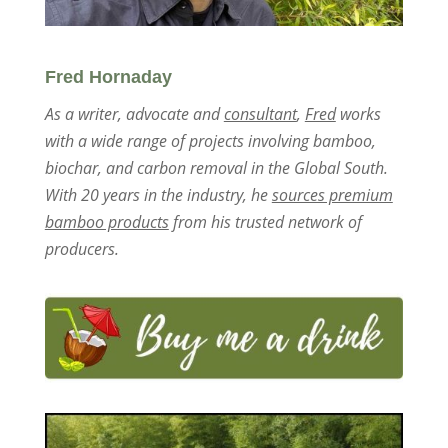
Fred Hornaday
As a writer, advocate and
consultant
,
Fred
works
with a wide range of projects involving bamboo,
biochar, and carbon removal in the Global South.
With 20 years in the industry, he
sources premium
bamboo products
from his trusted network of
producers.