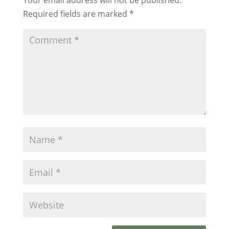
Required fields are marked
*