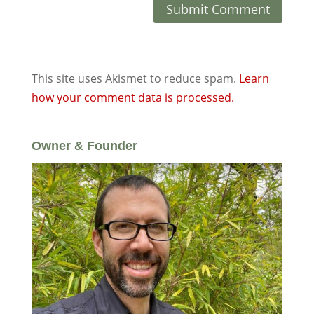
This site uses Akismet to reduce spam.
Learn
how your comment data is processed.
Owner & Founder