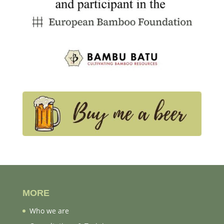
MORE
Who we are