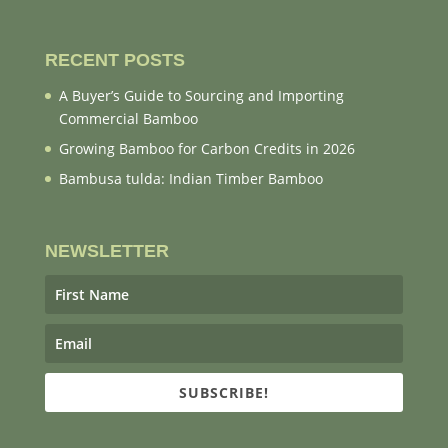
RECENT POSTS
A Buyer’s Guide to Sourcing and Importing
Commercial Bamboo
Growing Bamboo for Carbon Credits in 2026
Bambusa tulda: Indian Timber Bamboo
NEWSLETTER
SUBSCRIBE!