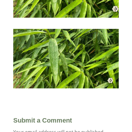
Submit a Comment
Your email address will not be published.