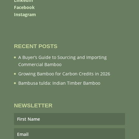
LinkedIn
Facebook
Instagram
RECENT POSTS
A Buyer’s Guide to Sourcing and Importing
Commercial Bamboo
Growing Bamboo for Carbon Credits in 2026
Bambusa tulda: Indian Timber Bamboo
NEWSLETTER