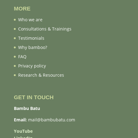
MORE
Who we are
Consultations & Trainings
Testimonials
Why bamboo?
FAQ
Privacy policy
Research & Resources
GET IN TOUCH
Bambu Batu
Email:
mail@bambubatu.com
YouTube