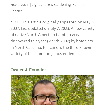
Nov 2, 2021
|
Agriculture & Gardening
,
Bamboo
Species
NOTE: This article originally appeared on May 3,
2007, last updated on July 7, 2023. A new variety
of native North American bamboo was
discovered this year (March 2007) by botanists
in North Carolina. Hill Cane is the third known
variety of this bamboo genus endemic...
Owner & Founder