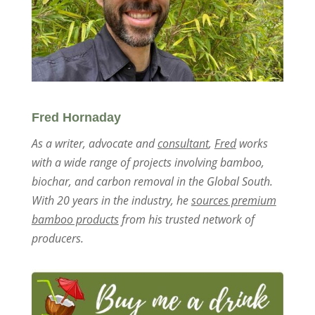
Fred Hornaday
As a writer, advocate and
consultant
,
Fred
works
with a wide range of projects involving bamboo,
biochar, and carbon removal in the Global South.
With 20 years in the industry, he
sources premium
bamboo products
from his trusted network of
producers.