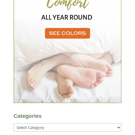
Categories
Categories