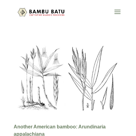
Another American bamboo: Arundinaria
appalachiana