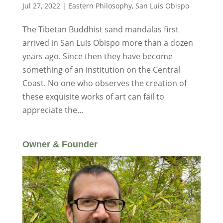
Jul 27, 2022
|
Eastern Philosophy
,
San Luis Obispo
The Tibetan Buddhist sand mandalas first
arrived in San Luis Obispo more than a dozen
years ago. Since then they have become
something of an institution on the Central
Coast. No one who observes the creation of
these exquisite works of art can fail to
appreciate the...
Owner & Founder