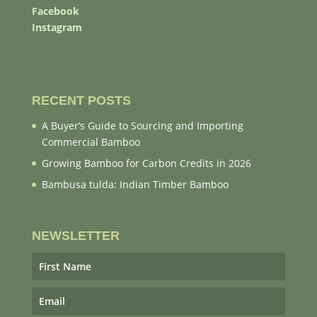
Facebook
Instagram
RECENT POSTS
A Buyer’s Guide to Sourcing and Importing
Commercial Bamboo
Growing Bamboo for Carbon Credits in 2026
Bambusa tulda: Indian Timber Bamboo
NEWSLETTER