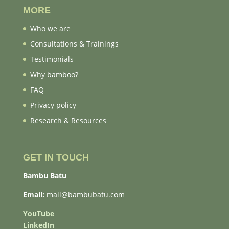
MORE
Who we are
Consultations & Trainings
Testimonials
Why bamboo?
FAQ
Privacy policy
Research & Resources
GET IN TOUCH
Bambu Batu
Email:
mail@bambubatu.com
YouTube
LinkedIn