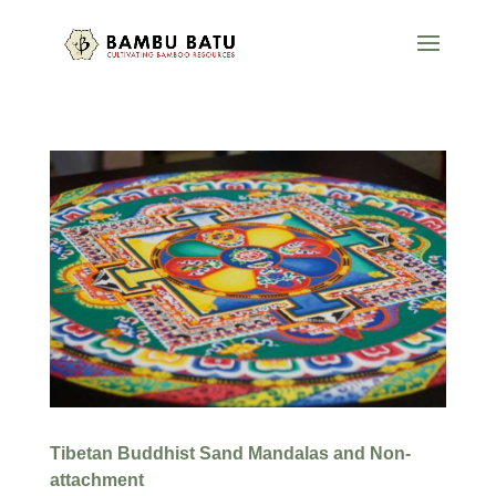
Tibetan Buddhist Sand Mandalas and Non-
attachment