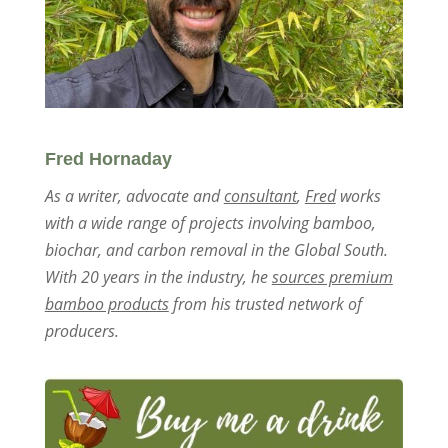
Fred Hornaday
As a writer, advocate and
consultant
,
Fred
works
with a wide range of projects involving bamboo,
biochar, and carbon removal in the Global South.
With 20 years in the industry, he
sources premium
bamboo products
from his trusted network of
producers.