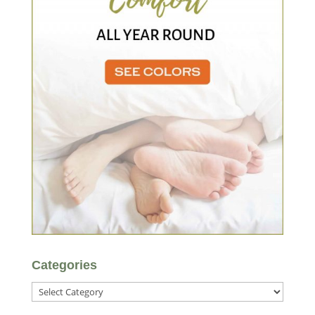
Categories
Categories