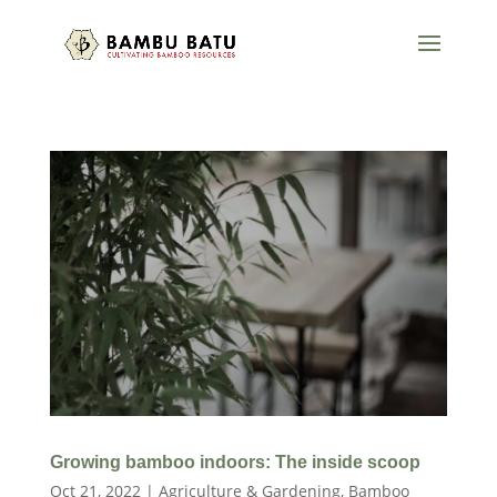
Growing bamboo indoors: The inside scoop
Oct 21, 2022
|
Agriculture & Gardening
,
Bamboo