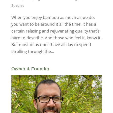
Species
When you enjoy bamboo as much as we do,
you want to be around it all the time. It has a
certain relaxing and rejuvenating quality that’s
hard to describe. And those who feel it, know it.
But most of us don’t have all day to spend
strolling through the...
Owner & Founder