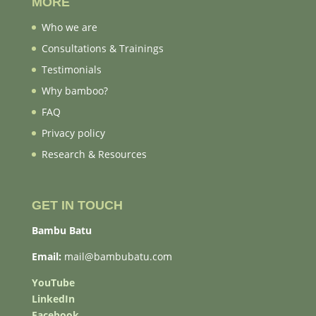
MORE
Who we are
Consultations & Trainings
Testimonials
Why bamboo?
FAQ
Privacy policy
Research & Resources
GET IN TOUCH
Bambu Batu
Email:
mail@bambubatu.com
YouTube
LinkedIn
Facebook