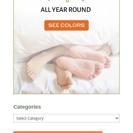
Categories
Categories