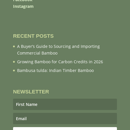
Instagram
RECENT POSTS
A Buyer’s Guide to Sourcing and Importing
Commercial Bamboo
Growing Bamboo for Carbon Credits in 2026
Bambusa tulda: Indian Timber Bamboo
NEWSLETTER