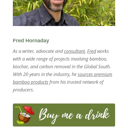
Fred Hornaday
As a writer, advocate and
consultant
,
Fred
works
with a wide range of projects involving bamboo,
biochar, and carbon removal in the Global South.
With 20 years in the industry, he
sources premium
bamboo products
from his trusted network of
producers.