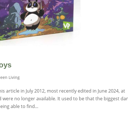
oys
een Living
 article in July 2012, most recently edited in June 2024, at
 were no longer available. It used to be that the biggest da
ing able to find...