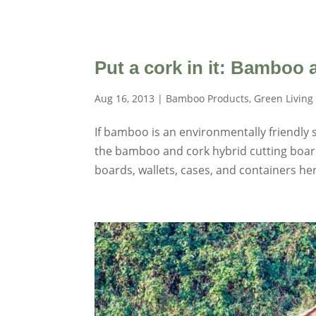
Put a cork in it: Bamboo
Aug 16, 2013
|
Bamboo Products
,
Green Living
If bamboo is an environmentally friendly s
the bamboo and cork hybrid cutting board
boards, wallets, cases, and containers her