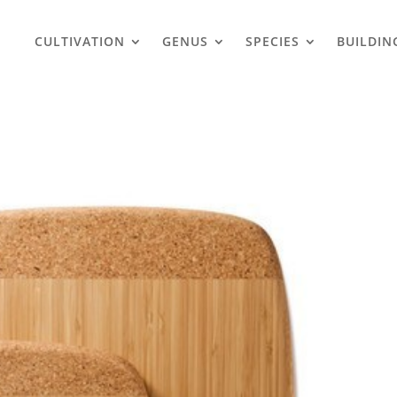
CULTIVATION
GENUS
SPECIES
BUILDIN