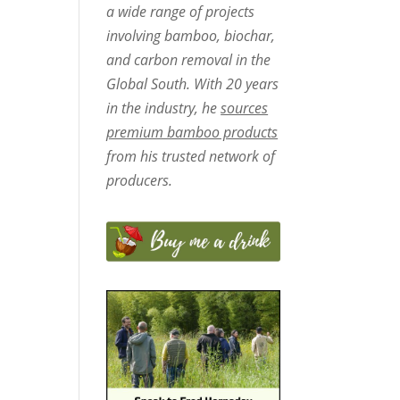
a wide range of projects
involving bamboo, biochar,
and carbon removal in the
Global South. With 20 years
in the industry, he
sources
premium bamboo products
from his trusted network of
producers.