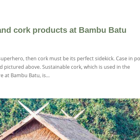
 and cork products at Bambu Batu
uperhero, then cork must be its perfect sidekick. Case in po
 pictured above. Sustainable cork, which is used in the
e at Bambu Batu, is...