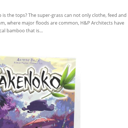
s the tops? The super-grass can not only clothe, feed and
ietnam, where major floods are common, H&P Architects have
al bamboo that is...