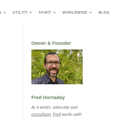
G
UTILITY
SPIRIT
WORLDWIDE
BLOG
Owner & Founder
Fred Hornaday
As a writer, advocate and
consultant
,
Fred
works with