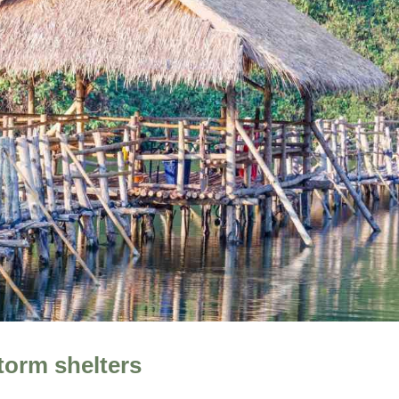
torm shelters