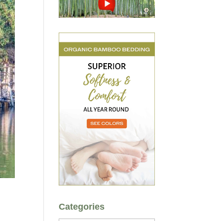
Categories