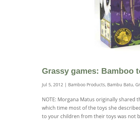
Grassy games: Bamboo t
Jul 5, 2012
|
Bamboo Products
,
Bambu Batu
,
Gr
NOTE: Morgana Matus originally shared this
which time most of the toys she described
to your children from their toys was not be