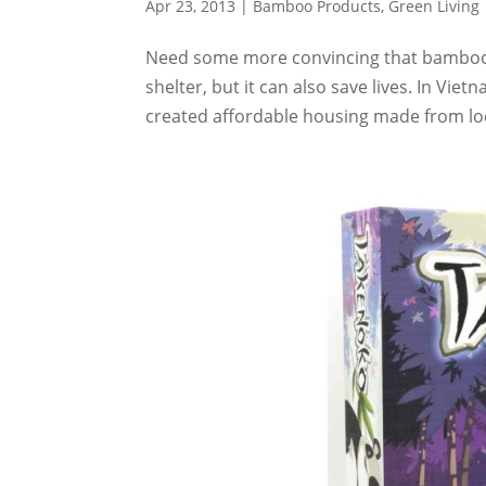
Apr 23, 2013
|
Bamboo Products
,
Green Living
Need some more convincing that bamboo i
shelter, but it can also save lives. In V
created affordable housing made from loc