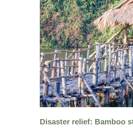
Disaster relief: Bamboo s