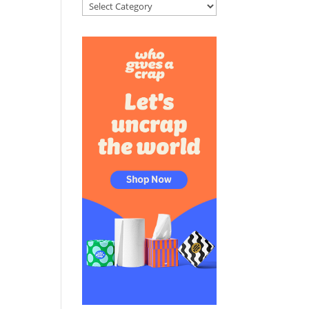
Categories