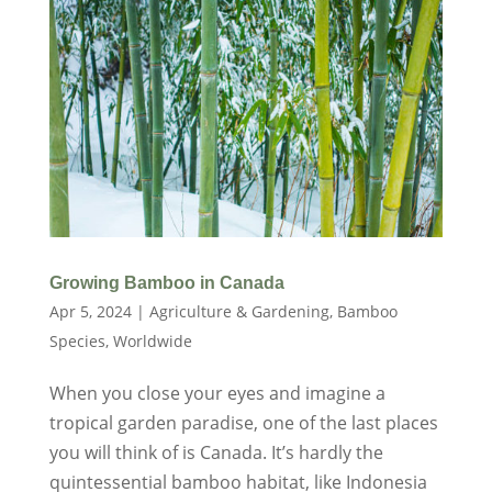
Growing Bamboo in Canada
Apr 5, 2024
|
Agriculture & Gardening
,
Bamboo
Species
,
Worldwide
When you close your eyes and imagine a
tropical garden paradise, one of the last places
you will think of is Canada. It’s hardly the
quintessential bamboo habitat, like Indonesia