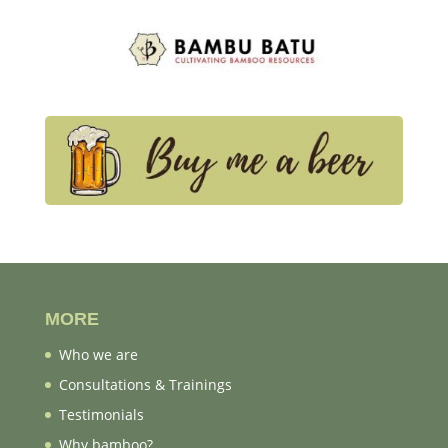
MORE
Who we are
Consultations & Trainings
Testimonials
Why bamboo?