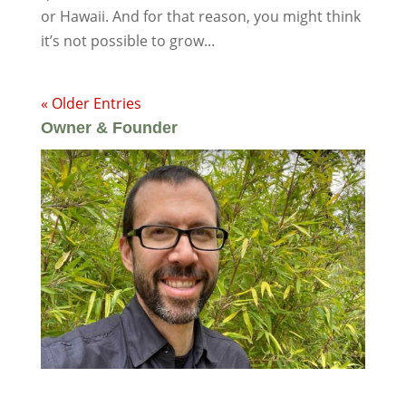
or Hawaii. And for that reason, you might think
it’s not possible to grow...
« Older Entries
Owner & Founder