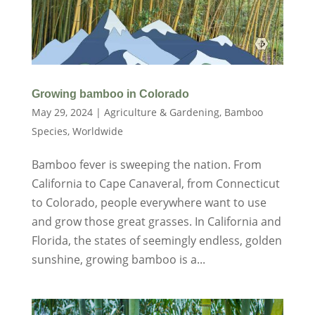
Growing bamboo in Colorado
May 29, 2024
|
Agriculture & Gardening
,
Bamboo
Species
,
Worldwide
Bamboo fever is sweeping the nation. From
California to Cape Canaveral, from Connecticut
to Colorado, people everywhere want to use
and grow those great grasses. In California and
Florida, the states of seemingly endless, golden
sunshine, growing bamboo is a...