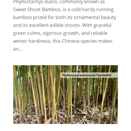
Phyllostachys dulcis, commonly known as
Sweet Shoot Bamboo, is a cold-hardy running
bamboo prized for both its ornamental beauty
and its excellent edible shoots. With graceful
green culms, vigorous growth, and reliable
winter hardiness, this Chinese species makes
an...