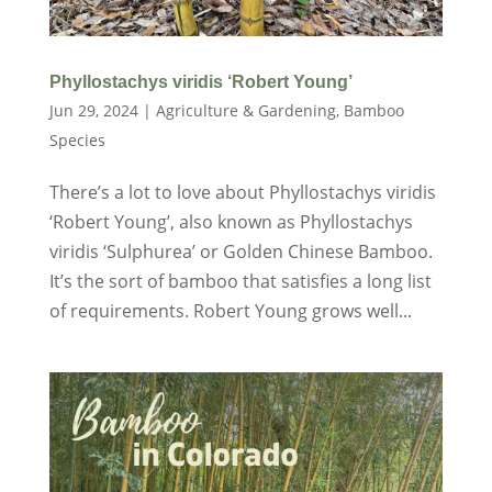
Phyllostachys viridis ‘Robert Young’
Jun 29, 2024
|
Agriculture & Gardening
,
Bamboo
Species
There’s a lot to love about Phyllostachys viridis
‘Robert Young’, also known as Phyllostachys
viridis ‘Sulphurea’ or Golden Chinese Bamboo.
It’s the sort of bamboo that satisfies a long list
of requirements. Robert Young grows well...