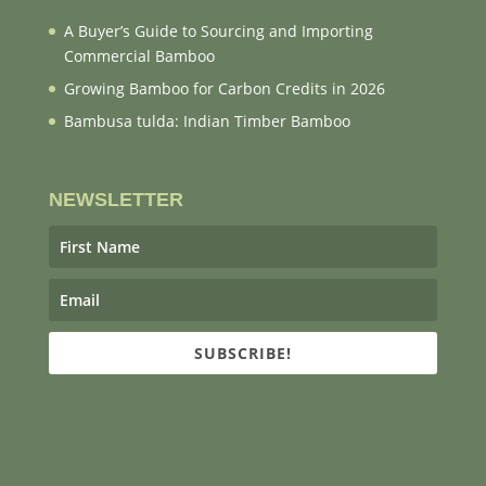
A Buyer’s Guide to Sourcing and Importing
Commercial Bamboo
Growing Bamboo for Carbon Credits in 2026
Bambusa tulda: Indian Timber Bamboo
NEWSLETTER
SUBSCRIBE!