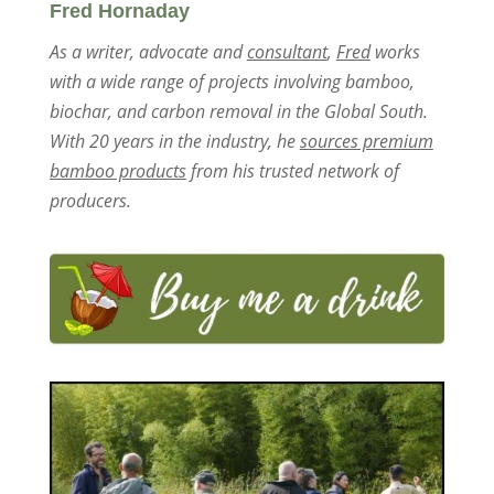
Fred Hornaday
As a writer, advocate and
consultant
,
Fred
works
with a wide range of projects involving bamboo,
biochar, and carbon removal in the Global South.
With 20 years in the industry, he
sources premium
bamboo products
from his trusted network of
producers.