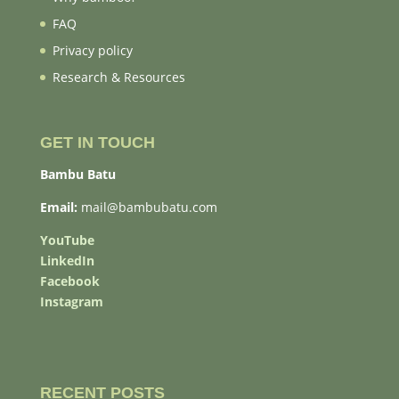
FAQ
Privacy policy
Research & Resources
GET IN TOUCH
Bambu Batu
Email:
mail@bambubatu.com
YouTube
LinkedIn
Facebook
Instagram
RECENT POSTS