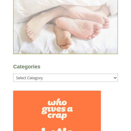
Categories
Categories