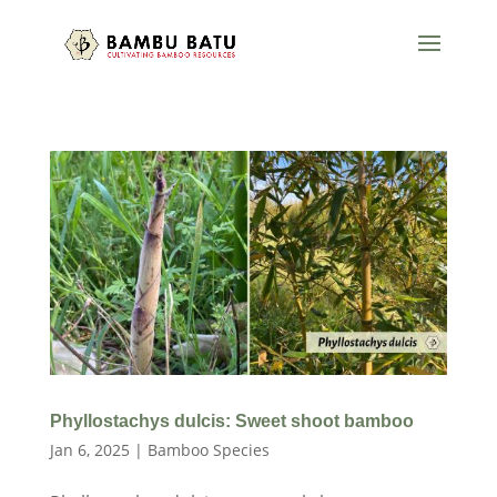
Phyllostachys dulcis: Sweet shoot bamboo
Jan 6, 2025
|
Bamboo Species