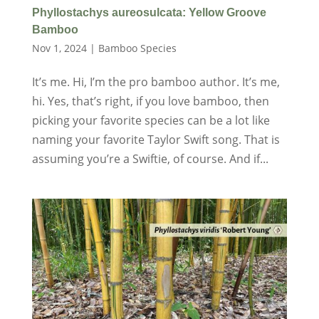
Phyllostachys aureosulcata: Yellow Groove
Bamboo
Nov 1, 2024
|
Bamboo Species
It’s me. Hi, I’m the pro bamboo author. It’s me,
hi. Yes, that’s right, if you love bamboo, then
picking your favorite species can be a lot like
naming your favorite Taylor Swift song. That is
assuming you’re a Swiftie, of course. And if...