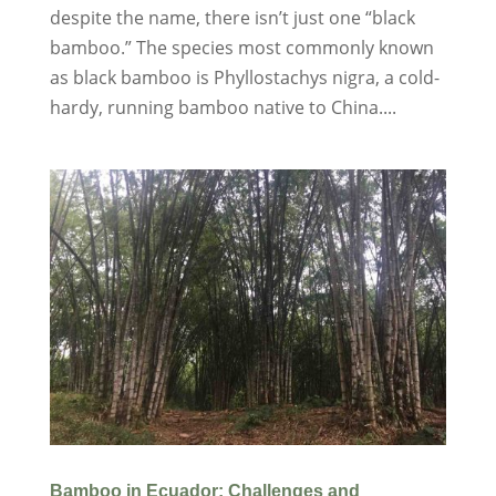
despite the name, there isn’t just one “black
bamboo.” The species most commonly known
as black bamboo is Phyllostachys nigra, a cold-
hardy, running bamboo native to China....
Bamboo in Ecuador: Challenges and