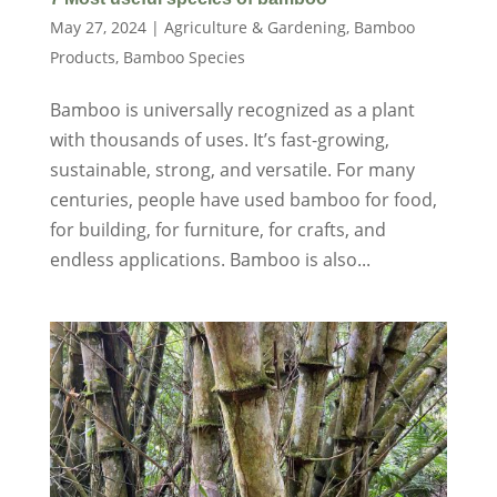
May 27, 2024
|
Agriculture & Gardening
,
Bamboo
Products
,
Bamboo Species
Bamboo is universally recognized as a plant
with thousands of uses. It’s fast-growing,
sustainable, strong, and versatile. For many
centuries, people have used bamboo for food,
for building, for furniture, for crafts, and
endless applications. Bamboo is also...