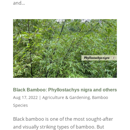
and...
Black Bamboo: Phyllostachys nigra and others
Aug 17, 2022
|
Agriculture & Gardening
,
Bamboo
Species
Black bamboo is one of the most sought-after
and visually striking types of bamboo. But