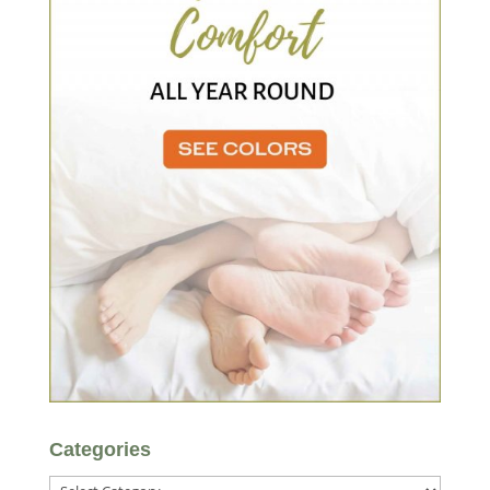
Categories
Categories