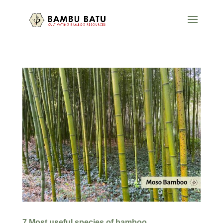
7 Most useful species of bamboo