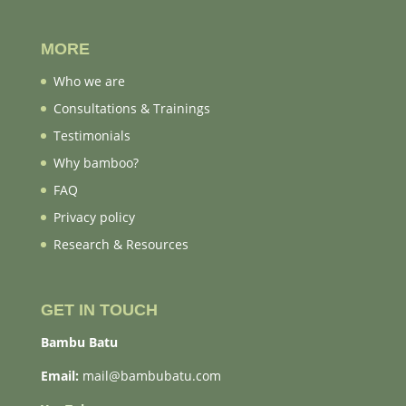
MORE
Who we are
Consultations & Trainings
Testimonials
Why bamboo?
FAQ
Privacy policy
Research & Resources
GET IN TOUCH
Bambu Batu
Email:
mail@bambubatu.com