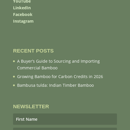
YouTube
LinkedIn
Facebook
Instagram
RECENT POSTS
A Buyer’s Guide to Sourcing and Importing
Commercial Bamboo
Growing Bamboo for Carbon Credits in 2026
Bambusa tulda: Indian Timber Bamboo
NEWSLETTER