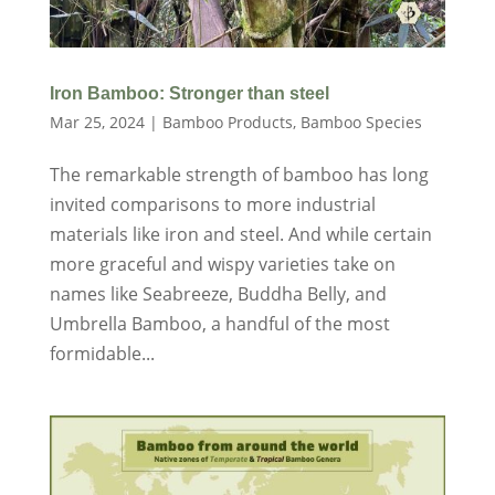
Iron Bamboo: Stronger than steel
Mar 25, 2024
|
Bamboo Products
,
Bamboo Species
The remarkable strength of bamboo has long
invited comparisons to more industrial
materials like iron and steel. And while certain
more graceful and wispy varieties take on
names like Seabreeze, Buddha Belly, and
Umbrella Bamboo, a handful of the most
formidable...