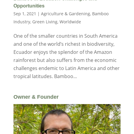
Opportunities
Sep 1, 2021
|
Agriculture & Gardening
,
Bamboo
Industry
,
Green Living
,
Worldwide
One of the smaller countries in South America
and one of the world’s richest in biodiversity,
Ecuador enjoys the splendor of the Amazon
rainforest but also suffers from the economic
challenges endemic to Latin America and other
tropical latitudes. Bamboo...
Owner & Founder