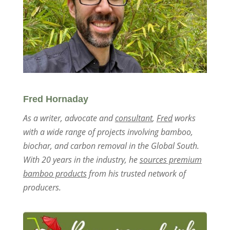
Fred Hornaday
As a writer, advocate and
consultant
,
Fred
works
with a wide range of projects involving bamboo,
biochar, and carbon removal in the Global South.
With 20 years in the industry, he
sources premium
bamboo products
from his trusted network of
producers.