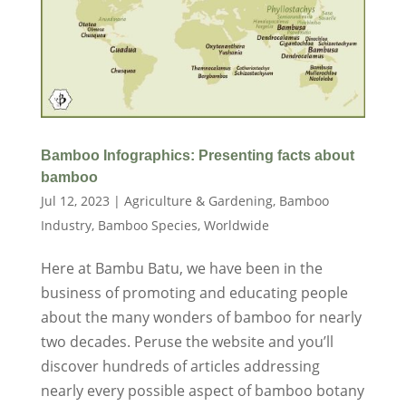
Bamboo Infographics: Presenting facts about
bamboo
Jul 12, 2023
|
Agriculture & Gardening
,
Bamboo
Industry
,
Bamboo Species
,
Worldwide
Here at Bambu Batu, we have been in the
business of promoting and educating people
about the many wonders of bamboo for nearly
two decades. Peruse the website and you’ll
discover hundreds of articles addressing
nearly every possible aspect of bamboo botany