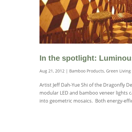
In the spotlight: Lumino
Aug 21, 2012
|
Bamboo Products
,
Green Living
Artist Jeff Dah-Yue Shi of the Dragonfly D
modular LED and bamboo veneer lights can
into geometric mosaics. Both energy-effic