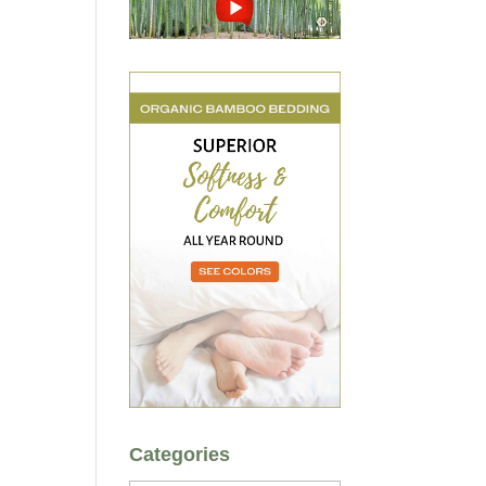
Categories