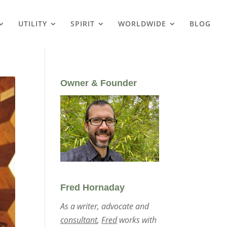
UTILITY
SPIRIT
WORLDWIDE
BLOG
Owner & Founder
Fred Hornaday
As a writer, advocate and
consultant
,
Fred
works with