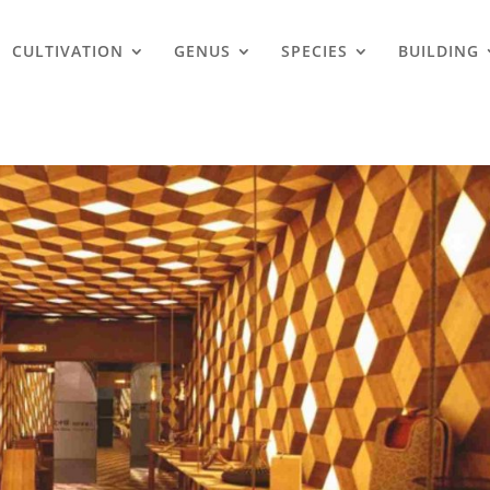
CULTIVATION
GENUS
SPECIES
BUILDING