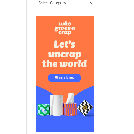
Categories