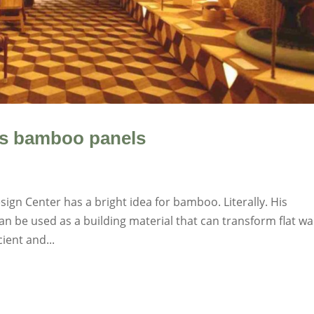
us bamboo panels
esign Center has a bright idea for bamboo. Literally. His
 be used as a building material that can transform flat wa
ient and...