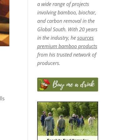
a wide range of projects
involving bamboo, biochar,
and carbon removal in the
Global South. With 20 years
in the industry, he
sources
premium bamboo products
from his trusted network of
producers.
lls