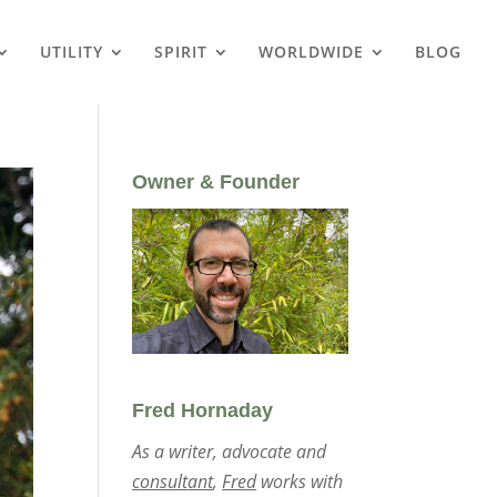
UTILITY
SPIRIT
WORLDWIDE
BLOG
Owner & Founder
Fred Hornaday
As a writer, advocate and
consultant
,
Fred
works with