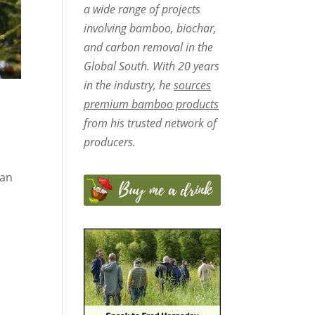
a wide range of projects
involving bamboo, biochar,
and carbon removal in the
Global South. With 20 years
in the industry, he
sources
premium bamboo products
from his trusted network of
producers.
San