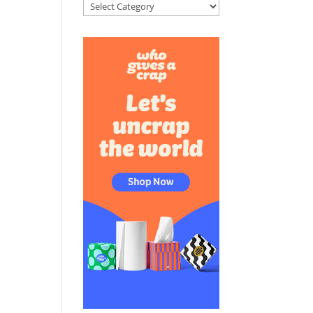
Categories