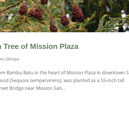
Tree of Mission Plaza
uis Obispo
from Bambu Batu in the heart of Mission Plaza in downtown 
ood (Sequoia sempervirens), was planted as a 55-inch tall
eet Bridge near Mission San...