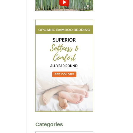
Categories