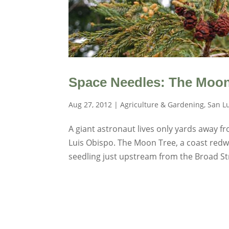
Space Needles: The Moon 
Aug 27, 2012
|
Agriculture & Gardening
,
San L
A giant astronaut lives only yards away 
Luis Obispo. The Moon Tree, a coast redw
seedling just upstream from the Broad Str