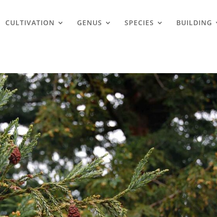
CULTIVATION
GENUS
SPECIES
BUILDING