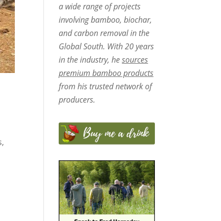
a wide range of projects
involving bamboo, biochar,
and carbon removal in the
Global South. With 20 years
in the industry, he
sources
premium bamboo products
from his trusted network of
producers.
s,