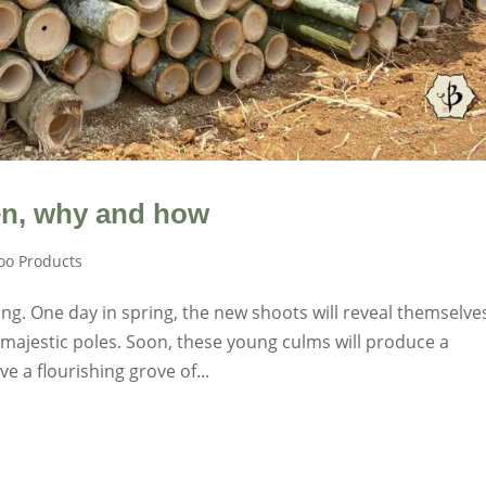
n, why and how
o Products
g. One day in spring, the new shoots will reveal themselve
majestic poles. Soon, these young culms will produce a
e a flourishing grove of...