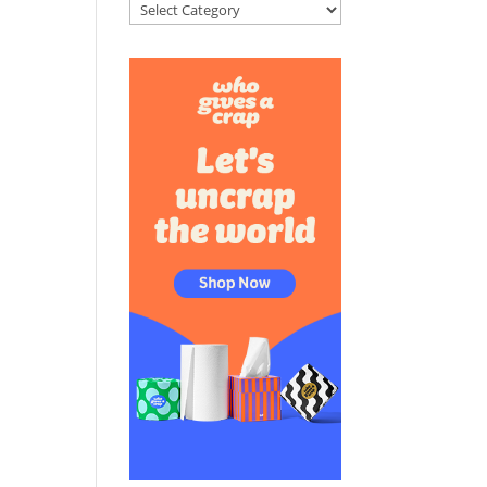
Categories