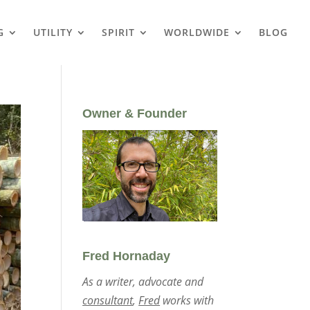
G
UTILITY
SPIRIT
WORLDWIDE
BLOG
Owner & Founder
Fred Hornaday
As a writer, advocate and
consultant
,
Fred
works with