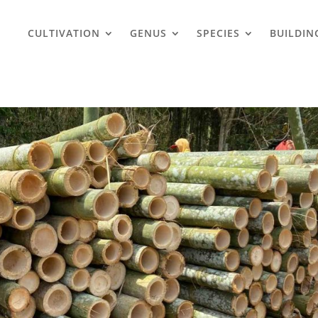
CULTIVATION
GENUS
SPECIES
BUILDIN