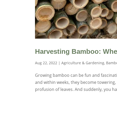
Harvesting Bamboo: Whe
Aug 22, 2022
|
Agriculture & Gardening
,
Bambo
Growing bamboo can be fun and fascinatin
and within weeks, they become towering, 
profusion of leaves. And suddenly, you hav