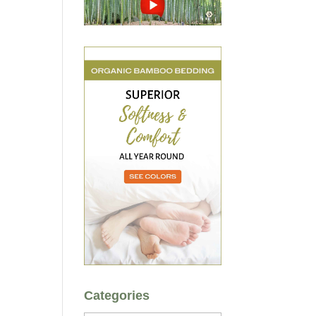
Categories