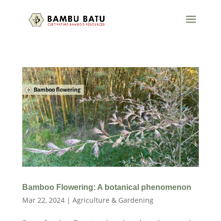
Bamboo Flowering: A botanical phenomenon
Mar 22, 2024
|
Agriculture & Gardening