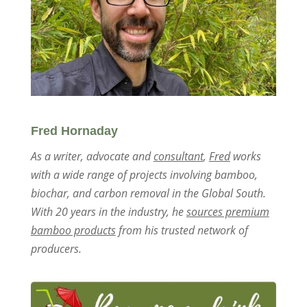
Fred Hornaday
As a writer, advocate and
consultant
,
Fred
works
with a wide range of projects involving bamboo,
biochar, and carbon removal in the Global South.
With 20 years in the industry, he
sources premium
bamboo products
from his trusted network of
producers.