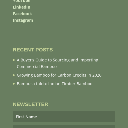
YouTube
LinkedIn
Facebook
Instagram
RECENT POSTS
A Buyer’s Guide to Sourcing and Importing
Commercial Bamboo
Growing Bamboo for Carbon Credits in 2026
Bambusa tulda: Indian Timber Bamboo
NEWSLETTER