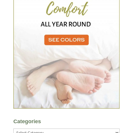
Categories
Categories