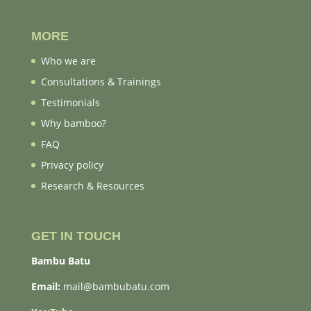
MORE
Who we are
Consultations & Trainings
Testimonials
Why bamboo?
FAQ
Privacy policy
Research & Resources
GET IN TOUCH
Bambu Batu
Email:
mail@bambubatu.com