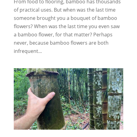
From food to flooring, bamboo has thousands
of practical uses. But when was the last time
someone brought you a bouquet of bamboo
flowers? When was the last time you even saw
a bamboo flower, for that matter? Perhaps
never, because bamboo flowers are both
infrequent...