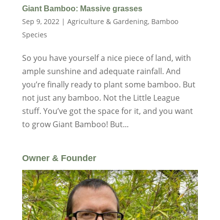
Giant Bamboo: Massive grasses
Sep 9, 2022
|
Agriculture & Gardening
,
Bamboo
Species
So you have yourself a nice piece of land, with
ample sunshine and adequate rainfall. And
you’re finally ready to plant some bamboo. But
not just any bamboo. Not the Little League
stuff. You’ve got the space for it, and you want
to grow Giant Bamboo! But...
Owner & Founder