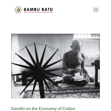
Gandhi on the Economy of Cotton