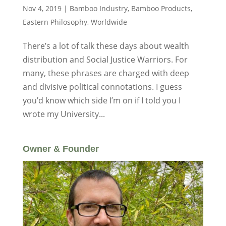
Nov 4, 2019
|
Bamboo Industry
,
Bamboo Products
,
Eastern Philosophy
,
Worldwide
There’s a lot of talk these days about wealth
distribution and Social Justice Warriors. For
many, these phrases are charged with deep
and divisive political connotations. I guess
you’d know which side I’m on if I told you I
wrote my University...
Owner & Founder