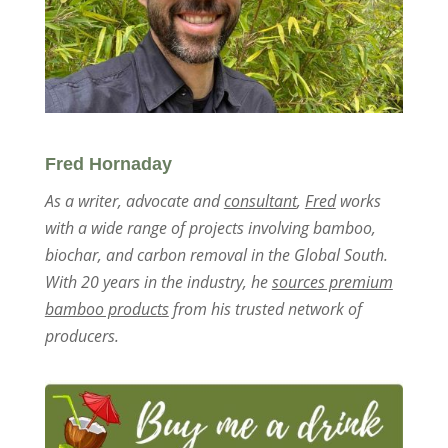
Fred Hornaday
As a writer, advocate and
consultant
,
Fred
works
with a wide range of projects involving bamboo,
biochar, and carbon removal in the Global South.
With 20 years in the industry, he
sources premium
bamboo products
from his trusted network of
producers.