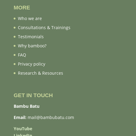
MORE
Who we are
Consultations & Trainings
Testimonials
Why bamboo?
FAQ
Privacy policy
Research & Resources
GET IN TOUCH
Bambu Batu
Email:
mail@bambubatu.com
YouTube
LinkedIn