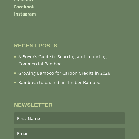
Facebook
Instagram
RECENT POSTS
A Buyer’s Guide to Sourcing and Importing
Commercial Bamboo
Growing Bamboo for Carbon Credits in 2026
Bambusa tulda: Indian Timber Bamboo
NEWSLETTER