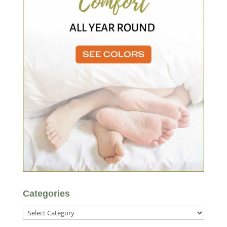
Categories
Categories