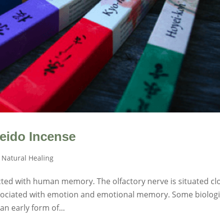
ido Incense
,
Natural Healing
ected with human memory. The olfactory nerve is situated cl
associated with emotion and emotional memory. Some biologi
n early form of...