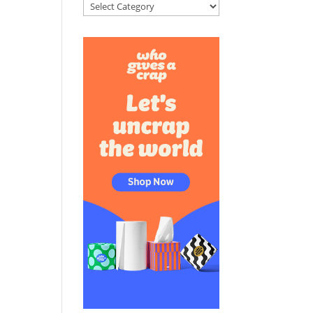
Categories