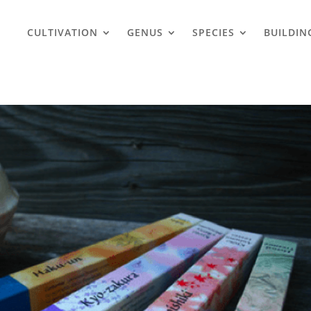
CULTIVATION
GENUS
SPECIES
BUILDIN