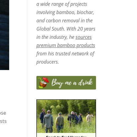
a wide range of projects
involving bamboo, biochar,
and carbon removal in the
Global South. With 20 years
in the industry, he
sources
premium bamboo products
from his trusted network of
producers.
ose
sts