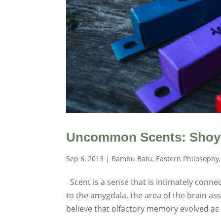
Uncommon Scents: Shoye
Sep 6, 2013
|
Bambu Batu
,
Eastern Philosophy
Scent is a sense that is intimately conn
to the amygdala, the area of the brain 
believe that olfactory memory evolved as a