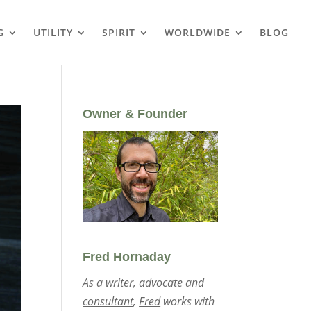
G
UTILITY
SPIRIT
WORLDWIDE
BLOG
Owner & Founder
Fred Hornaday
As a writer, advocate and
consultant
,
Fred
works with