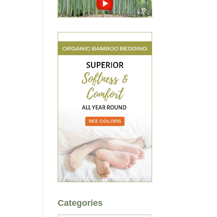
Categories