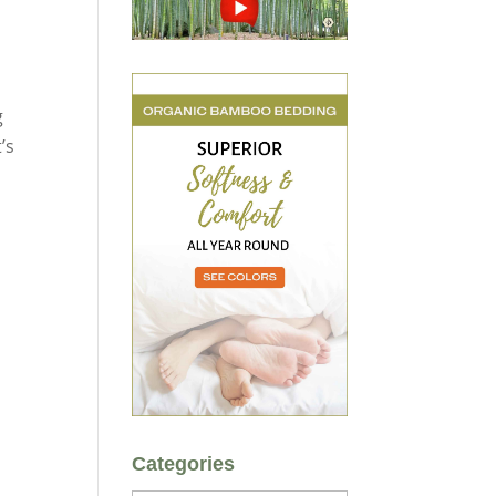
g
’s
Categories