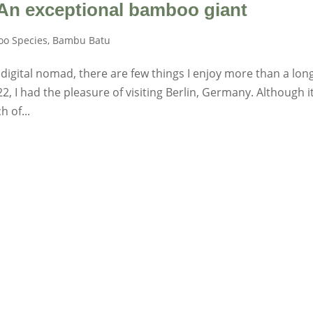
 An exceptional bamboo giant
o Species
,
Bambu Batu
 digital nomad, there are few things I enjoy more than a lon
, I had the pleasure of visiting Berlin, Germany. Although it
h of...