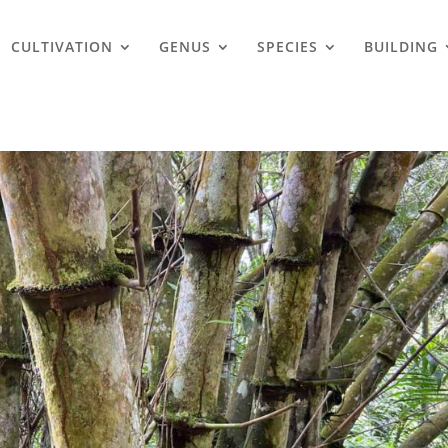
CULTIVATION
GENUS
SPECIES
BUILDING