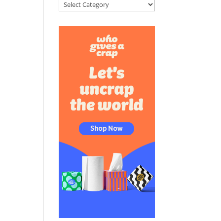
Categories