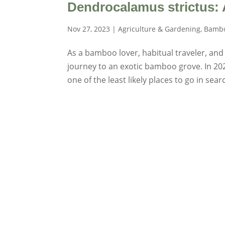
Dendrocalamus strictus:
Nov 27, 2023
|
Agriculture & Gardening
,
Bambo
As a bamboo lover, habitual traveler, and
journey to an exotic bamboo grove. In 2022
one of the least likely places to go in searc