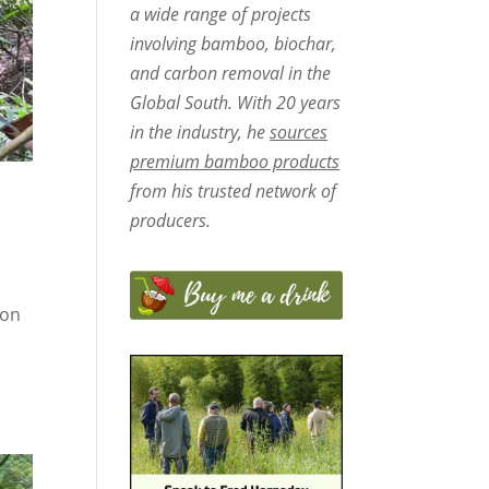
a wide range of projects
involving bamboo, biochar,
and carbon removal in the
Global South. With 20 years
in the industry, he
sources
premium bamboo products
from his trusted network of
producers.
ron