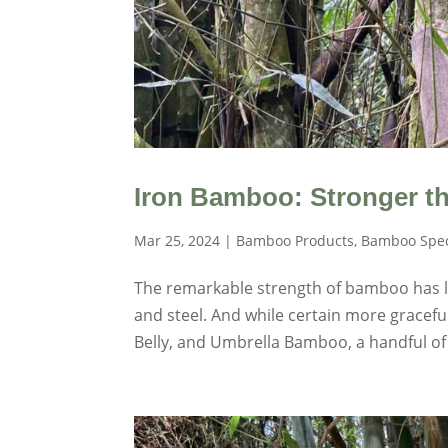
Iron Bamboo: Stronger th
Mar 25, 2024
|
Bamboo Products
,
Bamboo Spec
The remarkable strength of bamboo has lo
and steel. And while certain more gracefu
Belly, and Umbrella Bamboo, a handful of