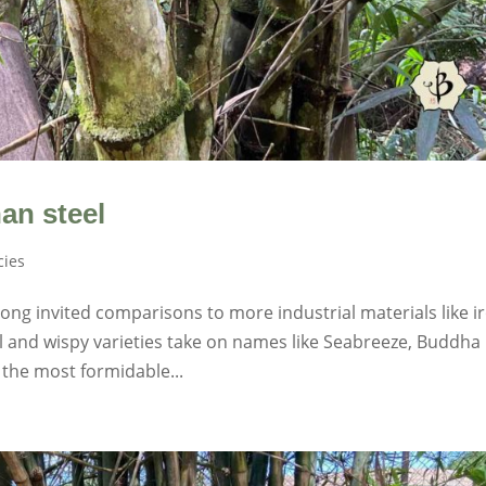
an steel
ies
ng invited comparisons to more industrial materials like i
l and wispy varieties take on names like Seabreeze, Buddha
 the most formidable...