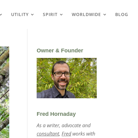
UTILITY
SPIRIT
WORLDWIDE
BLOG
Owner & Founder
Fred Hornaday
As a writer, advocate and
consultant
,
Fred
works with