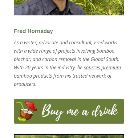
Fred Hornaday
As a writer, advocate and
consultant
,
Fred
works
with a wide range of projects involving bamboo,
biochar, and carbon removal in the Global South.
With 20 years in the industry, he
sources premium
bamboo products
from his trusted network of
producers.