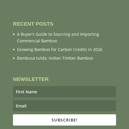
RECENT POSTS
A Buyer’s Guide to Sourcing and Importing
Commercial Bamboo
Growing Bamboo for Carbon Credits in 2026
Bambusa tulda: Indian Timber Bamboo
NEWSLETTER
SUBSCRIBE!