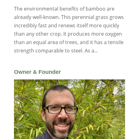
The environmental benefits of bamboo are
already well-known. This perennial grass grows
incredibly fast and renews itself more quickly
than any other crop. It produces more oxygen
than an equal area of trees, and it has a tensile
strength comparable to steel. As a...
Owner & Founder