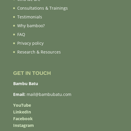
Consultations & Trainings
Testimonials
Why bamboo?
FAQ
Privacy policy
Research & Resources
GET IN TOUCH
Bambu Batu
Email:
mail@bambubatu.com
YouTube
LinkedIn
Facebook
Instagram