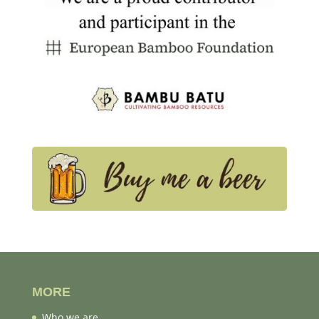
MORE
Who we are