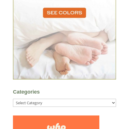
Categories
Categories