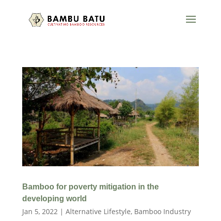
Bamboo for poverty mitigation in the
developing world
Jan 5, 2022
|
Alternative Lifestyle
,
Bamboo Industry