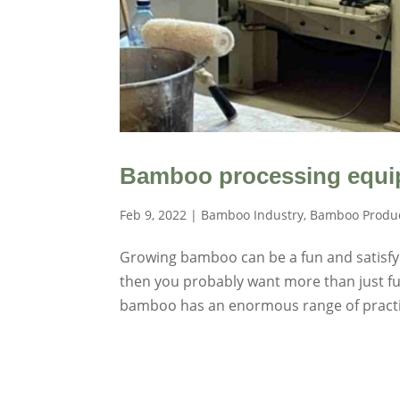
Bamboo processing equip
Feb 9, 2022
|
Bamboo Industry
,
Bamboo Produ
Growing bamboo can be a fun and satisfyin
then you probably want more than just fun
bamboo has an enormous range of practic