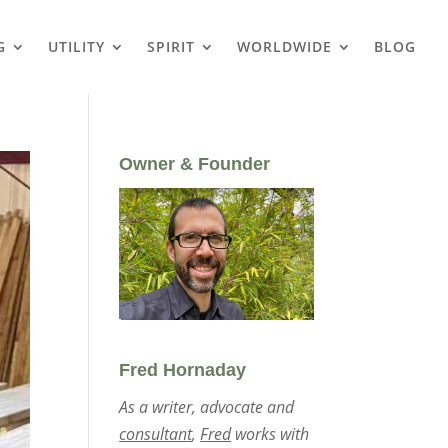
G
UTILITY
SPIRIT
WORLDWIDE
BLOG
Owner & Founder
Fred Hornaday
As a writer, advocate and
consultant
,
Fred
works with