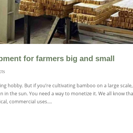
ment for farmers big and small
cts
g hobby. But if you’re cultivating bamboo on a large scale,
 in the sun. You need a way to monetize it. We all know tha
al, commercial uses....