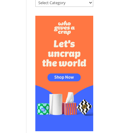
Categories