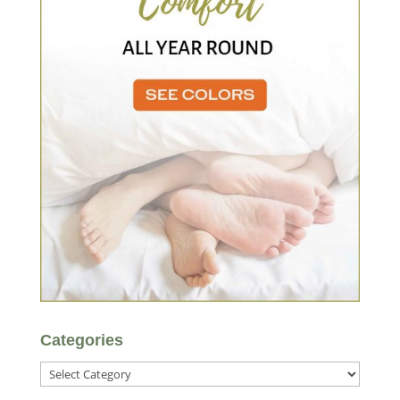
Categories
Categories