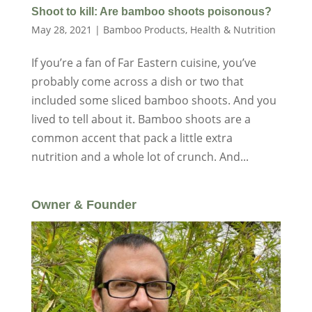
Shoot to kill: Are bamboo shoots poisonous?
May 28, 2021
|
Bamboo Products
,
Health & Nutrition
If you’re a fan of Far Eastern cuisine, you’ve
probably come across a dish or two that
included some sliced bamboo shoots. And you
lived to tell about it. Bamboo shoots are a
common accent that pack a little extra
nutrition and a whole lot of crunch. And...
Owner & Founder