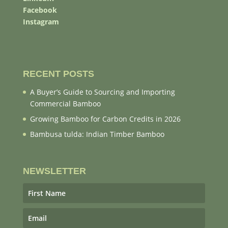
Facebook
Instagram
RECENT POSTS
A Buyer’s Guide to Sourcing and Importing
Commercial Bamboo
Growing Bamboo for Carbon Credits in 2026
Bambusa tulda: Indian Timber Bamboo
NEWSLETTER