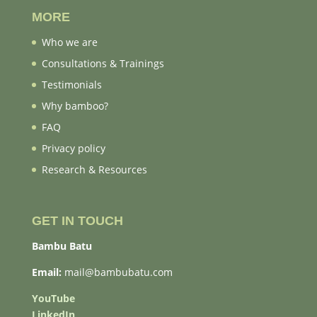
MORE
Who we are
Consultations & Trainings
Testimonials
Why bamboo?
FAQ
Privacy policy
Research & Resources
GET IN TOUCH
Bambu Batu
Email:
mail@bambubatu.com
YouTube
LinkedIn