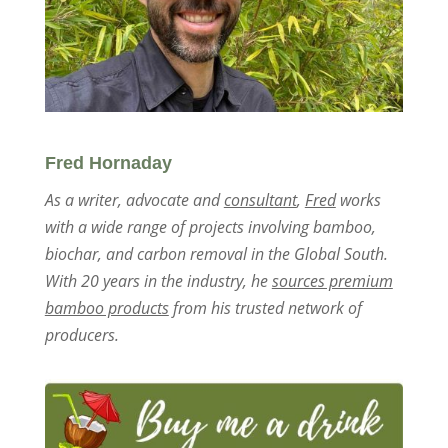
Fred Hornaday
As a writer, advocate and
consultant
,
Fred
works
with a wide range of projects involving bamboo,
biochar, and carbon removal in the Global South.
With 20 years in the industry, he
sources premium
bamboo products
from his trusted network of
producers.