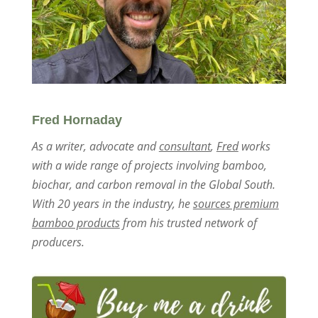
Fred Hornaday
As a writer, advocate and
consultant
,
Fred
works
with a wide range of projects involving bamboo,
biochar, and carbon removal in the Global South.
With 20 years in the industry, he
sources premium
bamboo products
from his trusted network of
producers.