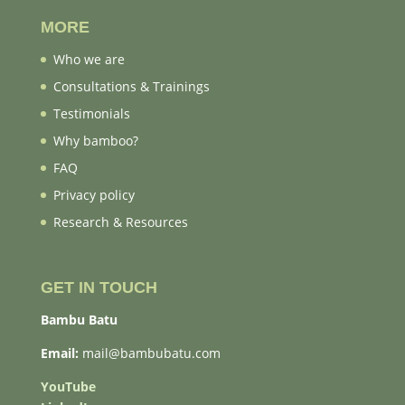
MORE
Who we are
Consultations & Trainings
Testimonials
Why bamboo?
FAQ
Privacy policy
Research & Resources
GET IN TOUCH
Bambu Batu
Email:
mail@bambubatu.com
YouTube