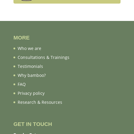
MORE
Who we are
Consultations & Trainings
Testimonials
Why bamboo?
FAQ
Privacy policy
Research & Resources
GET IN TOUCH