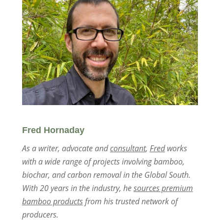
Fred Hornaday
As a writer, advocate and
consultant
,
Fred
works
with a wide range of projects involving bamboo,
biochar, and carbon removal in the Global South.
With 20 years in the industry, he
sources premium
bamboo products
from his trusted network of
producers.