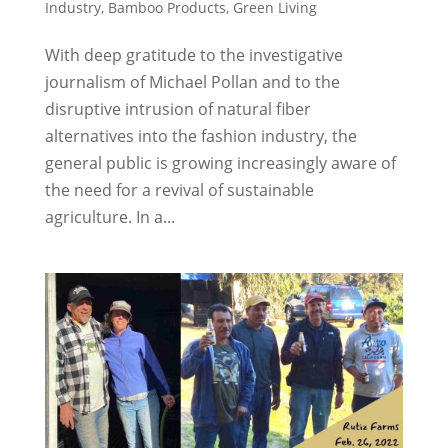
Industry
,
Bamboo Products
,
Green Living
With deep gratitude to the investigative
journalism of Michael Pollan and to the
disruptive intrusion of natural fiber
alternatives into the fashion industry, the
general public is growing increasingly aware of
the need for a revival of sustainable
agriculture. In a...