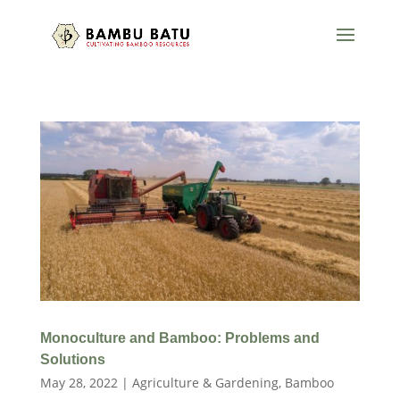
Monoculture and Bamboo: Problems and
Solutions
May 28, 2022
|
Agriculture & Gardening
,
Bamboo