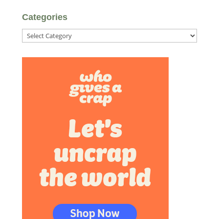
Categories
Categories