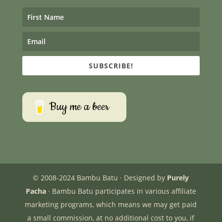
SUBSCRIBE!
Buy me a beer
© 2008-2024 Bambu Batu · Designed by
Purely
Pacha
· Bambu Batu participates in various affiliate
marketing programs, which means we may get paid
a small commission, at no additional cost to you, if