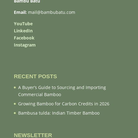
Bambu Batu
Email:
mail@bambubatu.com
YouTube
LinkedIn
Facebook
Instagram
RECENT POSTS
A Buyer’s Guide to Sourcing and Importing
Commercial Bamboo
Growing Bamboo for Carbon Credits in 2026
Bambusa tulda: Indian Timber Bamboo
NEWSLETTER