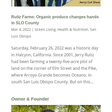
Rutiz Farms: Organic produce changes hands
in SLO County
Mar 4, 2022
|
Green Living
,
Health & Nutrition
,
San
Luis Obispo
Saturday, February 26, 2022 was a historic day
in Halcyon, California. Since 2001, Jerry Rutiz
had been farming a twenty-five-acre plot of
land on the corner of Elm Street and the Pike,
where Arroyo Grande becomes Oceano, in
south San Luis Obispo County. But on this...
Owner & Founder