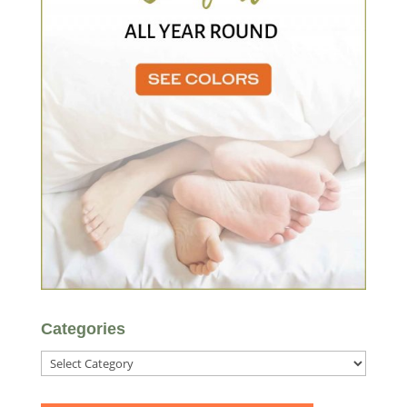
Categories
Categories