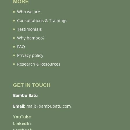
MORE
Who we are
Consultations & Trainings
Testimonials
Why bamboo?
FAQ
Privacy policy
Research & Resources
GET IN TOUCH
Bambu Batu
Email:
mail@bambubatu.com
YouTube
LinkedIn