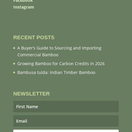
Facebook
Instagram
RECENT POSTS
A Buyer’s Guide to Sourcing and Importing
Commercial Bamboo
Growing Bamboo for Carbon Credits in 2026
Bambusa tulda: Indian Timber Bamboo
NEWSLETTER