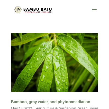
Bamboo, gray water, and phytoremediation
May 18, 2022
|
Agriculture & Gardening
,
Green Living