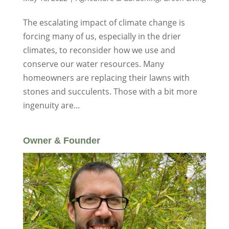
The escalating impact of climate change is
forcing many of us, especially in the drier
climates, to reconsider how we use and
conserve our water resources. Many
homeowners are replacing their lawns with
stones and succulents. Those with a bit more
ingenuity are...
Owner & Founder