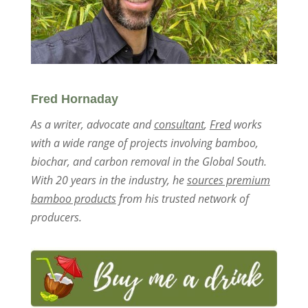
Fred Hornaday
As a writer, advocate and
consultant
,
Fred
works
with a wide range of projects involving bamboo,
biochar, and carbon removal in the Global South.
With 20 years in the industry, he
sources premium
bamboo products
from his trusted network of
producers.