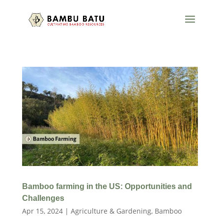
Bamboo farming in the US: Opportunities and
Challenges
Apr 15, 2024
|
Agriculture & Gardening
,
Bamboo