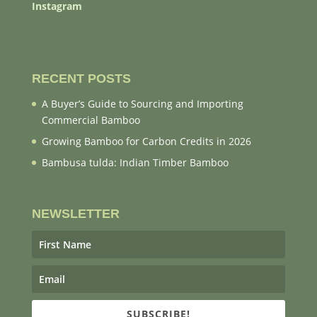
Instagram
RECENT POSTS
A Buyer’s Guide to Sourcing and Importing
Commercial Bamboo
Growing Bamboo for Carbon Credits in 2026
Bambusa tulda: Indian Timber Bamboo
NEWSLETTER
SUBSCRIBE!