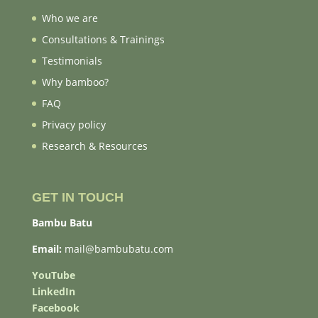
Who we are
Consultations & Trainings
Testimonials
Why bamboo?
FAQ
Privacy policy
Research & Resources
GET IN TOUCH
Bambu Batu
Email:
mail@bambubatu.com
YouTube
LinkedIn
Facebook