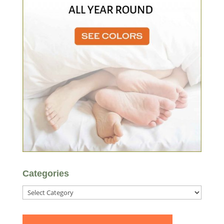
Categories
Categories