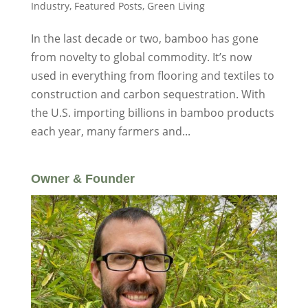
Industry
,
Featured Posts
,
Green Living
In the last decade or two, bamboo has gone
from novelty to global commodity. It’s now
used in everything from flooring and textiles to
construction and carbon sequestration. With
the U.S. importing billions in bamboo products
each year, many farmers and...
Owner & Founder