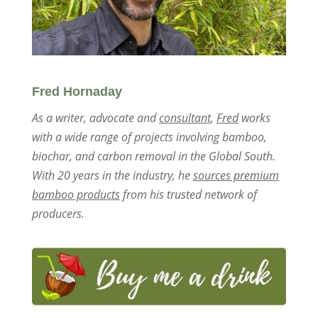
Fred Hornaday
As a writer, advocate and
consultant
,
Fred
works
with a wide range of projects involving bamboo,
biochar, and carbon removal in the Global South.
With 20 years in the industry, he
sources premium
bamboo products
from his trusted network of
producers.