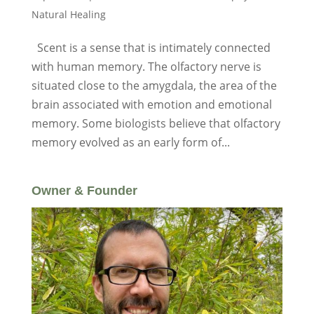
Natural Healing
Scent is a sense that is intimately connected
with human memory. The olfactory nerve is
situated close to the amygdala, the area of the
brain associated with emotion and emotional
memory. Some biologists believe that olfactory
memory evolved as an early form of...
Owner & Founder