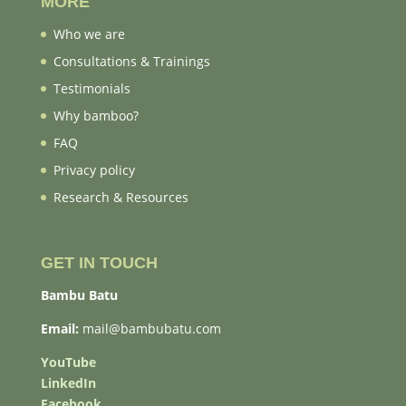
MORE
Who we are
Consultations & Trainings
Testimonials
Why bamboo?
FAQ
Privacy policy
Research & Resources
GET IN TOUCH
Bambu Batu
Email:
mail@bambubatu.com
YouTube
LinkedIn
Facebook