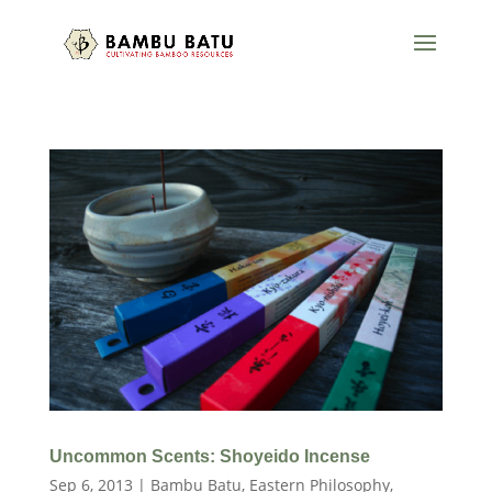
Uncommon Scents: Shoyeido Incense
Sep 6, 2013
|
Bambu Batu
,
Eastern Philosophy
,