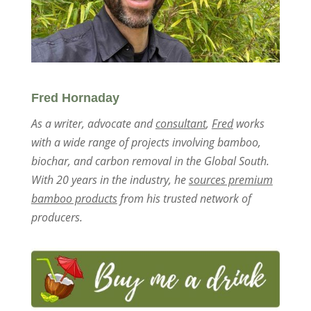
Fred Hornaday
As a writer, advocate and
consultant
,
Fred
works
with a wide range of projects involving bamboo,
biochar, and carbon removal in the Global South.
With 20 years in the industry, he
sources premium
bamboo products
from his trusted network of
producers.