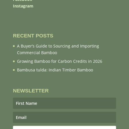
Instagram
RECENT POSTS
A Buyer’s Guide to Sourcing and Importing
Commercial Bamboo
Growing Bamboo for Carbon Credits in 2026
Bambusa tulda: Indian Timber Bamboo
NEWSLETTER