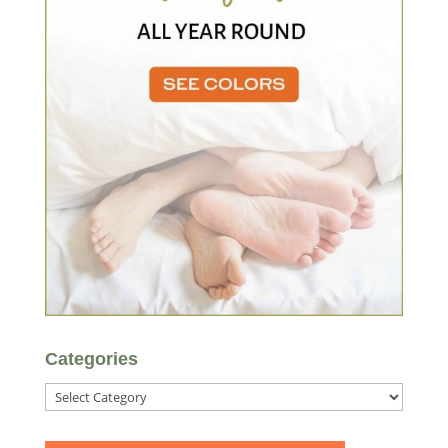
Categories
Categories