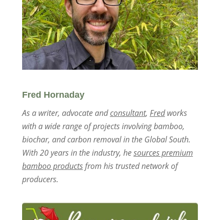
Fred Hornaday
As a writer, advocate and
consultant
,
Fred
works
with a wide range of projects involving bamboo,
biochar, and carbon removal in the Global South.
With 20 years in the industry, he
sources premium
bamboo products
from his trusted network of
producers.