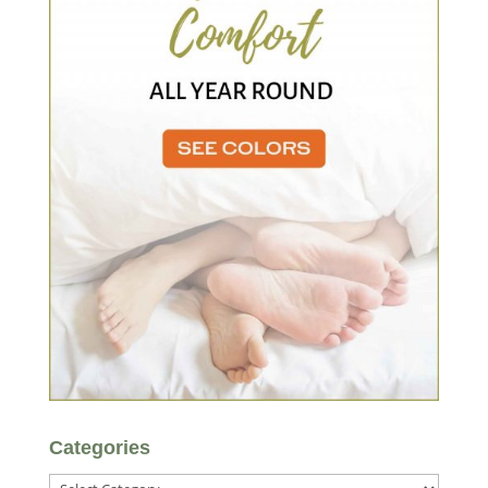
Categories
Categories