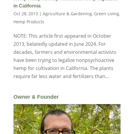
in California
Oct 28, 2013
|
Agriculture & Gardening
,
Green Living
,
Hemp Products
NOTE: This article first appeared in October
2013, belatedly updated in June 2024. For
decades, farmers and environmental activists
have been trying to legalize nonpsychoactive
hemp for cultivation in California. The plants
require far less water and fertilizers than...
Owner & Founder