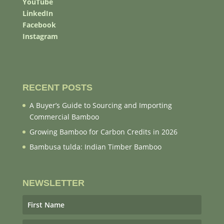
YouTube
LinkedIn
Facebook
Instagram
RECENT POSTS
A Buyer’s Guide to Sourcing and Importing
Commercial Bamboo
Growing Bamboo for Carbon Credits in 2026
Bambusa tulda: Indian Timber Bamboo
NEWSLETTER