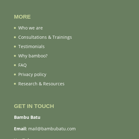
MORE
Who we are
Consultations & Trainings
Testimonials
Why bamboo?
FAQ
Privacy policy
Research & Resources
GET IN TOUCH
Bambu Batu
Email:
mail@bambubatu.com