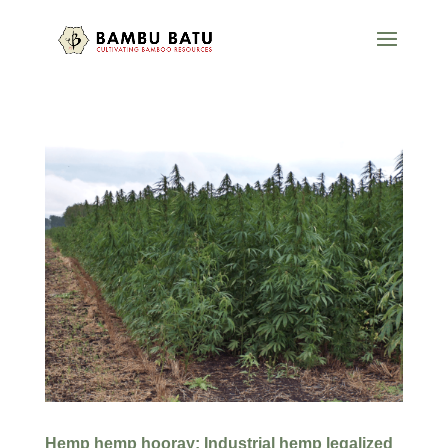
Hemp hemp hooray: Industrial hemp legalized