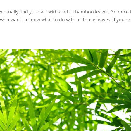
ventually find yourself with a lot of bamboo leaves. So once 
who want to know what to do with all those leaves. If you’re