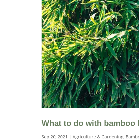
What to do with bamboo 
Sep 20, 2021
|
Agriculture & Gardening
,
Bambo