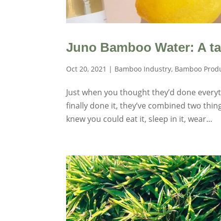
Juno Bamboo Water: A tas
Oct 20, 2021
|
Bamboo Industry
,
Bamboo Prod
Just when you thought they’d done every
finally done it, they’ve combined two thin
knew you could eat it, sleep in it, wear...