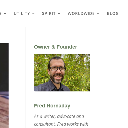
G
UTILITY
SPIRIT
WORLDWIDE
BLOG
Owner & Founder
Fred Hornaday
As a writer, advocate and
consultant
,
Fred
works with