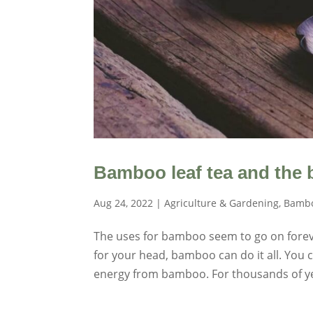
Bamboo leaf tea and the b
Aug 24, 2022
|
Agriculture & Gardening
,
Bambo
The uses for bamboo seem to go on fore
for your head, bamboo can do it all. Yo
energy from bamboo. For thousands of ye