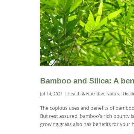
Bamboo and Silica: A ben
Jul 14, 2021
|
Health & Nutrition
,
Natural Heal
The copious uses and benefits of bamboo
But rest assured, bamboo’s rich bounty is 
growing grass also has benefits for your he