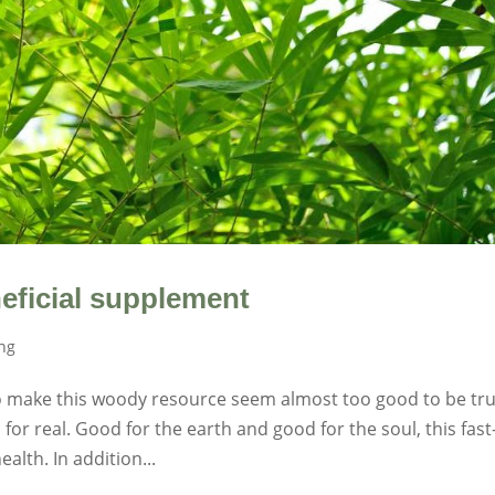
eficial supplement
ing
 make this woody resource seem almost too good to be tru
for real. Good for the earth and good for the soul, this fast
alth. In addition...