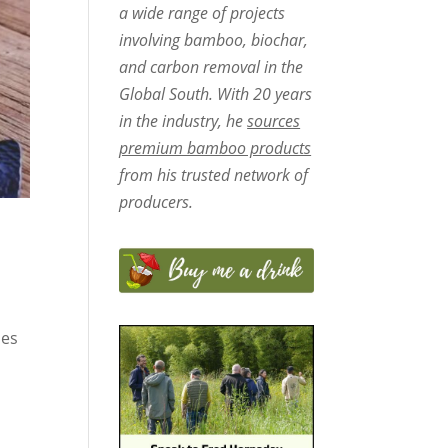
a wide range of projects
involving bamboo, biochar,
and carbon removal in the
Global South. With 20 years
in the industry, he
sources
premium bamboo products
from his trusted network of
producers.
hes