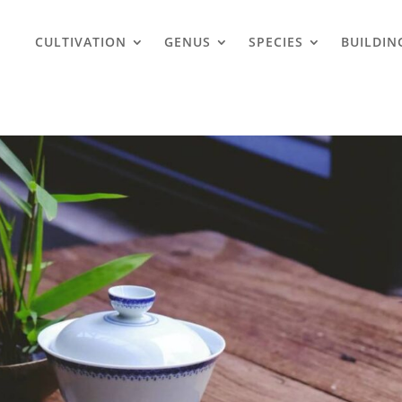
CULTIVATION
GENUS
SPECIES
BUILDIN