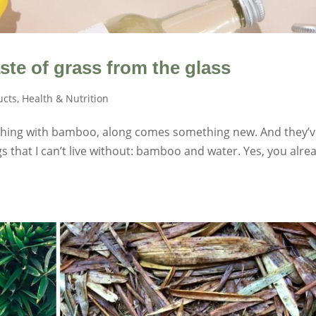
te of grass from the glass
ucts
,
Health & Nutrition
thing with bamboo, along comes something new. And they’
gs that I can’t live without: bamboo and water. Yes, you alre