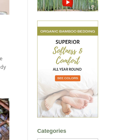
ve
ady
Categories