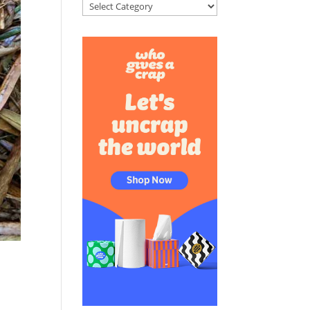
Categories