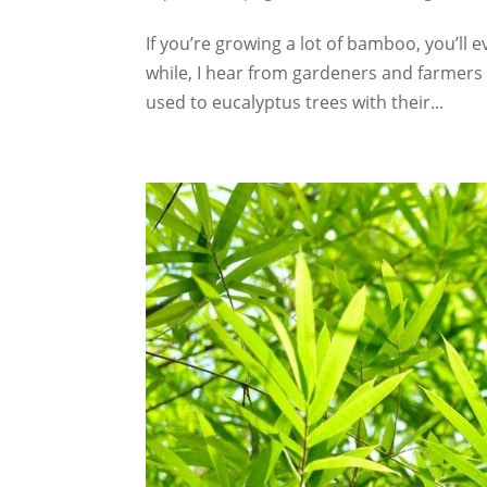
If you’re growing a lot of bamboo, you’ll e
while, I hear from gardeners and farmers 
used to eucalyptus trees with their...