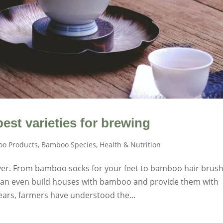
est varieties for brewing
o Products
,
Bamboo Species
,
Health & Nutrition
ver. From bamboo socks for your feet to bamboo hair brus
u can even build houses with bamboo and provide them with
ars, farmers have understood the...