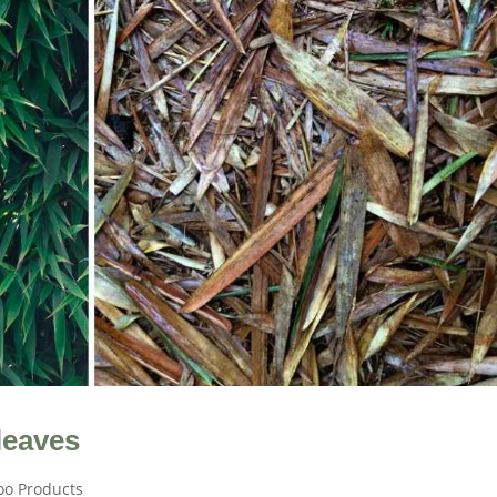
leaves
o Products