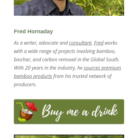
Fred Hornaday
As a writer, advocate and
consultant
,
Fred
works
with a wide range of projects involving bamboo,
biochar, and carbon removal in the Global South.
With 20 years in the industry, he
sources premium
bamboo products
from his trusted network of
producers.