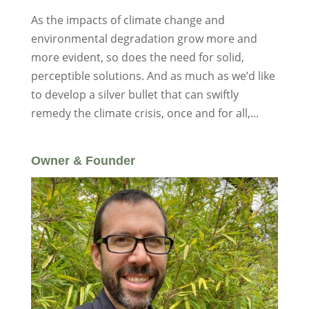
As the impacts of climate change and
environmental degradation grow more and
more evident, so does the need for solid,
perceptible solutions. And as much as we’d like
to develop a silver bullet that can swiftly
remedy the climate crisis, once and for all,...
Owner & Founder