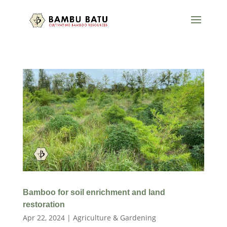
Bamboo for soil enrichment and land
restoration
Apr 22, 2024
|
Agriculture & Gardening