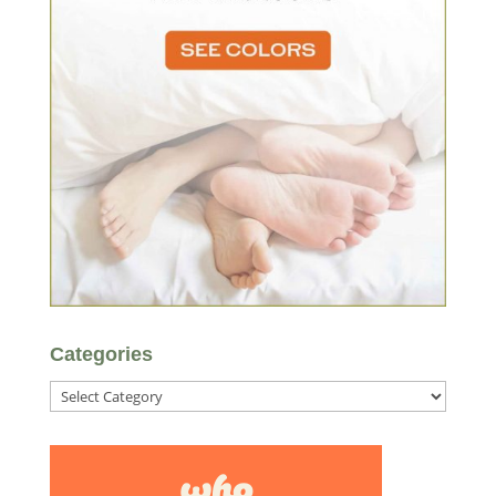
Categories
Categories