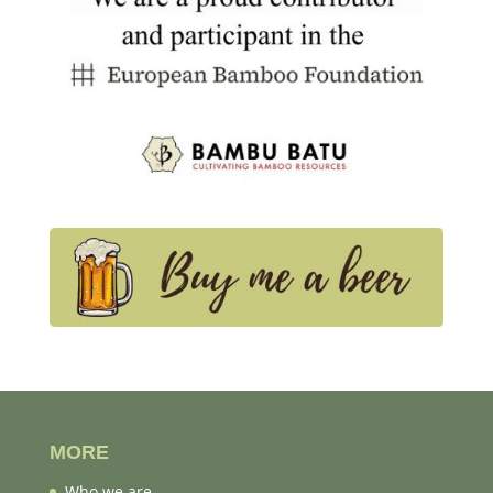
MORE
Who we are