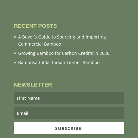
RECENT POSTS
A Buyer’s Guide to Sourcing and Importing
Commercial Bamboo
Growing Bamboo for Carbon Credits in 2026
Bambusa tulda: Indian Timber Bamboo
NEWSLETTER
SUBSCRIBE!