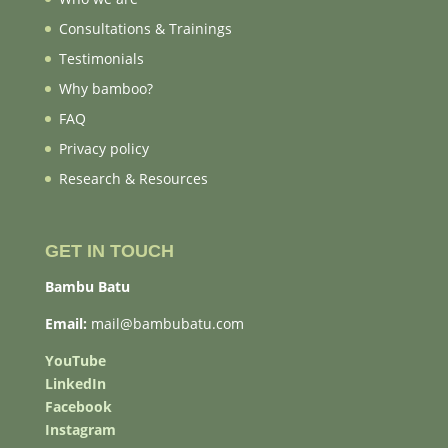
Consultations & Trainings
Testimonials
Why bamboo?
FAQ
Privacy policy
Research & Resources
GET IN TOUCH
Bambu Batu
Email:
mail@bambubatu.com
YouTube
LinkedIn
Facebook
Instagram