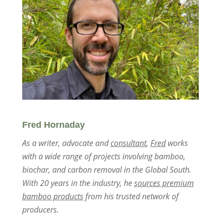
Fred Hornaday
As a writer, advocate and
consultant
,
Fred
works
with a wide range of projects involving bamboo,
biochar, and carbon removal in the Global South.
With 20 years in the industry, he
sources premium
bamboo products
from his trusted network of
producers.