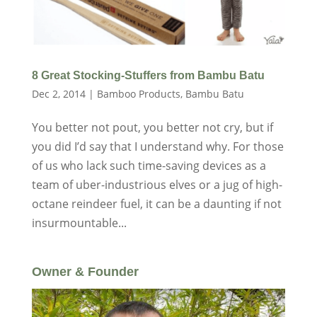
8 Great Stocking-Stuffers from Bambu Batu
Dec 2, 2014
|
Bamboo Products
,
Bambu Batu
You better not pout, you better not cry, but if
you did I’d say that I understand why. For those
of us who lack such time-saving devices as a
team of uber-industrious elves or a jug of high-
octane reindeer fuel, it can be a daunting if not
insurmountable...
Owner & Founder