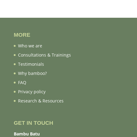
MORE
Who we are
Consultations & Trainings
Testimonials
Why bamboo?
FAQ
Privacy policy
Research & Resources
GET IN TOUCH
Bambu Batu