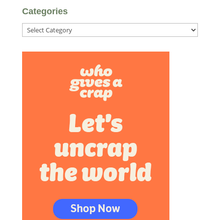
Categories
Categories