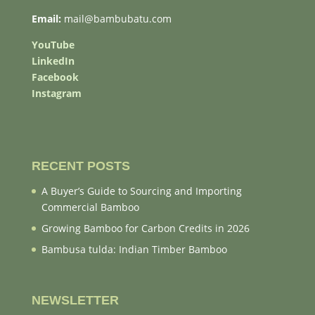
Email:
mail@bambubatu.com
YouTube
LinkedIn
Facebook
Instagram
RECENT POSTS
A Buyer’s Guide to Sourcing and Importing
Commercial Bamboo
Growing Bamboo for Carbon Credits in 2026
Bambusa tulda: Indian Timber Bamboo
NEWSLETTER