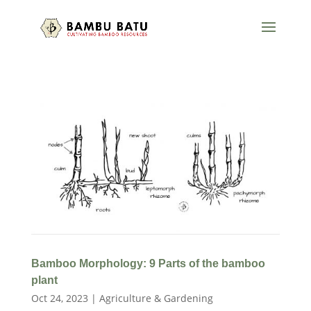
Bamboo Morphology: 9 Parts of the bamboo
plant
Oct 24, 2023
|
Agriculture & Gardening