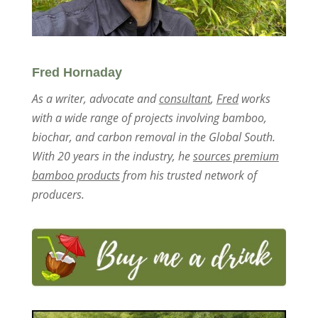
Fred Hornaday
As a writer, advocate and
consultant
,
Fred
works
with a wide range of projects involving bamboo,
biochar, and carbon removal in the Global South.
With 20 years in the industry, he
sources premium
bamboo products
from his trusted network of
producers.