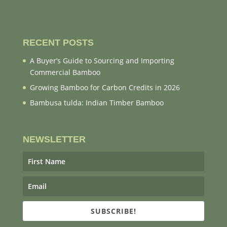
RECENT POSTS
A Buyer’s Guide to Sourcing and Importing
Commercial Bamboo
Growing Bamboo for Carbon Credits in 2026
Bambusa tulda: Indian Timber Bamboo
NEWSLETTER
SUBSCRIBE!