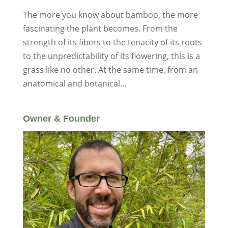
The more you know about bamboo, the more
fascinating the plant becomes. From the
strength of its fibers to the tenacity of its roots
to the unpredictability of its flowering, this is a
grass like no other. At the same time, from an
anatomical and botanical...
Owner & Founder