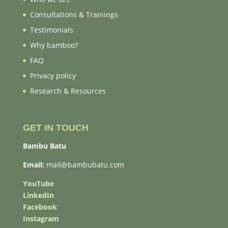
Consultations & Trainings
Testimonials
Why bamboo?
FAQ
Privacy policy
Research & Resources
GET IN TOUCH
Bambu Batu
Email:
mail@bambubatu.com
YouTube
LinkedIn
Facebook
Instagram