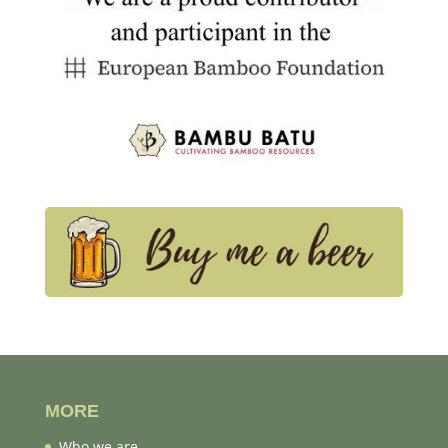
MORE
Who we are