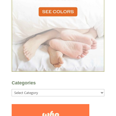
Categories
Categories