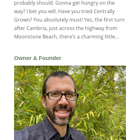
probably should. Gonna get hungry on the
way? I bet you will. Have you tried Centrally
Grown? You absolutely must! Yes, the first turn
after Cambria, just across the highway from
Moonstone Beach, there’s a charming little...
Owner & Founder