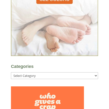
Categories
Categories