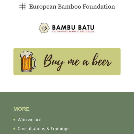
MORE
Who we are
Consultations & Trainings