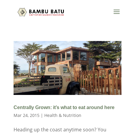
Centrally Grown: it’s what to eat around here
Mar 24, 2015
|
Health & Nutrition
Heading up the coast anytime soon? You