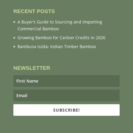
RECENT POSTS
A Buyer’s Guide to Sourcing and Importing
Commercial Bamboo
Growing Bamboo for Carbon Credits in 2026
Bambusa tulda: Indian Timber Bamboo
NEWSLETTER
SUBSCRIBE!