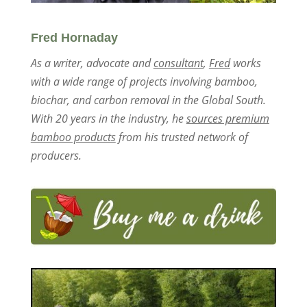
Fred Hornaday
As a writer, advocate and
consultant
,
Fred
works
with a wide range of projects involving bamboo,
biochar, and carbon removal in the Global South.
With 20 years in the industry, he
sources premium
bamboo products
from his trusted network of
producers.