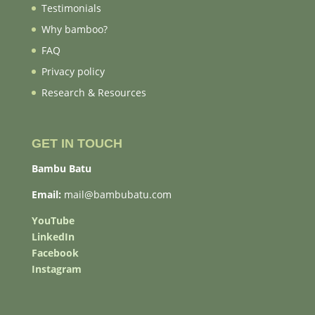
Testimonials
Why bamboo?
FAQ
Privacy policy
Research & Resources
GET IN TOUCH
Bambu Batu
Email:
mail@bambubatu.com
YouTube
LinkedIn
Facebook
Instagram