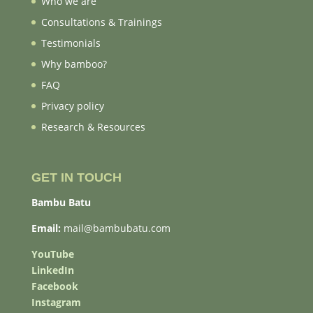
Who we are
Consultations & Trainings
Testimonials
Why bamboo?
FAQ
Privacy policy
Research & Resources
GET IN TOUCH
Bambu Batu
Email:
mail@bambubatu.com
YouTube
LinkedIn
Facebook
Instagram