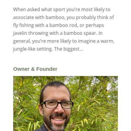
When asked what sport you’re most likely to
associate with bamboo, you probably think of
fly fishing with a bamboo rod, or perhaps
javelin throwing with a bamboo spear. In
general, you’re more likely to imagine a warm,
jungle-like setting. The biggest...
Owner & Founder