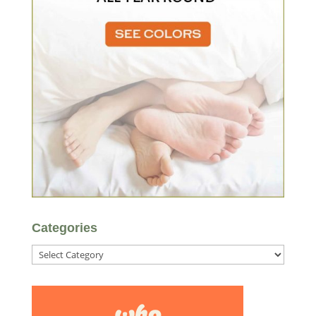
Categories
Categories