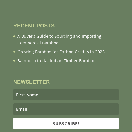
RECENT POSTS
A Buyer’s Guide to Sourcing and Importing
Commercial Bamboo
Growing Bamboo for Carbon Credits in 2026
Bambusa tulda: Indian Timber Bamboo
NEWSLETTER
SUBSCRIBE!