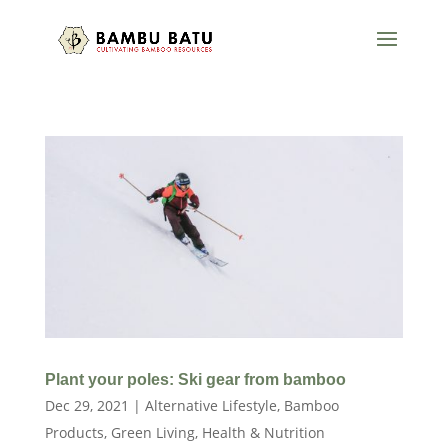
Plant your poles: Ski gear from bamboo
Dec 29, 2021
|
Alternative Lifestyle
,
Bamboo
Products
,
Green Living
,
Health & Nutrition