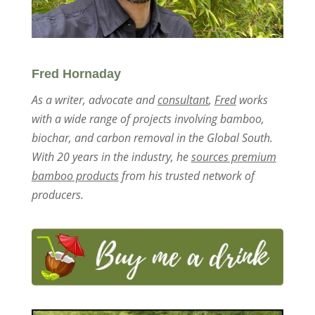
Fred Hornaday
As a writer, advocate and
consultant
,
Fred
works
with a wide range of projects involving bamboo,
biochar, and carbon removal in the Global South.
With 20 years in the industry, he
sources premium
bamboo products
from his trusted network of
producers.