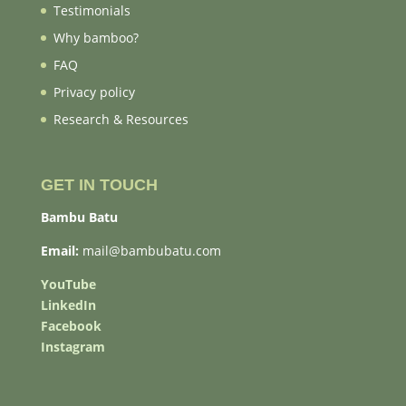
Testimonials
Why bamboo?
FAQ
Privacy policy
Research & Resources
GET IN TOUCH
Bambu Batu
Email:
mail@bambubatu.com
YouTube
LinkedIn
Facebook
Instagram