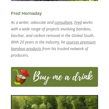
Fred Hornaday
As a writer, advocate and
consultant
,
Fred
works
with a wide range of projects involving bamboo,
biochar, and carbon removal in the Global South.
With 20 years in the industry, he
sources premium
bamboo products
from his trusted network of
producers.