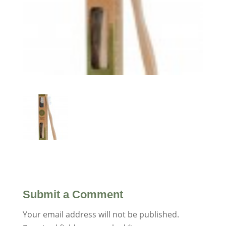
Submit a Comment
Your email address will not be published.