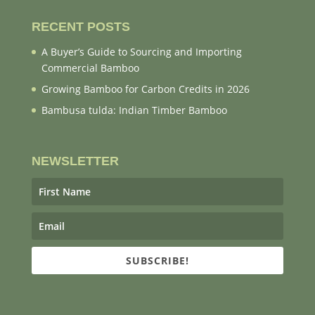
RECENT POSTS
A Buyer’s Guide to Sourcing and Importing
Commercial Bamboo
Growing Bamboo for Carbon Credits in 2026
Bambusa tulda: Indian Timber Bamboo
NEWSLETTER
SUBSCRIBE!