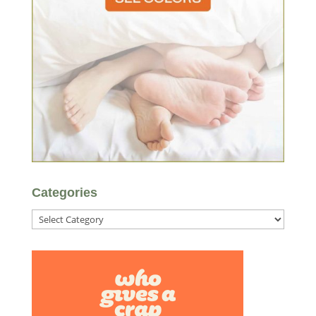
Categories
Categories