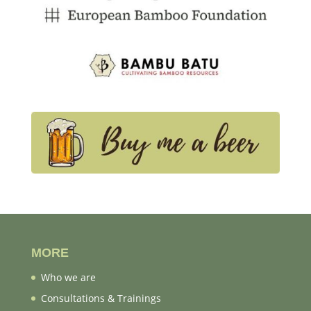
MORE
Who we are
Consultations & Trainings