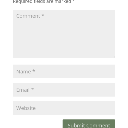
Required fields are marked
*