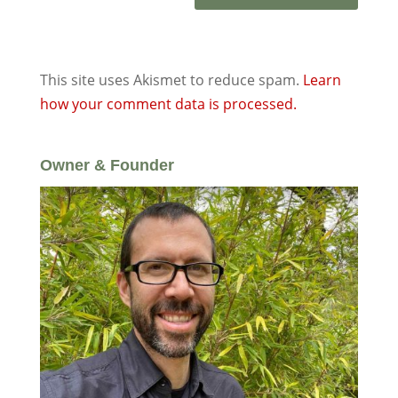
This site uses Akismet to reduce spam.
Learn
how your comment data is processed.
Owner & Founder