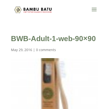
BWB-Adult-1-web-90×90
May 29, 2016
|
0 comments