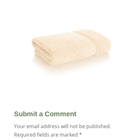
Submit a Comment
Your email address will not be published.
Required fields are marked
*