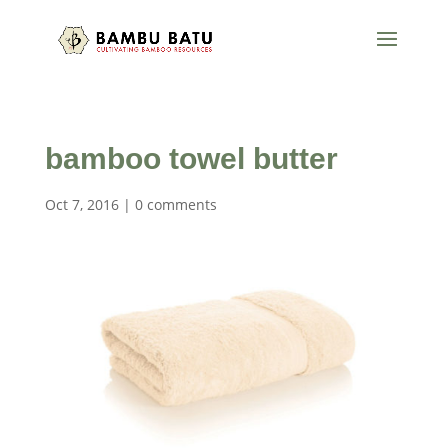
bamboo towel butter
Oct 7, 2016
|
0 comments