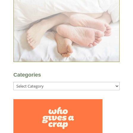
Categories
Categories