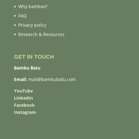
Why bamboo?
FAQ
Privacy policy
Research & Resources
GET IN TOUCH
Bambu Batu
Email:
mail@bambubatu.com
YouTube
LinkedIn
Facebook
Instagram