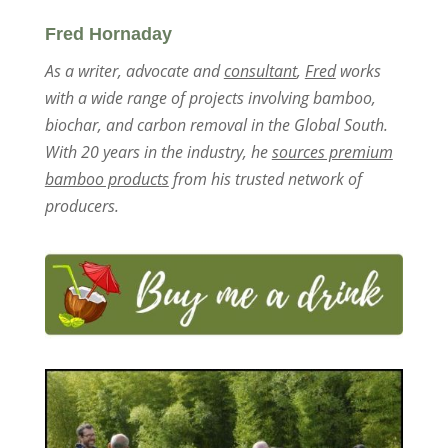
Fred Hornaday
As a writer, advocate and
consultant
,
Fred
works
with a wide range of projects involving bamboo,
biochar, and carbon removal in the Global South.
With 20 years in the industry, he
sources premium
bamboo products
from his trusted network of
producers.