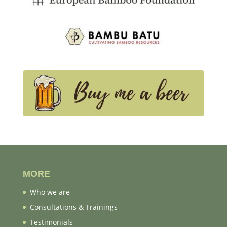
MORE
Who we are
Consultations & Trainings
Testimonials