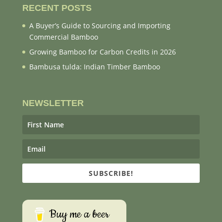
RECENT POSTS
A Buyer’s Guide to Sourcing and Importing
Commercial Bamboo
Growing Bamboo for Carbon Credits in 2026
Bambusa tulda: Indian Timber Bamboo
NEWSLETTER
SUBSCRIBE!
Buy me a beer