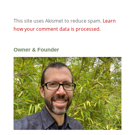
This site uses Akismet to reduce spam.
Learn
how your comment data is processed.
Owner & Founder