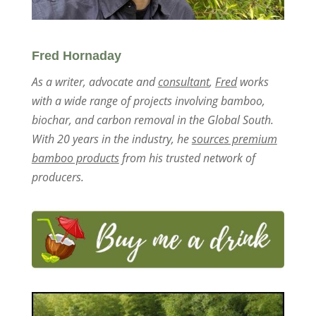
Fred Hornaday
As a writer, advocate and
consultant
,
Fred
works
with a wide range of projects involving bamboo,
biochar, and carbon removal in the Global South.
With 20 years in the industry, he
sources premium
bamboo products
from his trusted network of
producers.