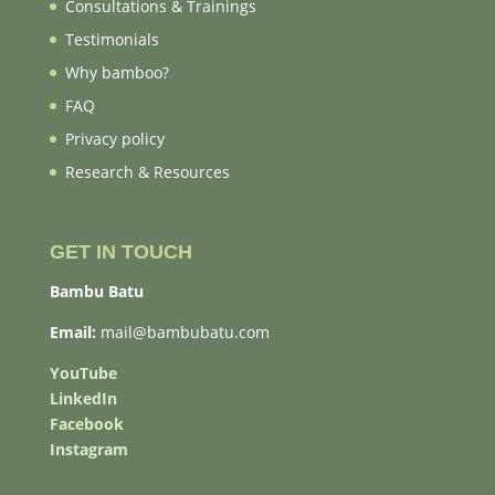
Consultations & Trainings
Testimonials
Why bamboo?
FAQ
Privacy policy
Research & Resources
GET IN TOUCH
Bambu Batu
Email:
mail@bambubatu.com
YouTube
LinkedIn
Facebook
Instagram