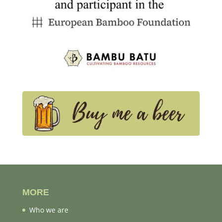
MORE
Who we are