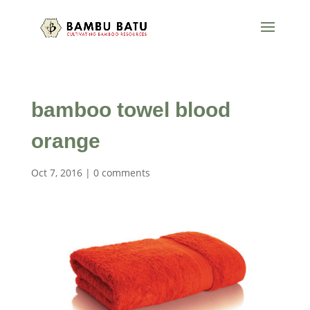
bamboo towel blood
orange
Oct 7, 2016
|
0 comments