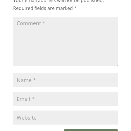
Your email address will not be published.
Required fields are marked
*