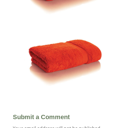
Submit a Comment