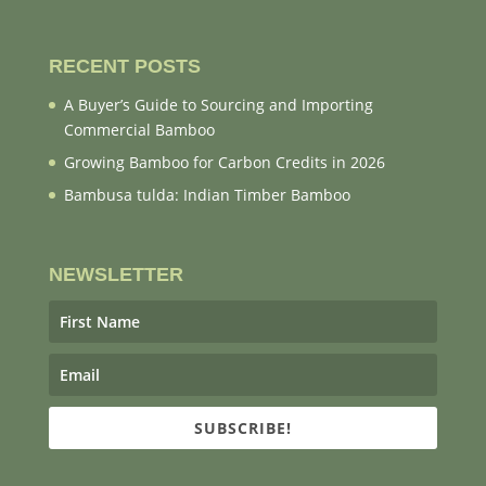
RECENT POSTS
A Buyer’s Guide to Sourcing and Importing
Commercial Bamboo
Growing Bamboo for Carbon Credits in 2026
Bambusa tulda: Indian Timber Bamboo
NEWSLETTER
SUBSCRIBE!