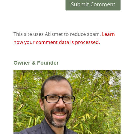
This site uses Akismet to reduce spam.
Learn
how your comment data is processed.
Owner & Founder