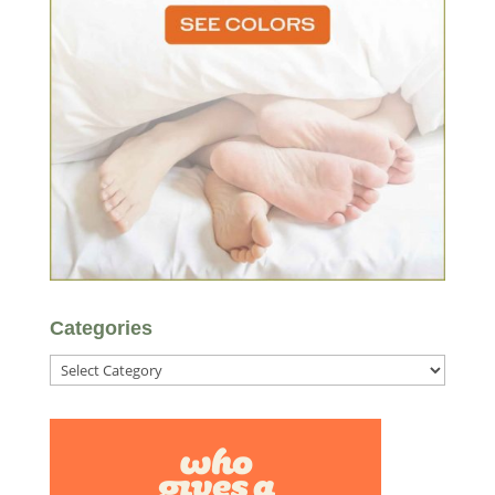
Categories
Categories