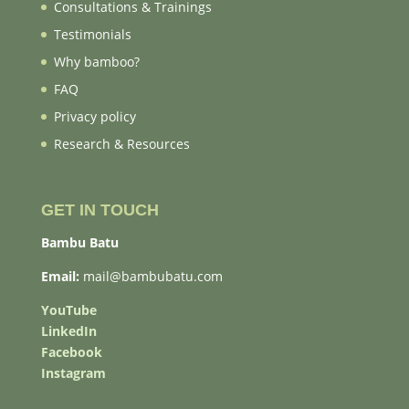
Consultations & Trainings
Testimonials
Why bamboo?
FAQ
Privacy policy
Research & Resources
GET IN TOUCH
Bambu Batu
Email:
mail@bambubatu.com
YouTube
LinkedIn
Facebook
Instagram