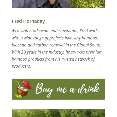
Fred Hornaday
As a writer, advocate and
consultant
,
Fred
works
with a wide range of projects involving bamboo,
biochar, and carbon removal in the Global South.
With 20 years in the industry, he
sources premium
bamboo products
from his trusted network of
producers.