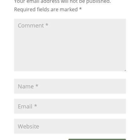
Your email address will not be published.
Required fields are marked
*