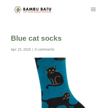
Blue cat socks
Apr 25, 2020
|
0 comments