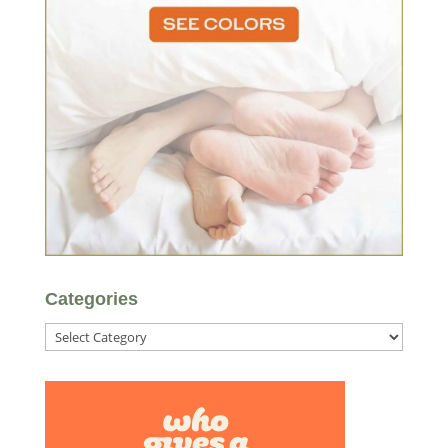
Categories
Categories