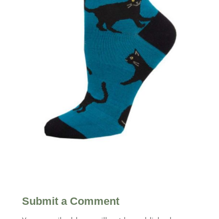
Submit a Comment