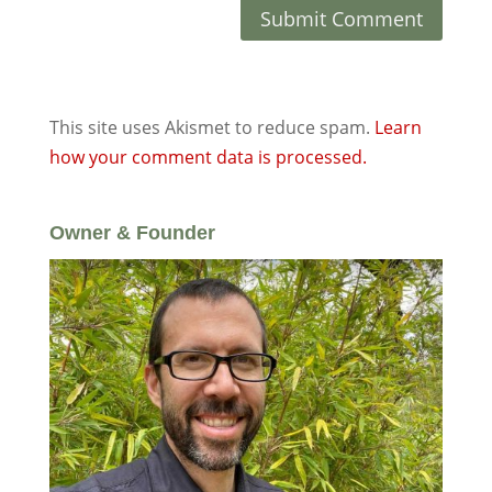
This site uses Akismet to reduce spam.
Learn
how your comment data is processed.
Owner & Founder