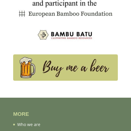
MORE
Who we are