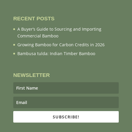
RECENT POSTS
A Buyer’s Guide to Sourcing and Importing
Commercial Bamboo
Growing Bamboo for Carbon Credits in 2026
Bambusa tulda: Indian Timber Bamboo
NEWSLETTER
SUBSCRIBE!