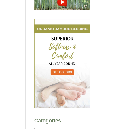
Categories