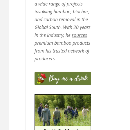
a wide range of projects
involving bamboo, biochar,
and carbon removal in the
Global South. With 20 years
in the industry, he
sources
premium bamboo products
from his trusted network of
producers.