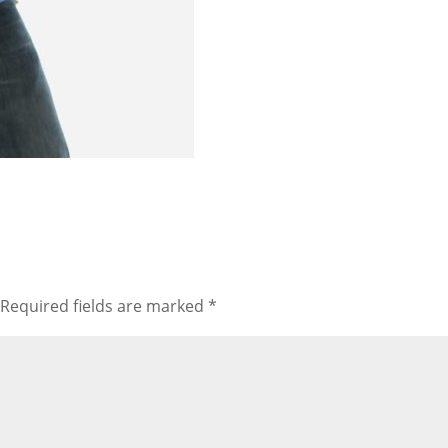
Required fields are marked
*