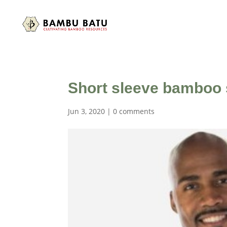
Short sleeve bamboo s
Jun 3, 2020
|
0 comments