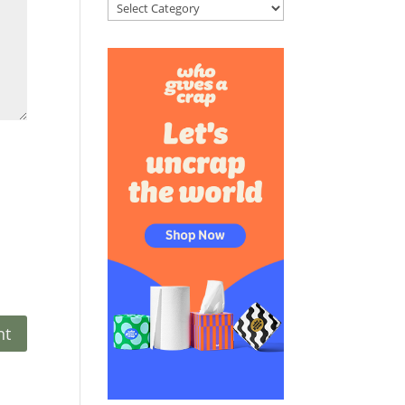
Categories