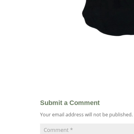
Submit a Comment
Your email address will not be published.