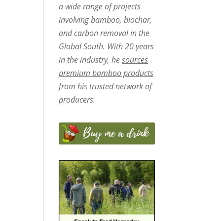
a wide range of projects
involving bamboo, biochar,
and carbon removal in the
Global South. With 20 years
in the industry, he
sources
premium bamboo products
from his trusted network of
producers.