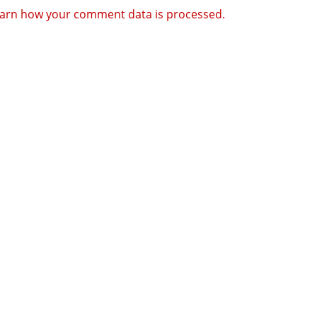
arn how your comment data is processed.