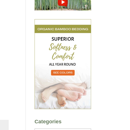
Categories