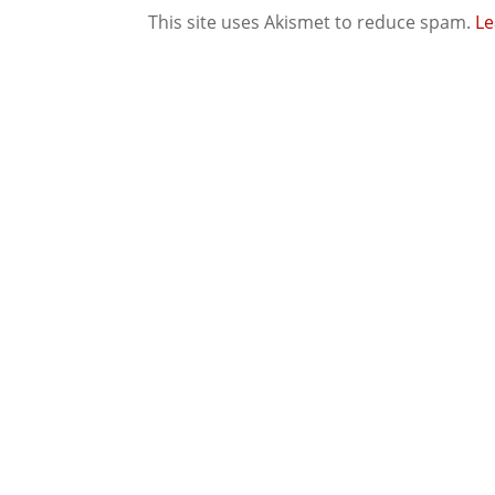
This site uses Akismet to reduce spam.
Le