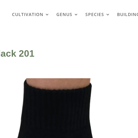
CULTIVATION
GENUS
SPECIES
BUILDIN
lack 201