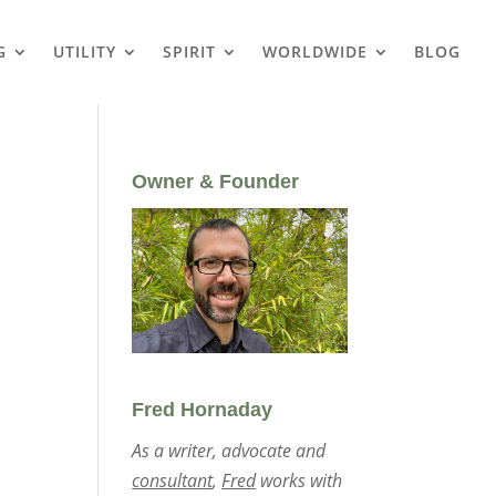
G
UTILITY
SPIRIT
WORLDWIDE
BLOG
Owner & Founder
Fred Hornaday
As a writer, advocate and
consultant
,
Fred
works with