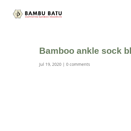
Bamboo ankle sock b
Jul 19, 2020
|
0 comments