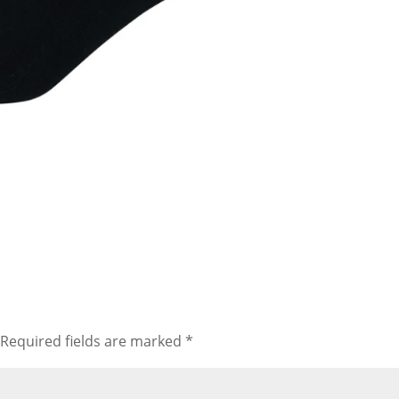
Required fields are marked
*