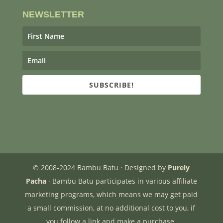
NEWSLETTER
SUBSCRIBE!
© 2008-2024 Bambu Batu · Designed by
Purely
Pacha
· Bambu Batu participates in various affiliate
marketing programs, which means we may get paid
a small commission, at no additional cost to you, if
you follow a link and make a purchase.