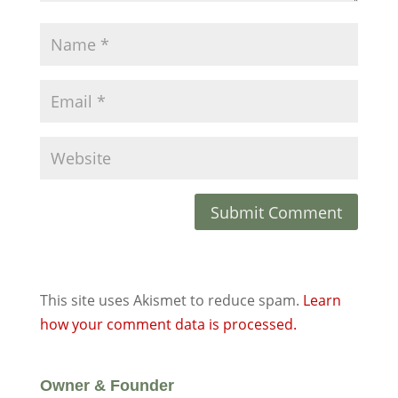
This site uses Akismet to reduce spam.
Learn
how your comment data is processed.
Owner & Founder