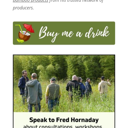
producers.