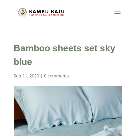
Bamboo sheets set sky
blue
Sep 11, 2020
|
0 comments