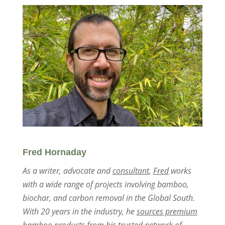
Fred Hornaday
As a writer, advocate and
consultant
,
Fred
works
with a wide range of projects involving bamboo,
biochar, and carbon removal in the Global South.
With 20 years in the industry, he
sources premium
bamboo products
from his trusted network of