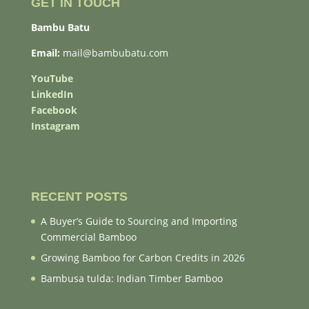
GET IN TOUCH
Bambu Batu
Email:
mail@bambubatu.com
YouTube
LinkedIn
Facebook
Instagram
RECENT POSTS
A Buyer’s Guide to Sourcing and Importing
Commercial Bamboo
Growing Bamboo for Carbon Credits in 2026
Bambusa tulda: Indian Timber Bamboo