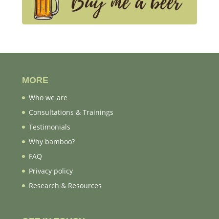
MORE
Who we are
Consultations & Trainings
Testimonials
Why bamboo?
FAQ
Privacy policy
Research & Resources