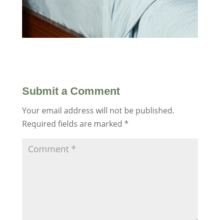
Submit a Comment
Your email address will not be published.
Required fields are marked
*