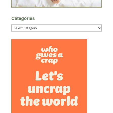
Categories
Categories