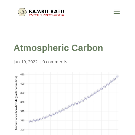
Atmospheric Carbon
Jan 19, 2022
|
0 comments