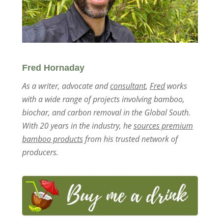
Fred Hornaday
As a writer, advocate and
consultant
,
Fred
works
with a wide range of projects involving bamboo,
biochar, and carbon removal in the Global South.
With 20 years in the industry, he
sources premium
bamboo products
from his trusted network of
producers.