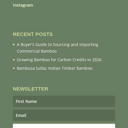
Instagram
RECENT POSTS
A Buyer’s Guide to Sourcing and Importing
Commercial Bamboo
Growing Bamboo for Carbon Credits in 2026
Bambusa tulda: Indian Timber Bamboo
NEWSLETTER