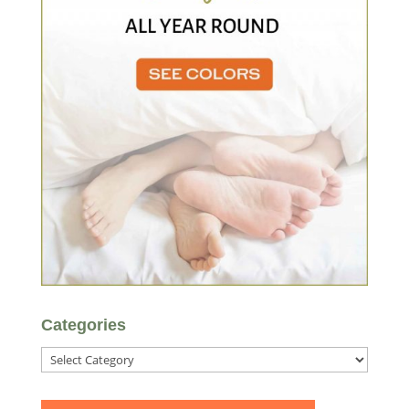
Categories
Categories