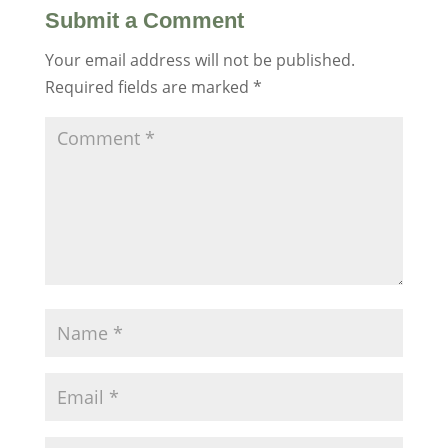
Submit a Comment
Your email address will not be published.
Required fields are marked
*