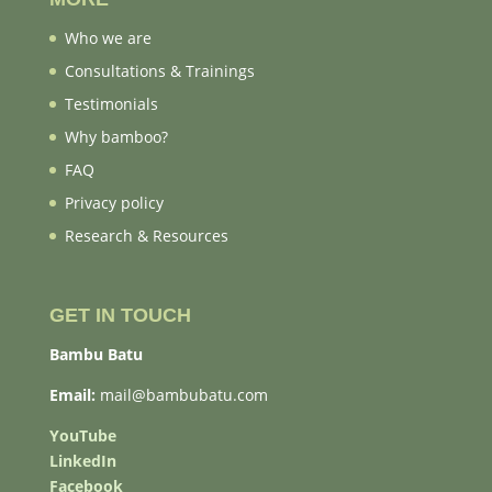
Who we are
Consultations & Trainings
Testimonials
Why bamboo?
FAQ
Privacy policy
Research & Resources
GET IN TOUCH
Bambu Batu
Email:
mail@bambubatu.com
YouTube
LinkedIn
Facebook