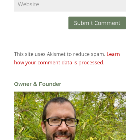
This site uses Akismet to reduce spam.
Learn
how your comment data is processed.
Owner & Founder