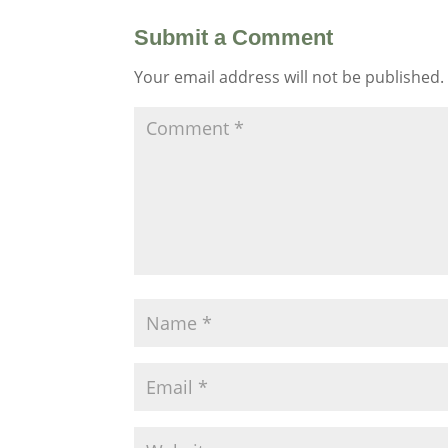
Submit a Comment
Your email address will not be published.