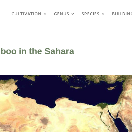
CULTIVATION
GENUS
SPECIES
BUILDIN
boo in the Sahara