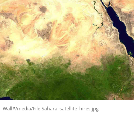
_Wall#/media/File:Sahara_satellite_hires.jpg