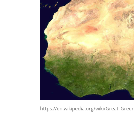
https://en.wikipedia.org/wiki/Great_Green