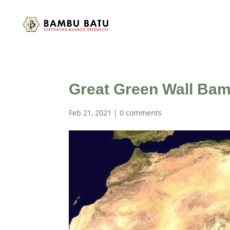
Great Green Wall Bam
Feb 21, 2021
|
0 comments