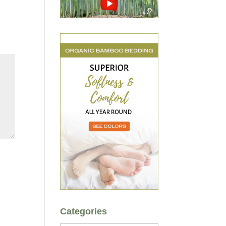
Categories