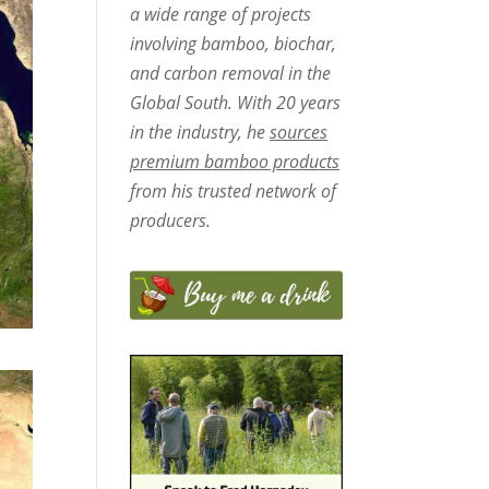
a wide range of projects
involving bamboo, biochar,
and carbon removal in the
Global South. With 20 years
in the industry, he
sources
premium bamboo products
from his trusted network of
producers.