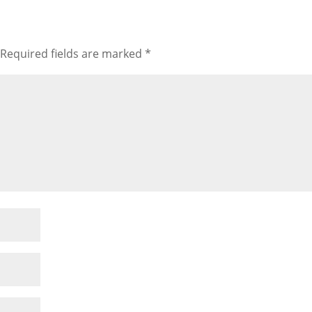
Required fields are marked
*