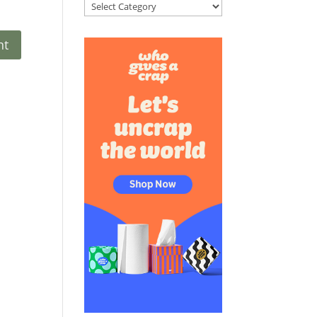
Categories