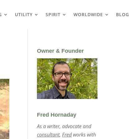
G
UTILITY
SPIRIT
WORLDWIDE
BLOG
Owner & Founder
Fred Hornaday
As a writer, advocate and
consultant
,
Fred
works with