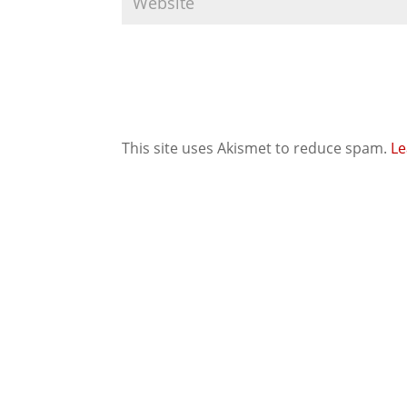
This site uses Akismet to reduce spam.
Le