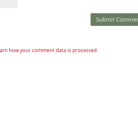
arn how your comment data is processed.