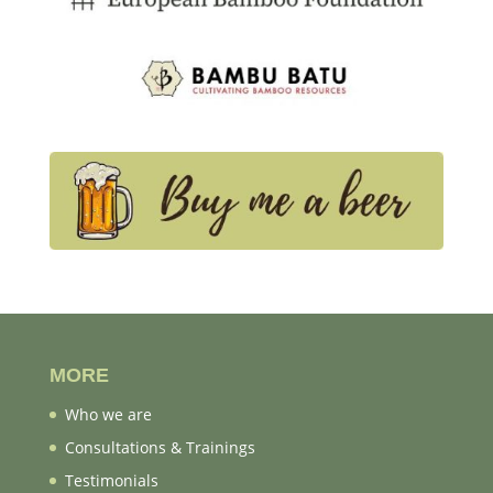
MORE
Who we are
Consultations & Trainings
Testimonials