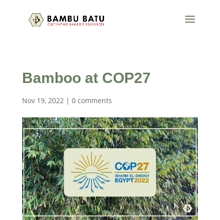
Bamboo at COP27
Nov 19, 2022
|
0 comments