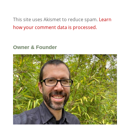
This site uses Akismet to reduce spam.
Learn
how your comment data is processed.
Owner & Founder