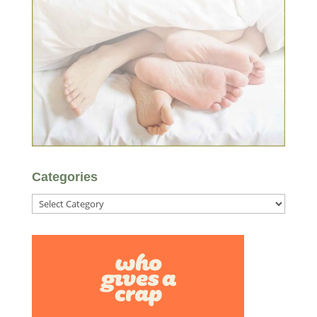
Categories
Categories