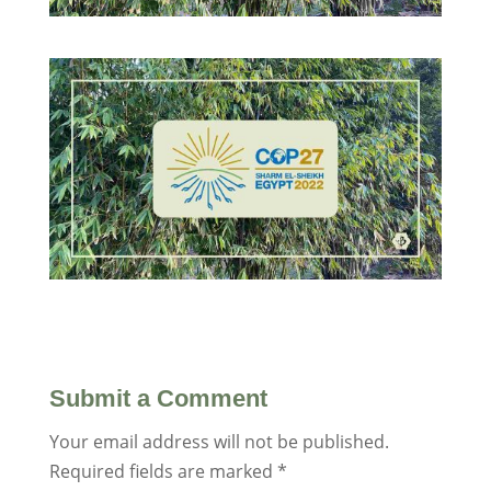
Submit a Comment
Your email address will not be published.
Required fields are marked
*