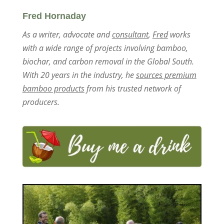
Fred Hornaday
As a writer, advocate and
consultant
,
Fred
works
with a wide range of projects involving bamboo,
biochar, and carbon removal in the Global South.
With 20 years in the industry, he
sources premium
bamboo products
from his trusted network of
producers.