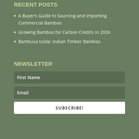
RECENT POSTS
A Buyer’s Guide to Sourcing and Importing
Commercial Bamboo
Growing Bamboo for Carbon Credits in 2026
Bambusa tulda: Indian Timber Bamboo
NEWSLETTER
SUBSCRIBE!