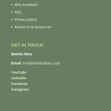
Why bamboo?
FAQ
Privacy policy
Research & Resources
GET IN TOUCH
Bambu Batu
Email:
mail@bambubatu.com
YouTube
LinkedIn
Facebook
Instagram