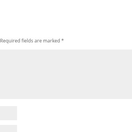
Required fields are marked
*