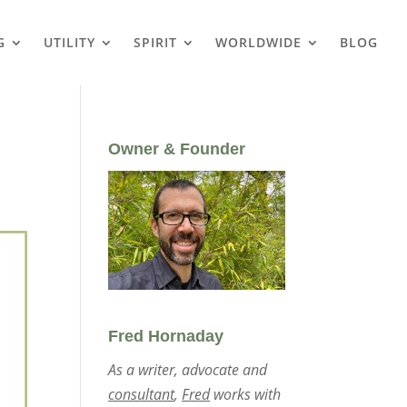
G
UTILITY
SPIRIT
WORLDWIDE
BLOG
Owner & Founder
Fred Hornaday
As a writer, advocate and
consultant
,
Fred
works with