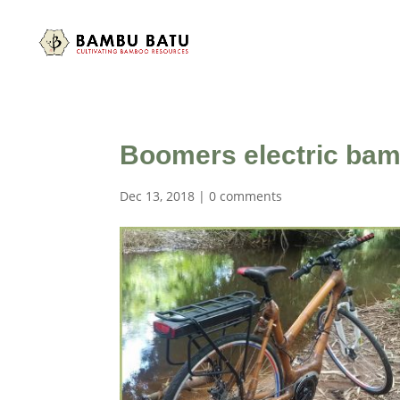
Boomers electric bam
Dec 13, 2018
|
0 comments