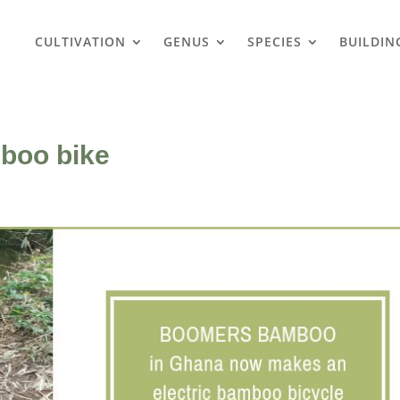
CULTIVATION
GENUS
SPECIES
BUILDIN
boo bike