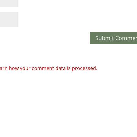
arn how your comment data is processed.