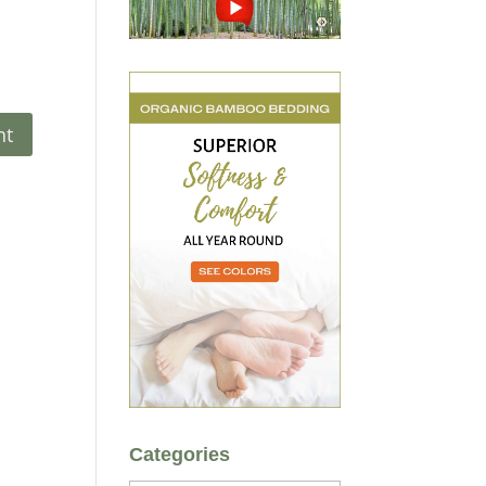
Categories