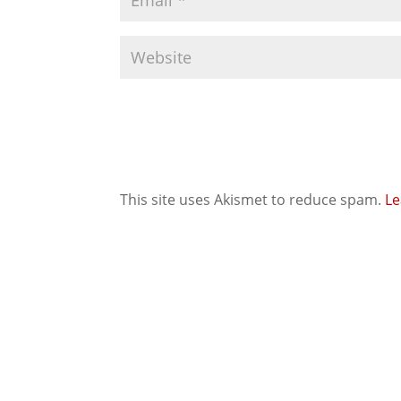
This site uses Akismet to reduce spam.
Le