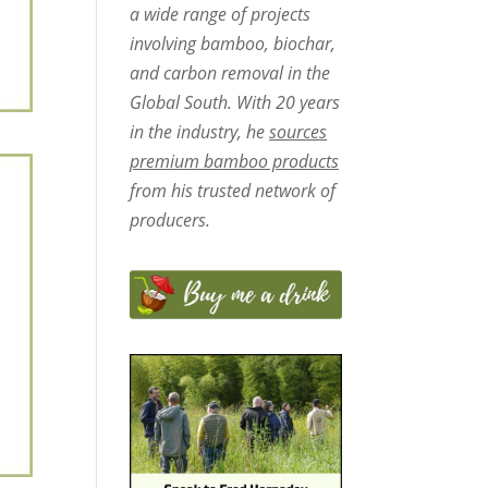
a wide range of projects
involving bamboo, biochar,
and carbon removal in the
Global South. With 20 years
in the industry, he
sources
premium bamboo products
from his trusted network of
producers.