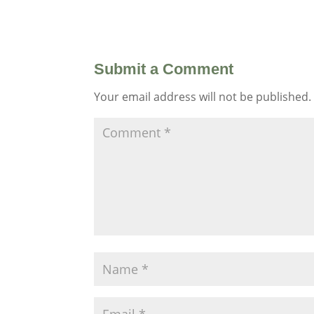
Submit a Comment
Your email address will not be published.