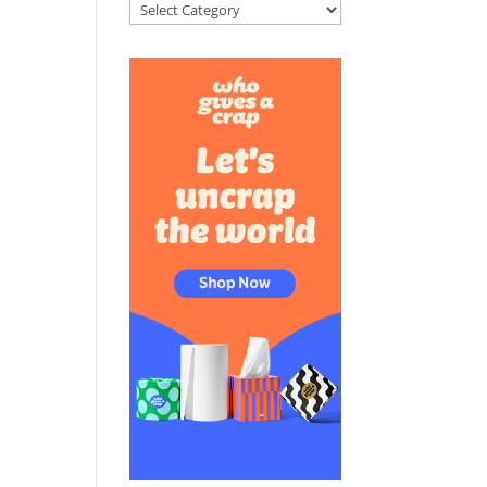
Categories