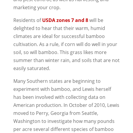
marketing your crop.
Residents of
USDA zones 7 and 8
will be
delighted to hear that their warm, humid
climates are ideal for successful bamboo
cultivation. As a rule, if corn will do well in your
soil, so will bamboo. This grass likes more
summer than winter rain, and soils that are not
easily saturated.
Many Southern states are beginning to
experiment with bamboo, and Lewis herself
has been involved with collecting data on
American production. In October of 2010, Lewis
moved to Perry, Georgia from Seattle,
Washington to investigate how many pounds
per acre several different species of bamboo