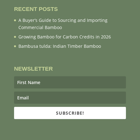
RECENT POSTS
A Buyer’s Guide to Sourcing and Importing
Commercial Bamboo
Growing Bamboo for Carbon Credits in 2026
Bambusa tulda: Indian Timber Bamboo
NEWSLETTER
SUBSCRIBE!