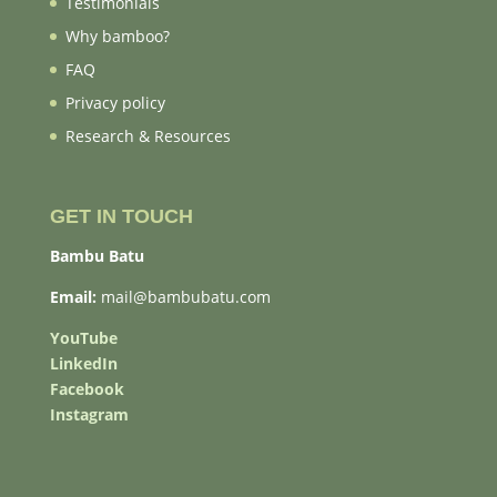
Testimonials
Why bamboo?
FAQ
Privacy policy
Research & Resources
GET IN TOUCH
Bambu Batu
Email:
mail@bambubatu.com
YouTube
LinkedIn
Facebook
Instagram