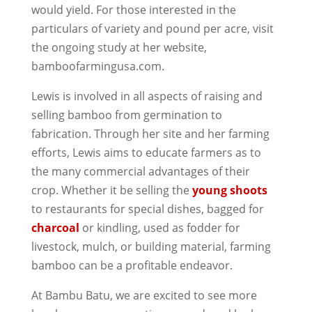
would yield. For those interested in the
particulars of variety and pound per acre, visit
the ongoing study at her website,
bamboofarmingusa.com.
Lewis is involved in all aspects of raising and
selling bamboo from germination to
fabrication. Through her site and her farming
efforts, Lewis aims to educate farmers as to
the many commercial advantages of their
crop. Whether it be selling the
young shoots
to restaurants for special dishes, bagged for
charcoal
or kindling, used as fodder for
livestock, mulch, or building material, farming
bamboo can be a profitable endeavor.
At Bambu Batu, we are excited to see more