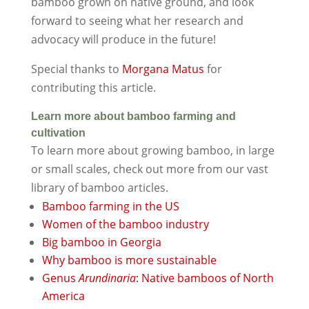
bamboo grown on native ground, and look
forward to seeing what her research and
advocacy will produce in the future!
Special thanks to
Morgana Matus
for
contributing this article.
Learn more about bamboo farming and
cultivation
To learn more about growing bamboo, in large
or small scales, check out more from our vast
library of bamboo articles.
Bamboo farming in the US
Women of the bamboo industry
Big bamboo in Georgia
Why bamboo is more sustainable
Genus
Arundinaria
: Native bamboos of North
America