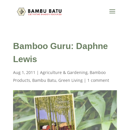
Bamboo Guru: Daphne
Lewis
Aug 1, 2011
|
Agriculture & Gardening
,
Bamboo
Products
,
Bambu Batu
,
Green Living
|
1 comment