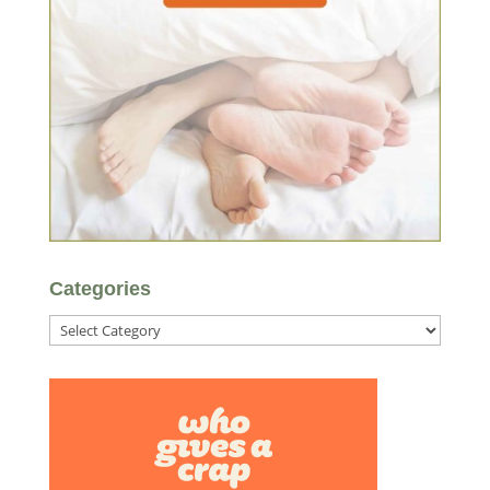
Categories
Categories