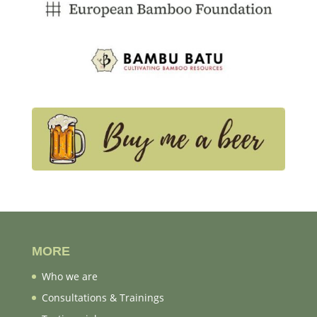
MORE
Who we are
Consultations & Trainings