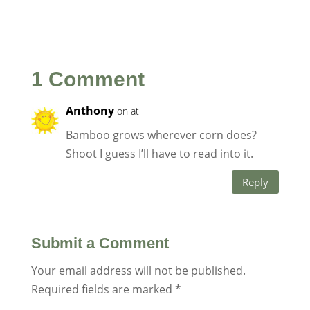
1 Comment
Anthony
on at
Bamboo grows wherever corn does?
Shoot I guess I’ll have to read into it.
Reply
Submit a Comment
Your email address will not be published.
Required fields are marked
*