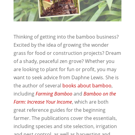
Thinking of getting into the bamboo business?
Excited by the idea of growing the wonder
grass for food or construction projects? Dream
of a shady, peaceful zen grove? Whether you
are looking to plant for fun or profit, you may
want to seek advice from Daphne Lewis. She is
the author of several
books about bamboo
,
including
Farming Bamboo
and
Bamboo on the
Farm: Increase Your Income
, which are both
great reference guides for the beginning
farmer. The publications cover the essentials,
including species and site selection, irrigation
and pest control, as well as harvesting and