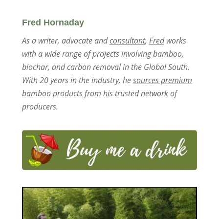
Fred Hornaday
As a writer, advocate and
consultant
,
Fred
works
with a wide range of projects involving bamboo,
biochar, and carbon removal in the Global South.
With 20 years in the industry, he
sources premium
bamboo products
from his trusted network of
producers.