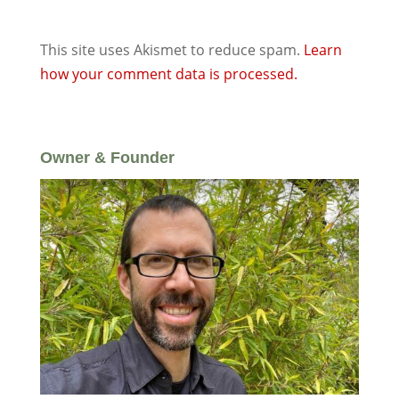
This site uses Akismet to reduce spam.
Learn
how your comment data is processed.
Owner & Founder